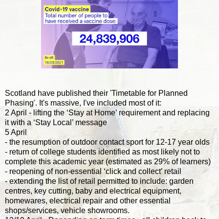
Scotland have published their 'Timetable for Planned
Phasing'. It's massive, I've included most of it:
2 April - lifting the ‘Stay at Home’ requirement and replacing
it with a ‘Stay Local’ message
5 April
- the resumption of outdoor contact sport for 12-17 year olds
- return of college students identified as most likely not to
complete this academic year (estimated as 29% of learners)
- reopening of non-essential ‘click and collect’ retail
- extending the list of retail permitted to include: garden
centres, key cutting, baby and electrical equipment,
homewares, electrical repair and other essential
shops/services, vehicle showrooms.