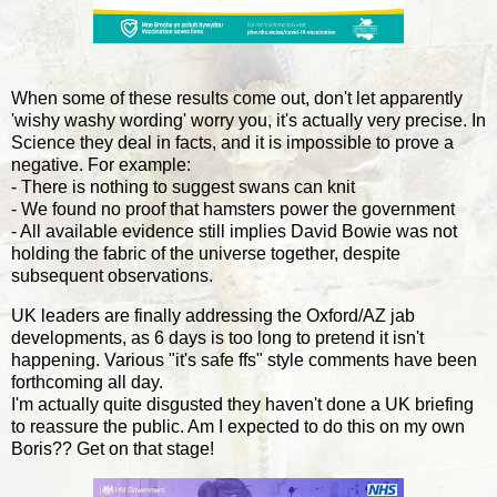
When some of these results come out, don't let apparently
'wishy washy wording' worry you, it's actually very precise. In
Science they deal in facts, and it is impossible to prove a
negative. For example:
- There is nothing to suggest swans can knit
- We found no proof that hamsters power the government
- All available evidence still implies David Bowie was not
holding the fabric of the universe together, despite
subsequent observations.
UK leaders are finally addressing the Oxford/AZ jab
developments, as 6 days is too long to pretend it isn't
happening. Various "it's safe ffs" style comments have been
forthcoming all day.
I'm actually quite disgusted they haven't done a UK briefing
to reassure the public. Am I expected to do this on my own
Boris?? Get on that stage!