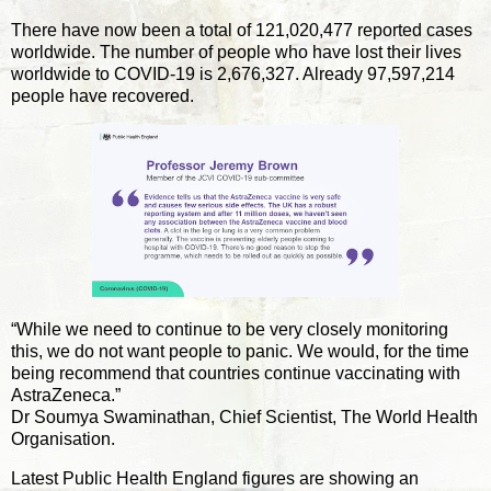
There have now been a total of 121,020,477 reported cases
worldwide. The number of people who have lost their lives
worldwide to COVID-19 is 2,676,327. Already 97,597,214
people have recovered.
“While we need to continue to be very closely monitoring
this, we do not want people to panic. We would, for the time
being recommend that countries continue vaccinating with
AstraZeneca.”
Dr Soumya Swaminathan, Chief Scientist, The World Health
Organisation.
Latest Public Health England figures are showing an