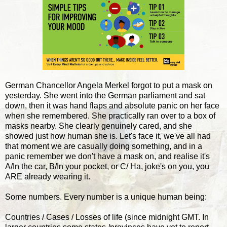
German Chancellor Angela Merkel forgot to put a mask on
yesterday. She went into the German parliament and sat
down, then it was hand flaps and absolute panic on her face
when she remembered. She practically ran over to a box of
masks nearby. She clearly genuinely cared, and she
showed just how human she is. Let's face it, we've all had
that moment we are casually doing something, and in a
panic remember we don't have a mask on, and realise it's
A/In the car, B/In your pocket, or C/ Ha, joke's on you, you
ARE already wearing it.
Some numbers. Every number is a unique human being:
Countries / Cases / Losses of life (since midnight GMT. In