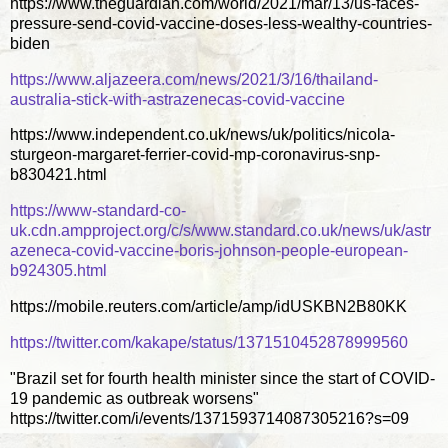
https://www.theguardian.com/world/2021/mar/13/us-faces-
pressure-send-covid-vaccine-doses-less-wealthy-countries-
biden
https://www.aljazeera.com/news/2021/3/16/thailand-
australia-stick-with-astrazenecas-covid-vaccine
https://www.independent.co.uk/news/uk/politics/nicola-
sturgeon-margaret-ferrier-covid-mp-coronavirus-snp-
b830421.html
https://www-standard-co-
uk.cdn.ampproject.org/c/s/www.standard.co.uk/news/uk/astr
azeneca-covid-vaccine-boris-johnson-people-european-
b924305.html
https://mobile.reuters.com/article/amp/idUSKBN2B80KK
https://twitter.com/kakape/status/1371510452878999560
"Brazil set for fourth health minister since the start of COVID-
19 pandemic as outbreak worsens"
https://twitter.com/i/events/1371593714087305216?s=09