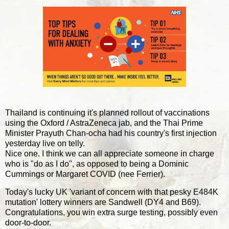
Thailand is continuing it's planned rollout of vaccinations
using the Oxford / AstraZeneca jab, and the Thai Prime
Minister Prayuth Chan-ocha had his country's first injection
yesterday live on telly.
Nice one. I think we can all appreciate someone in charge
who is "do as I do", as opposed to being a Dominic
Cummings or Margaret COVID (nee Ferrier).
Today's lucky UK 'variant of concern with that pesky E484K
mutation' lottery winners are Sandwell (DY4 and B69).
Congratulations, you win extra surge testing, possibly even
door-to-door.