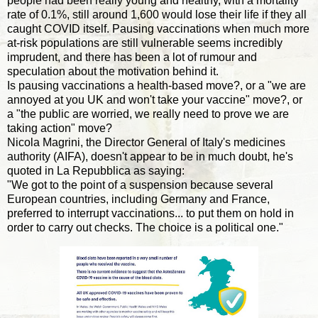
people had been really young and healthy, with a mortality
rate of 0.1%, still around 1,600 would lose their life if they all
caught COVID itself. Pausing vaccinations when much more
at-risk populations are still vulnerable seems incredibly
imprudent, and there has been a lot of rumour and
speculation about the motivation behind it.
Is pausing vaccinations a health-based move?, or a "we are
annoyed at you UK and won't take your vaccine" move?, or
a "the public are worried, we really need to prove we are
taking action" move?
Nicola Magrini, the Director General of Italy's medicines
authority (AIFA), doesn't appear to be in much doubt, he's
quoted in La Repubblica as saying:
"We got to the point of a suspension because several
European countries, including Germany and France,
preferred to interrupt vaccinations... to put them on hold in
order to carry out checks. The choice is a political one."