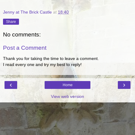
Jenny at The Brick Castle
at
18:40
Share
No comments:
Post a Comment
Thank you for taking the time to leave a comment.
I read every one and try my best to reply!
‹
›
Home
View web version