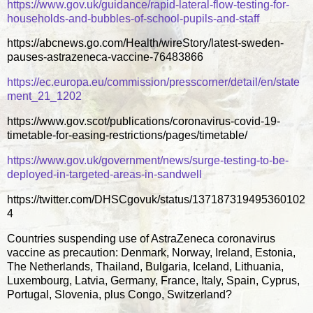
https://www.gov.uk/guidance/rapid-lateral-flow-testing-for-
households-and-bubbles-of-school-pupils-and-staff
https://abcnews.go.com/Health/wireStory/latest-sweden-
pauses-astrazeneca-vaccine-76483866
https://ec.europa.eu/commission/presscorner/detail/en/state
ment_21_1202
https://www.gov.scot/publications/coronavirus-covid-19-
timetable-for-easing-restrictions/pages/timetable/
https://www.gov.uk/government/news/surge-testing-to-be-
deployed-in-targeted-areas-in-sandwell
https://twitter.com/DHSCgovuk/status/137187319495360102
4
Countries suspending use of AstraZeneca coronavirus
vaccine as precaution: Denmark, Norway, Ireland, Estonia,
The Netherlands, Thailand, Bulgaria, Iceland, Lithuania,
Luxembourg, Latvia, Germany, France, Italy, Spain, Cyprus,
Portugal, Slovenia, plus Congo, Switzerland?