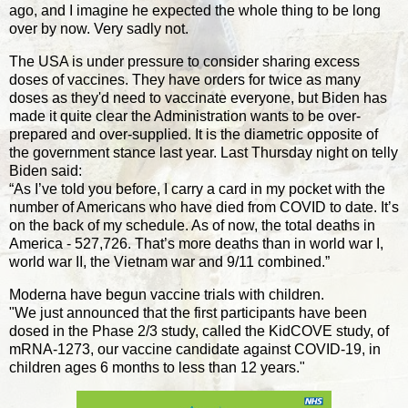
ago, and I imagine he expected the whole thing to be long
over by now. Very sadly not.
The USA is under pressure to consider sharing excess
doses of vaccines. They have orders for twice as many
doses as they'd need to vaccinate everyone, but Biden has
made it quite clear the Administration wants to be over-
prepared and over-supplied. It is the diametric opposite of
the government stance last year. Last Thursday night on telly
Biden said:
“As I’ve told you before, I carry a card in my pocket with the
number of Americans who have died from COVID to date. It’s
on the back of my schedule. As of now, the total deaths in
America - 527,726. That’s more deaths than in world war I,
world war II, the Vietnam war and 9/11 combined.”
Moderna have begun vaccine trials with children.
"We just announced that the first participants have been
dosed in the Phase 2/3 study, called the KidCOVE study, of
mRNA-1273, our vaccine candidate against COVID-19, in
children ages 6 months to less than 12 years."