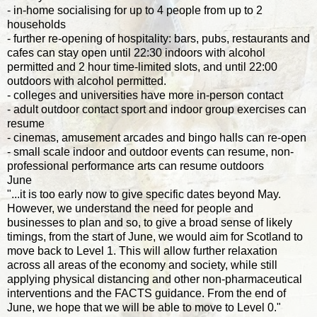
- in-home socialising for up to 4 people from up to 2
households
- further re-opening of hospitality: bars, pubs, restaurants and
cafes can stay open until 22:30 indoors with alcohol
permitted and 2 hour time-limited slots, and until 22:00
outdoors with alcohol permitted.
- colleges and universities have more in-person contact
- adult outdoor contact sport and indoor group exercises can
resume
- cinemas, amusement arcades and bingo halls can re-open
- small scale indoor and outdoor events can resume, non-
professional performance arts can resume outdoors
June
"...it is too early now to give specific dates beyond May.
However, we understand the need for people and
businesses to plan and so, to give a broad sense of likely
timings, from the start of June, we would aim for Scotland to
move back to Level 1. This will allow further relaxation
across all areas of the economy and society, while still
applying physical distancing and other non-pharmaceutical
interventions and the FACTS guidance. From the end of
June, we hope that we will be able to move to Level 0."