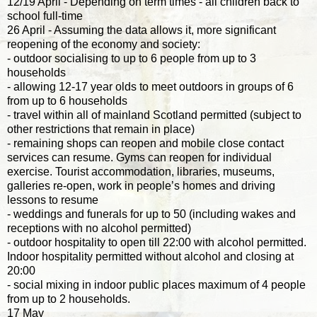
12/19 April - Depending on term times - all children back to
school full-time
26 April - Assuming the data allows it, more significant
reopening of the economy and society:
- outdoor socialising to up to 6 people from up to 3
households
- allowing 12-17 year olds to meet outdoors in groups of 6
from up to 6 households
- travel within all of mainland Scotland permitted (subject to
other restrictions that remain in place)
- remaining shops can reopen and mobile close contact
services can resume. Gyms can reopen for individual
exercise. Tourist accommodation, libraries, museums,
galleries re-open, work in people’s homes and driving
lessons to resume
- weddings and funerals for up to 50 (including wakes and
receptions with no alcohol permitted)
- outdoor hospitality to open till 22:00 with alcohol permitted.
Indoor hospitality permitted without alcohol and closing at
20:00
- social mixing in indoor public places maximum of 4 people
from up to 2 households.
17 May