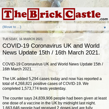
▼
TUESDAY, 16 MARCH 2021
COVID-19 Coronavirus UK and World
News Update 15th / 16th March 2021.
COVID-19 Coronavirus UK and World News Update 15th /
16th March 2021.
The UK added 5,294 cases today and now has reported a
total of 4,268,821 positive cases of COVID-19. We
completed 1,573,774 tests yesterday.
The counter says 24,839,906 people had been given at least
one dose of a vaccine in the UK by midnight last night.
1,663,646 people had received 2 doses and are fully