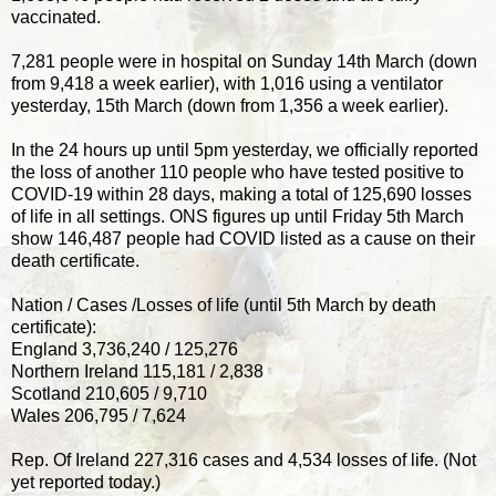
vaccinated.
7,281 people were in hospital on Sunday 14th March (down
from 9,418 a week earlier), with 1,016 using a ventilator
yesterday, 15th March (down from 1,356 a week earlier).
In the 24 hours up until 5pm yesterday, we officially reported
the loss of another 110 people who have tested positive to
COVID-19 within 28 days, making a total of 125,690 losses
of life in all settings. ONS figures up until Friday 5th March
show 146,487 people had COVID listed as a cause on their
death certificate.
Nation / Cases /Losses of life (until 5th March by death
certificate):
England 3,736,240 / 125,276
Northern Ireland 115,181 / 2,838
Scotland 210,605 / 9,710
Wales 206,795 / 7,624
Rep. Of Ireland 227,316 cases and 4,534 losses of life. (Not
yet reported today.)