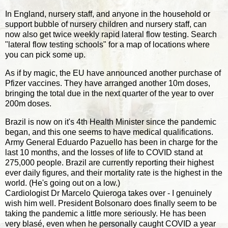
In England, nursery staff, and anyone in the household or
support bubble of nursery children and nursery staff, can
now also get twice weekly rapid lateral flow testing. Search
"lateral flow testing schools" for a map of locations where
you can pick some up.
As if by magic, the EU have announced another purchase of
Pfizer vaccines. They have arranged another 10m doses,
bringing the total due in the next quarter of the year to over
200m doses.
Brazil is now on it's 4th Health Minister since the pandemic
began, and this one seems to have medical qualifications.
Army General Eduardo Pazuello has been in charge for the
last 10 months, and the losses of life to COVID stand at
275,000 people. Brazil are currently reporting their highest
ever daily figures, and their mortality rate is the highest in the
world. (He's going out on a low.)
Cardiologist Dr Marcelo Quieroga takes over - I genuinely
wish him well. President Bolsonaro does finally seem to be
taking the pandemic a little more seriously. He has been
very blasé, even when he personally caught COVID a year