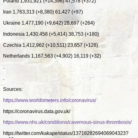
Poland 1,931,921 (+14,396) 47,578 (+372)
Iran 1,763,313 (+8,380) 61,427 (+97)
Ukraine 1,477,190 (+9,642) 28,697 (+264)
Indonesia 1,430,458 (+5,414) 38,753 (+180)
Czechia 1,412,962 (+10,511) 23,657 (+128)
Netherlands 1,167,563 (+4,902) 16,119 (+32)
.
.
Sources:
https://www.worldometers.info/coronavirus/
https://coronavirus.data.gov.uk/
https://www.nhs.uk/conditions/cavernous-sinus-thrombosis/
https://twitter.com/kakape/status/1371828269406904323?