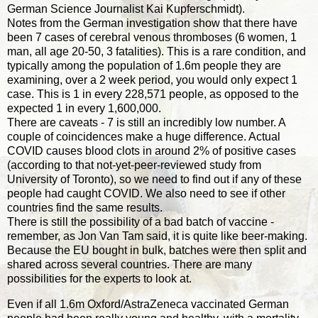
German Science Journalist Kai Kupferschmidt).
Notes from the German investigation show that there have
been 7 cases of cerebral venous thromboses (6 women, 1
man, all age 20-50, 3 fatalities). This is a rare condition, and
typically among the population of 1.6m people they are
examining, over a 2 week period, you would only expect 1
case. This is 1 in every 228,571 people, as opposed to the
expected 1 in every 1,600,000.
There are caveats - 7 is still an incredibly low number. A
couple of coincidences make a huge difference. Actual
COVID causes blood clots in around 2% of positive cases
(according to that not-yet-peer-reviewed study from
University of Toronto), so we need to find out if any of these
people had caught COVID. We also need to see if other
countries find the same results.
There is still the possibility of a bad batch of vaccine -
remember, as Jon Van Tam said, it is quite like beer-making.
Because the EU bought in bulk, batches were then split and
shared across several countries. There are many
possibilities for the experts to look at.
Even if all 1.6m Oxford/AstraZeneca vaccinated German