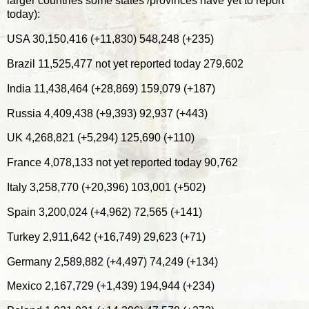
larger countries some states /provinces have yet to report
today):
USA 30,150,416 (+11,830) 548,248 (+235)
Brazil 11,525,477 not yet reported today 279,602
India 11,438,464 (+28,869) 159,079 (+187)
Russia 4,409,438 (+9,393) 92,937 (+443)
UK 4,268,821 (+5,294) 125,690 (+110)
France 4,078,133 not yet reported today 90,762
Italy 3,258,770 (+20,396) 103,001 (+502)
Spain 3,200,024 (+4,962) 72,565 (+141)
Turkey 2,911,642 (+16,749) 29,623 (+71)
Germany 2,589,882 (+4,497) 74,249 (+134)
Mexico 2,167,729 (+1,439) 194,944 (+234)