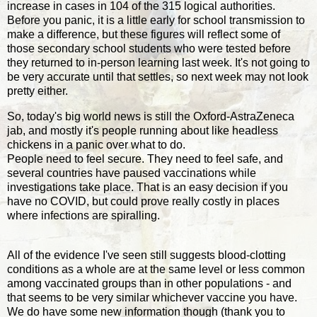
increase in cases in 104 of the 315 logical authorities.
Before you panic, it is a little early for school transmission to
make a difference, but these figures will reflect some of
those secondary school students who were tested before
they returned to in-person learning last week. It's not going to
be very accurate until that settles, so next week may not look
pretty either.
So, today's big world news is still the Oxford-AstraZeneca
jab, and mostly it's people running about like headless
chickens in a panic over what to do.
People need to feel secure. They need to feel safe, and
several countries have paused vaccinations while
investigations take place. That is an easy decision if you
have no COVID, but could prove really costly in places
where infections are spiralling.
All of the evidence I've seen still suggests blood-clotting
conditions as a whole are at the same level or less common
among vaccinated groups than in other populations - and
that seems to be very similar whichever vaccine you have.
We do have some new information though (thank you to