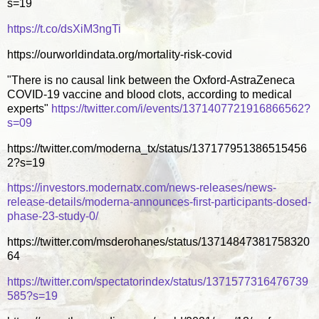
s=19
https://t.co/dsXiM3ngTi
https://ourworldindata.org/mortality-risk-covid
"There is no causal link between the Oxford-AstraZeneca
COVID-19 vaccine and blood clots, according to medical
experts"
https://twitter.com/i/events/1371407721916866562?
s=09
https://twitter.com/moderna_tx/status/137177951386515456
2?s=19
https://investors.modernatx.com/news-releases/news-
release-details/moderna-announces-first-participants-dosed-
phase-23-study-0/
https://twitter.com/msderohanes/status/13714847381758320
64
https://twitter.com/spectatorindex/status/1371577316476739
585?s=19