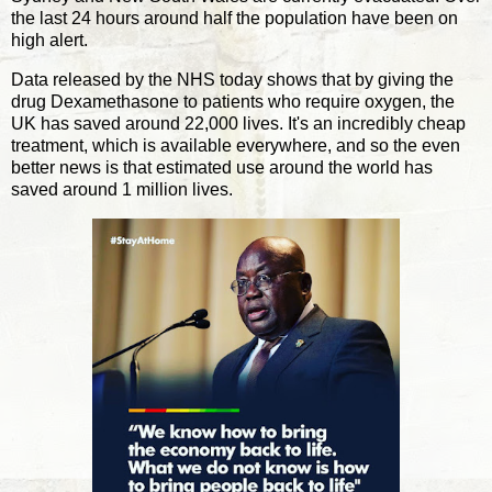
the last 24 hours around half the population have been on
high alert.
Data released by the NHS today shows that by giving the
drug Dexamethasone to patients who require oxygen, the
UK has saved around 22,000 lives. It's an incredibly cheap
treatment, which is available everywhere, and so the even
better news is that estimated use around the world has
saved around 1 million lives.