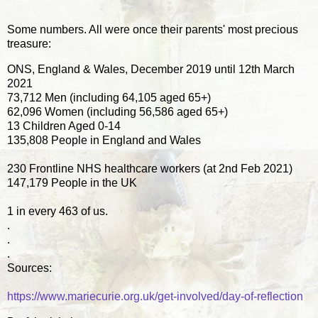
Some numbers. All were once their parents' most precious
treasure:
ONS, England & Wales, December 2019 until 12th March
2021
73,712 Men (including 64,105 aged 65+)
62,096 Women (including 56,586 aged 65+)
13 Children Aged 0-14
135,808 People in England and Wales
230 Frontline NHS healthcare workers (at 2nd Feb 2021)
147,179 People in the UK
1 in every 463 of us.
.
.
.
Sources:
https://www.mariecurie.org.uk/get-involved/day-of-reflection