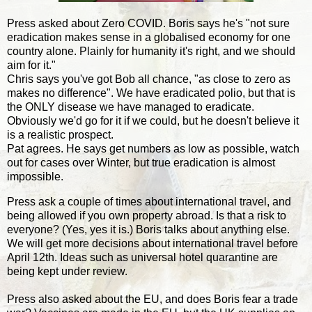
Press asked about Zero COVID. Boris says he's "not sure
eradication makes sense in a globalised economy for one
country alone. Plainly for humanity it's right, and we should
aim for it."
Chris says you've got Bob all chance, "as close to zero as
makes no difference". We have eradicated polio, but that is
the ONLY disease we have managed to eradicate.
Obviously we'd go for it if we could, but he doesn't believe it
is a realistic prospect.
Pat agrees. He says get numbers as low as possible, watch
out for cases over Winter, but true eradication is almost
impossible.
Press ask a couple of times about international travel, and
being allowed if you own property abroad. Is that a risk to
everyone? (Yes, yes it is.) Boris talks about anything else.
We will get more decisions about international travel before
April 12th. Ideas such as universal hotel quarantine are
being kept under review.
Press also asked about the EU, and does Boris fear a trade