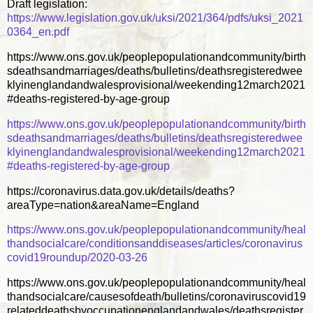
Draft legislation:
https://www.legislation.gov.uk/uksi/2021/364/pdfs/uksi_2021
0364_en.pdf
https://www.ons.gov.uk/peoplepopulationandcommunity/birth
sdeathsandmarriages/deaths/bulletins/deathsregisteredwee
klyinenglandandwalesprovisional/weekending12march2021
#deaths-registered-by-age-group
https://www.ons.gov.uk/peoplepopulationandcommunity/birth
sdeathsandmarriages/deaths/bulletins/deathsregisteredwee
klyinenglandandwalesprovisional/weekending12march2021
#deaths-registered-by-age-group
https://coronavirus.data.gov.uk/details/deaths?
areaType=nation&areaName=England
https://www.ons.gov.uk/peoplepopulationandcommunity/heal
thandsocialcare/conditionsanddiseases/articles/coronavirus
covid19roundup/2020-03-26
https://www.ons.gov.uk/peoplepopulationandcommunity/heal
thandsocialcare/causesofdeath/bulletins/coronaviruscovid19
relateddeathsbyoccupationenglandandwales/deathsregister