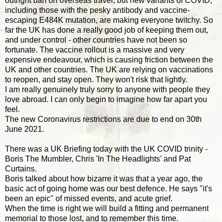
outright ban on overseas travel, but new variants of COVID,
including those with the pesky antibody and vaccine-
escaping E484K mutation, are making everyone twitchy. So
far the UK has done a really good job of keeping them out,
and under control - other countries have not been so
fortunate. The vaccine rollout is a massive and very
expensive endeavour, which is causing friction between the
UK and other countries. The UK are relying on vaccinations
to reopen, and stay open. They won't risk that lightly.
I am really genuinely truly sorry to anyone with people they
love abroad. I can only begin to imagine how far apart you
feel.
The new Coronavirus restrictions are due to end on 30th
June 2021.
There was a UK Briefing today with the UK COVID trinity -
Boris The Mumbler, Chris 'In The Headlights' and Pat
Curtains.
Boris talked about how bizarre it was that a year ago, the
basic act of going home was our best defence. He says "it's
been an epic" of missed events, and acute grief.
When the time is right we will build a fitting and permanent
memorial to those lost, and to remember this time.