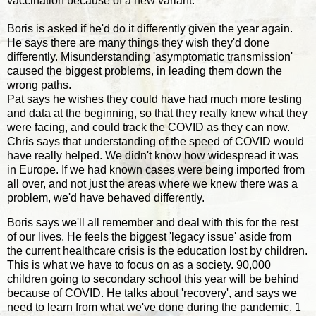
vaccination because of a new variant.
Boris is asked if he'd do it differently given the year again.
He says there are many things they wish they'd done
differently. Misunderstanding 'asymptomatic transmission'
caused the biggest problems, in leading them down the
wrong paths.
Pat says he wishes they could have had much more testing
and data at the beginning, so that they really knew what they
were facing, and could track the COVID as they can now.
Chris says that understanding of the speed of COVID would
have really helped. We didn't know how widespread it was
in Europe. If we had known cases were being imported from
all over, and not just the areas where we knew there was a
problem, we'd have behaved differently.
Boris says we'll all remember and deal with this for the rest
of our lives. He feels the biggest 'legacy issue' aside from
the current healthcare crisis is the education lost by children.
This is what we have to focus on as a society. 90,000
children going to secondary school this year will be behind
because of COVID. He talks about 'recovery', and says we
need to learn from what we've done during the pandemic. 1