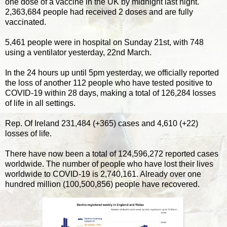
one dose of a vaccine in the UK by midnight last night.
2,363,684 people had received 2 doses and are fully
vaccinated.
5,461 people were in hospital on Sunday 21st, with 748
using a ventilator yesterday, 22nd March.
In the 24 hours up until 5pm yesterday, we officially reported
the loss of another 112 people who have tested positive to
COVID-19 within 28 days, making a total of 126,284 losses
of life in all settings.
Rep. Of Ireland 231,484 (+365) cases and 4,610 (+22)
losses of life.
There have now been a total of 124,596,272 reported cases
worldwide. The number of people who have lost their lives
worldwide to COVID-19 is 2,740,161. Already over one
hundred million (100,500,856) people have recovered.