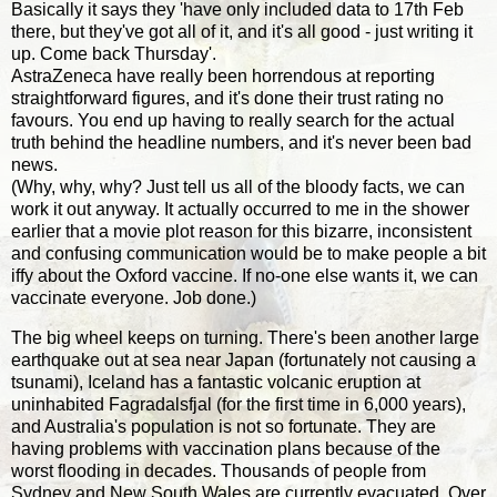
Basically it says they 'have only included data to 17th Feb
there, but they've got all of it, and it's all good - just writing it
up. Come back Thursday'.
AstraZeneca have really been horrendous at reporting
straightforward figures, and it's done their trust rating no
favours. You end up having to really search for the actual
truth behind the headline numbers, and it's never been bad
news.
(Why, why, why? Just tell us all of the bloody facts, we can
work it out anyway. It actually occurred to me in the shower
earlier that a movie plot reason for this bizarre, inconsistent
and confusing communication would be to make people a bit
iffy about the Oxford vaccine. If no-one else wants it, we can
vaccinate everyone. Job done.)
The big wheel keeps on turning. There's been another large
earthquake out at sea near Japan (fortunately not causing a
tsunami), Iceland has a fantastic volcanic eruption at
uninhabited Fagradalsfjal (for the first time in 6,000 years),
and Australia's population is not so fortunate. They are
having problems with vaccination plans because of the
worst flooding in decades. Thousands of people from
Sydney and New South Wales are currently evacuated. Over