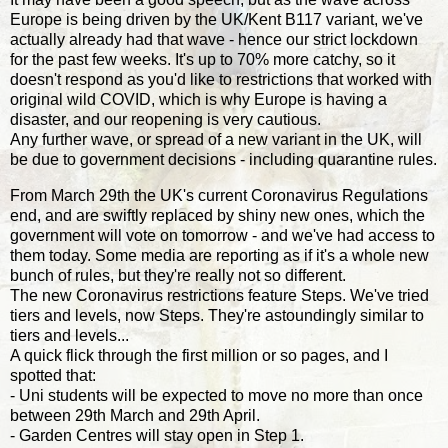
Europe is being driven by the UK/Kent B117 variant, we've
actually already had that wave - hence our strict lockdown
for the past few weeks. It's up to 70% more catchy, so it
doesn't respond as you'd like to restrictions that worked with
original wild COVID, which is why Europe is having a
disaster, and our reopening is very cautious.
Any further wave, or spread of a new variant in the UK, will
be due to government decisions - including quarantine rules.
From March 29th the UK's current Coronavirus Regulations
end, and are swiftly replaced by shiny new ones, which the
government will vote on tomorrow - and we've had access to
them today. Some media are reporting as if it's a whole new
bunch of rules, but they're really not so different.
The new Coronavirus restrictions feature Steps. We've tried
tiers and levels, now Steps. They're astoundingly similar to
tiers and levels...
A quick flick through the first million or so pages, and I
spotted that:
- Uni students will be expected to move no more than once
between 29th March and 29th April.
- Garden Centres will stay open in Step 1.