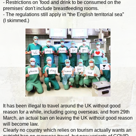
- Restrictions on 'food and drink to be consumed on the
premises' don't include breastfeeding rooms.
- The regulations still apply in “the English territorial sea”
(I skimmed.)
It has been illegal to travel around the UK without good
reason for a while, including going overseas, and from 29th
March, an actual ban on leaving the UK without good reason
will become law.
Clearly no country which relies on tourism actually wants an