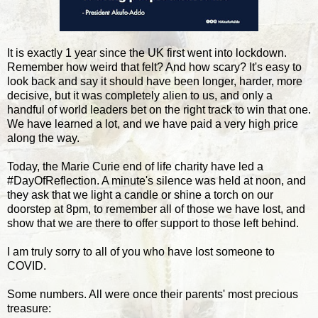
It is exactly 1 year since the UK first went into lockdown.
Remember how weird that felt? And how scary? It's easy to
look back and say it should have been longer, harder, more
decisive, but it was completely alien to us, and only a
handful of world leaders bet on the right track to win that one.
We have learned a lot, and we have paid a very high price
along the way.
Today, the Marie Curie end of life charity have led a
#DayOfReflection. A minute's silence was held at noon, and
they ask that we light a candle or shine a torch on our
doorstep at 8pm, to remember all of those we have lost, and
show that we are there to offer support to those left behind.
I am truly sorry to all of you who have lost someone to
COVID.
Some numbers. All were once their parents' most precious
treasure: