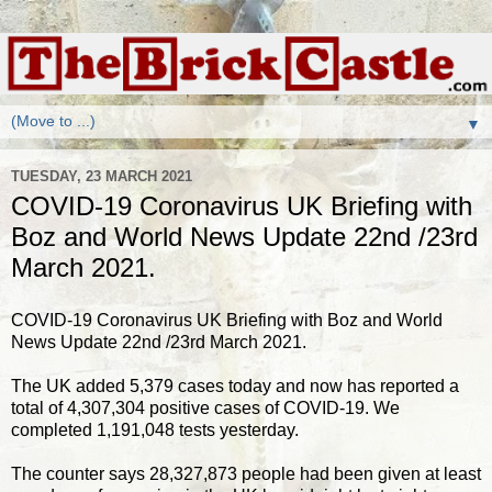
▼
TUESDAY, 23 MARCH 2021
COVID-19 Coronavirus UK Briefing with
Boz and World News Update 22nd /23rd
March 2021.
COVID-19 Coronavirus UK Briefing with Boz and World
News Update 22nd /23rd March 2021.
The UK added 5,379 cases today and now has reported a
total of 4,307,304 positive cases of COVID-19. We
completed 1,191,048 tests yesterday.
The counter says 28,327,873 people had been given at least