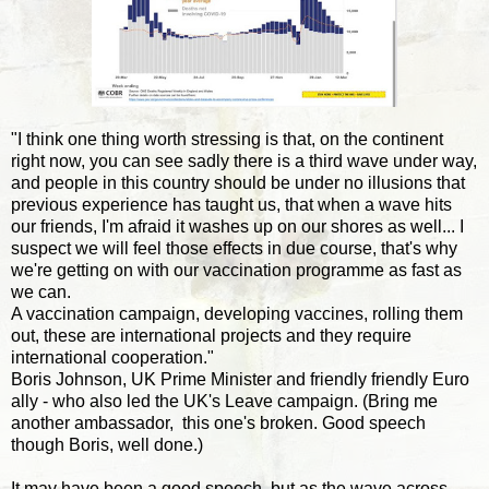
"I think one thing worth stressing is that, on the continent
right now, you can see sadly there is a third wave under way,
and people in this country should be under no illusions that
previous experience has taught us, that when a wave hits
our friends, I'm afraid it washes up on our shores as well... I
suspect we will feel those effects in due course, that's why
we're getting on with our vaccination programme as fast as
we can.
A vaccination campaign, developing vaccines, rolling them
out, these are international projects and they require
international cooperation."
Boris Johnson, UK Prime Minister and friendly friendly Euro
ally - who also led the UK's Leave campaign. (Bring me
another ambassador, this one's broken. Good speech
though Boris, well done.)
It may have been a good speech, but as the wave across