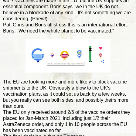
war? Vaccines are made in the EU, but the UK supplies an
essential component. Boris says "we in the UK do not
believe in a blockade of any kind." It's not something we are
considering. (Phew!)
Pat, Chris and Boris all stress this is an international effort.
Boris: "We need the whole planet to be vaccinated."
The EU are looking more and more likely to block vaccine
shipments to the UK. Obviously a blow to the UK's
vaccination plans, as it could set us back by a few weeks,
but you really can see both sides, and possibly theirs more
than ours.
The EU only received around 2/5 of the vaccine orders they
placed for Jan-March 2021, including just 1/2 their
AstraZeneca order, and only 1 in 10 people across the EU
has been vaccinated so far.