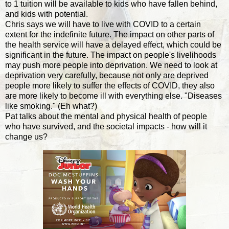
to 1 tuition will be available to kids who have fallen behind,
and kids with potential.
Chris says we will have to live with COVID to a certain
extent for the indefinite future. The impact on other parts of
the health service will have a delayed effect, which could be
significant in the future. The impact on people's livelihoods
may push more people into deprivation. We need to look at
deprivation very carefully, because not only are deprived
people more likely to suffer the effects of COVID, they also
are more likely to become ill with everything else. "Diseases
like smoking." (Eh what?)
Pat talks about the mental and physical health of people
who have survived, and the societal impacts - how will it
change us?