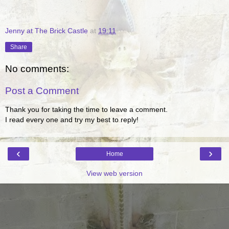
Jenny at The Brick Castle
at
19:11
Share
No comments:
Post a Comment
Thank you for taking the time to leave a comment.
I read every one and try my best to reply!
‹
›
Home
View web version