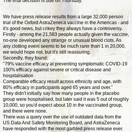
The final decision is due on Thursday.
We have press release results from a large 32,000 person
trial of the Oxford AstraZeneca vaccine in the Americas - and
it's good news, but crikey they always have a controversy.
Firstly - among the 21,583 people actually given the vaccine,
no-one developed any strange or unusual blood clots. As
any clotting event seems to be much rarer than 1 in 20,000,
we would hope not, but it's still reassuring.
Secondly, they found:
"79% vaccine efficacy at preventing symptomatic COVID-19
100% efficacy against severe or critical disease and
hospitalisation
Comparable efficacy result across ethnicity and age, with
80% efficacy in participants aged 65 years and over."
They didn't initially say how many people in the placebo
group were hospitalised, but later said it was 5 out of roughly
10,000, so you'd expect about 10 in the vaccinated group,
and there were none.
There was a query over the use of outdated data from the
US Data And Safety Monitoring Board, and AstraZeneca
have responded with the most garbled press release ever.