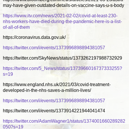
may-have-given-outdated-details-on-vaccine-says-u-s-body
https://www.itv.com/news/2021-02-02/covid-at-least-230-
nhs-workers-have-died-during-the-pandemic-here-is-a-list-
of-all-of-them
https://coronavirus.data.gov.uk/
https://twitter.com/i/events/1373996898894381057
https://twitter.com/SkyNews/status/1373262197988732929
https://twitter.com/5_News/status/1373966016737333255?
s=19
https://www.england.nhs.uk/2021/03/covid-treatment-
developed-in-the-nhs-saves-a-million-lives/
https://twitter.com/i/events/1373996898894381057
https://twitter.com/i/events/1373914221944041474
https://twitter.com/AdamWagner1/status/1374001660289282
050?s=19