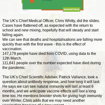
The UK's Chief Medical Officer, Chris Whitty, did the slides.
Cases have flattened off, as expected with the return to
school and new mixing, hopefully that will steady and start
falling again.
We can see that deaths and hospitalisations are falling more
quickly than with the first wave - this is the effect of
vaccination.
147,179 people have died from COVID, using data to the
12th March.
111,641 people over the number expected have died during
the pandemic.
The UK's Chief Scientific Adviser, Patrick Vallance, took a
question about antibody response, and how long it will last.
He says we can see natural immunity will last at least 6
months, and we anticipate vaccine effects will last a long
time too. He mentions booster shots for giving high immunity
over Winter. Chris adds that we may need another