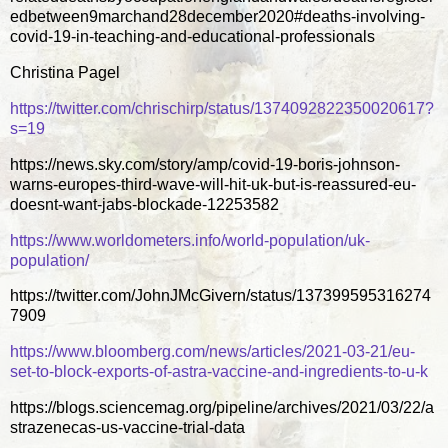
edbetween9marchand28december2020#deaths-involving-
covid-19-in-teaching-and-educational-professionals
Christina Pagel
https://twitter.com/chrischirp/status/1374092822350020617?
s=19
https://news.sky.com/story/amp/covid-19-boris-johnson-
warns-europes-third-wave-will-hit-uk-but-is-reassured-eu-
doesnt-want-jabs-blockade-12253582
https://www.worldometers.info/world-population/uk-
population/
https://twitter.com/JohnJMcGivern/status/137399595316274
7909
https://www.bloomberg.com/news/articles/2021-03-21/eu-
set-to-block-exports-of-astra-vaccine-and-ingredients-to-u-k
https://blogs.sciencemag.org/pipeline/archives/2021/03/22/a
strazenecas-us-vaccine-trial-data