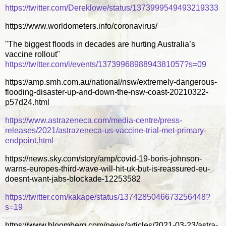
https://twitter.com/Dereklowe/status/1373999549493219333
https://www.worldometers.info/coronavirus/
"The biggest floods in decades are hurting Australia’s
vaccine rollout"
https://twitter.com/i/events/1373996898894381057?s=09
https://amp.smh.com.au/national/nsw/extremely-dangerous-
flooding-disaster-up-and-down-the-nsw-coast-20210322-
p57d24.html
https://www.astrazeneca.com/media-centre/press-
releases/2021/astrazeneca-us-vaccine-trial-met-primary-
endpoint.html
https://news.sky.com/story/amp/covid-19-boris-johnson-
warns-europes-third-wave-will-hit-uk-but-is-reassured-eu-
doesnt-want-jabs-blockade-12253582
https://twitter.com/kakape/status/1374285046673256448?
s=19
https://www.bloomberg.com/news/articles/2021-03-23/astra-