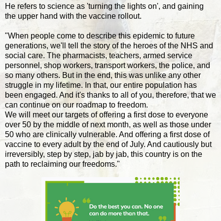
He refers to science as 'turning the lights on', and gaining
the upper hand with the vaccine rollout.
"When people come to describe this epidemic to future
generations, we'll tell the story of the heroes of the NHS and
social care. The pharmacists, teachers, armed service
personnel, shop workers, transport workers, the police, and
so many others. But in the end, this was unlike any other
struggle in my lifetime. In that, our entire population has
been engaged. And it's thanks to all of you, therefore, that we
can continue on our roadmap to freedom.
We will meet our targets of offering a first dose to everyone
over 50 by the middle of next month, as well as those under
50 who are clinically vulnerable. And offering a first dose of
vaccine to every adult by the end of July. And cautiously but
irreversibly, step by step, jab by jab, this country is on the
path to reclaiming our freedoms."