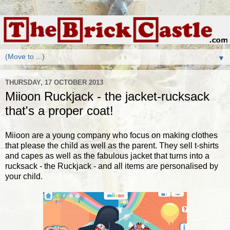
▼
THURSDAY, 17 OCTOBER 2013
Miioon Ruckjack - the jacket-rucksack
that's a proper coat!
Miioon are a young company who focus on making clothes
that please the child as well as the parent. They sell t-shirts
and capes as well as the fabulous jacket that turns into a
rucksack - the Ruckjack - and all items are personalised by
your child.