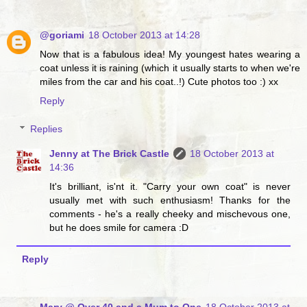
@goriami
18 October 2013 at 14:28
Now that is a fabulous idea! My youngest hates wearing a
coat unless it is raining (which it usually starts to when we're
miles from the car and his coat..!) Cute photos too :) xx
Reply
Replies
Jenny at The Brick Castle
18 October 2013 at
14:36
It's brilliant, is'nt it. "Carry your own coat" is never
usually met with such enthusiasm! Thanks for the
comments - he's a really cheeky and mischevous one,
but he does smile for camera :D
Reply
Mary @ Over 40 and a Mum to One
18 October 2013 at