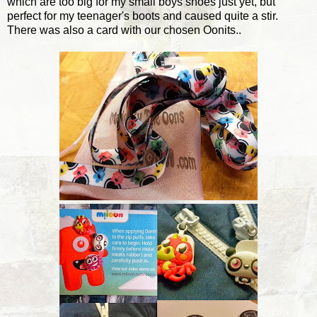
which are too big for my small boys shoes just yet, but
perfect for my teenager's boots and caused quite a stir.
There was also a card with our chosen Oonits..