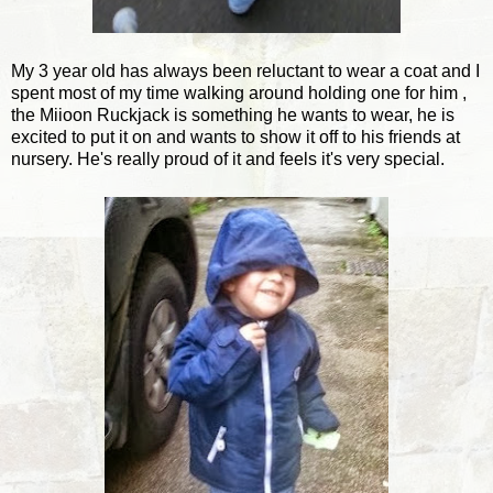
My 3 year old has always been reluctant to wear a coat and I
spent most of my time walking around holding one for him ,
the Miioon Ruckjack is something he wants to wear, he is
excited to put it on and wants to show it off to his friends at
nursery. He's really proud of it and feels it's very special.