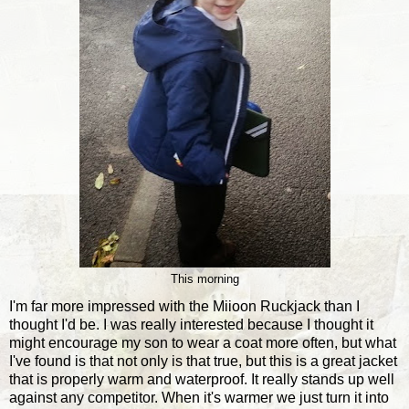
This morning
I'm far more impressed with the Miioon Ruckjack than I
thought I'd be. I was really interested because I thought it
might encourage my son to wear a coat more often, but what
I've found is that not only is that true, but this is a great jacket
that is properly warm and waterproof. It really stands up well
against any competitor. When it's warmer we just turn it into