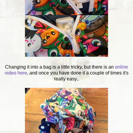
Changing it into a bag is a little tricky, but there is an
online
video here
, and once you have done it a couple of times it's
really easy..