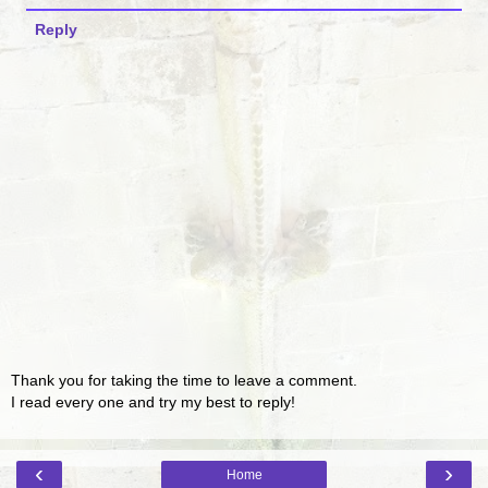
Reply
Thank you for taking the time to leave a comment.
I read every one and try my best to reply!
‹
›
Home