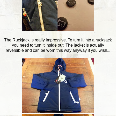
The Ruckjack is really impressive. To turn it into a rucksack
you need to turn it inside out. The jacket is actually
reversible and can be worn this way anyway if you wish...