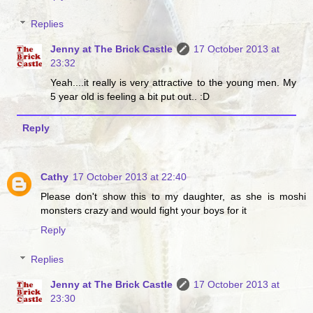
Replies
Jenny at The Brick Castle
17 October 2013 at
23:32
Yeah....it really is very attractive to the young men. My
5 year old is feeling a bit put out.. :D
Reply
Cathy
17 October 2013 at 22:40
Please don't show this to my daughter, as she is moshi
monsters crazy and would fight your boys for it
Reply
Replies
Jenny at The Brick Castle
17 October 2013 at
23:30