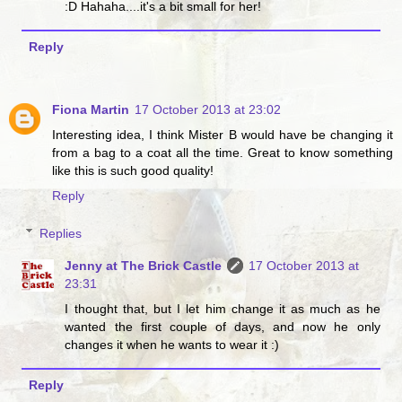
:D Hahaha....it's a bit small for her!
Reply
Fiona Martin
17 October 2013 at 23:02
Interesting idea, I think Mister B would have be changing it
from a bag to a coat all the time. Great to know something
like this is such good quality!
Reply
Replies
Jenny at The Brick Castle
17 October 2013 at
23:31
I thought that, but I let him change it as much as he
wanted the first couple of days, and now he only
changes it when he wants to wear it :)
Reply