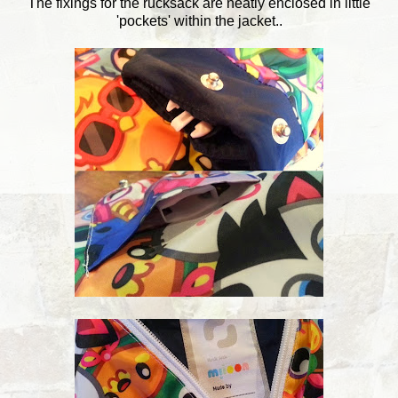
The fixings for the rucksack are neatly enclosed in little
'pockets' within the jacket..