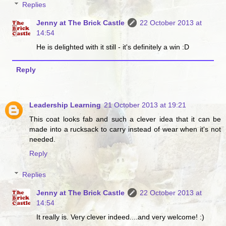
Replies
Jenny at The Brick Castle
22 October 2013 at
14:54
He is delighted with it still - it's definitely a win :D
Reply
Leadership Learning
21 October 2013 at 19:21
This coat looks fab and such a clever idea that it can be
made into a rucksack to carry instead of wear when it's not
needed.
Reply
Replies
Jenny at The Brick Castle
22 October 2013 at
14:54
It really is. Very clever indeed....and very welcome! :)