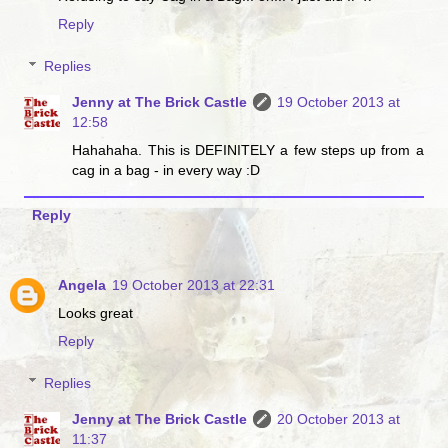
Reply
Replies
Jenny at The Brick Castle
19 October 2013 at
12:58
Hahahaha. This is DEFINITELY a few steps up from a
cag in a bag - in every way :D
Reply
Angela
19 October 2013 at 22:31
Looks great
Reply
Replies
Jenny at The Brick Castle
20 October 2013 at
11:37