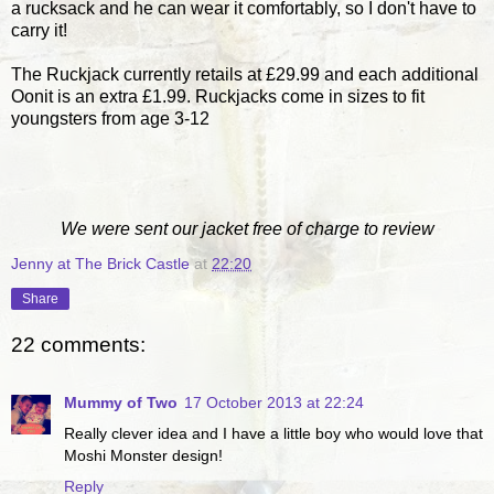
a rucksack and he can wear it comfortably, so I don't have to
carry it!
The Ruckjack currently retails at £29.99 and each additional
Oonit is an extra £1.99. Ruckjacks come in sizes to fit
youngsters from age 3-12
We were sent our jacket free of charge to review
Jenny at The Brick Castle
at
22:20
Share
22 comments:
Mummy of Two
17 October 2013 at 22:24
Really clever idea and I have a little boy who would love that
Moshi Monster design!
Reply