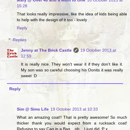
15:28
That looks really impressive, like the idea of kids being able
to help with the design of it too - lovely
Reply
Replies
Jenny at The Brick Castle
19 October 2013 at
12:59
It is really nice. They won't wear it if they don't like it.
My son was so careful choosing his Oonits it was really
sweet :D
Reply
Sim @ Sims Life
19 October 2013 at 10:33
What an amazing coat!! That is pretty awesome! So much
thicker thank you would expect from a rucksack coat!
Refusing to say Cag in a Bag... oh... I just did :P x