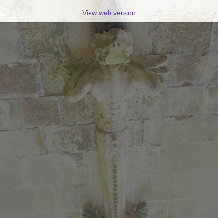
View web version