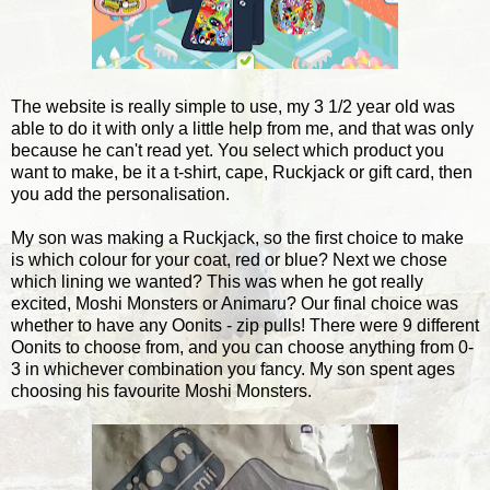
The website is really simple to use, my 3 1/2 year old was
able to do it with only a little help from me, and that was only
because he can't read yet. You select which product you
want to make, be it a t-shirt, cape, Ruckjack or gift card, then
you add the personalisation.
My son was making a Ruckjack, so the first choice to make
is which colour for your coat, red or blue? Next we chose
which lining we wanted? This was when he got really
excited, Moshi Monsters or Animaru? Our final choice was
whether to have any Oonits - zip pulls! There were 9 different
Oonits to choose from, and you can choose anything from 0-
3 in whichever combination you fancy. My son spent ages
choosing his favourite Moshi Monsters.