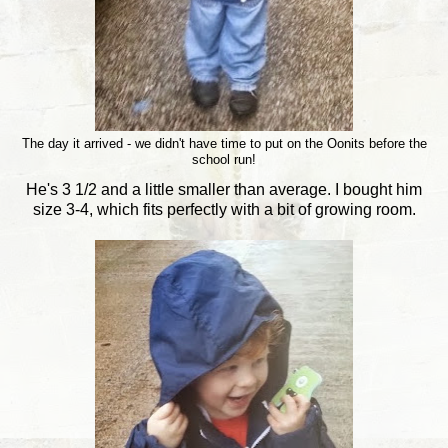
The day it arrived - we didn't have time to put on the Oonits before the
school run!
He's 3 1/2 and a little smaller than average. I bought him
size 3-4, which fits perfectly with a bit of growing room.