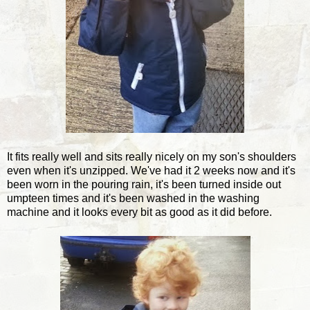
It fits really well and sits really nicely on my son's shoulders
even when it's unzipped. We've had it 2 weeks now and it's
been worn in the pouring rain, it's been turned inside out
umpteen times and it's been washed in the washing
machine and it looks every bit as good as it did before.