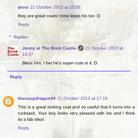
anna
21 October 2013 at 13:50
they are great coats! mine loves his too :D
Reply
Replies
Jenny at The Brick Castle
21 October 2013 at
14:37
Bless him, I bet he's super-cute in it :D
Reply
thesoupdragon44
21 October 2013 at 17:19
This is a great looking coat and so useful that it turns into a
rucksack. Your boy looks very pleased with his and I think
its a fab idea!
Reply