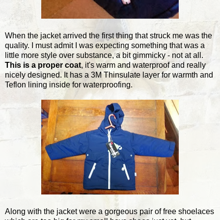
When the jacket arrived the first thing that struck me was the
quality. I must admit I was expecting something that was a
little more style over substance, a bit gimmicky - not at all.
This is a proper coat
, it's warm and waterproof and really
nicely designed. It has a 3M Thinsulate layer for warmth and
Teflon lining inside for waterproofing.
Along with the jacket were a gorgeous pair of free shoelaces