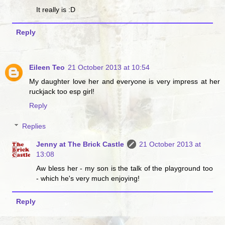
It really is :D
Reply
Eileen Teo
21 October 2013 at 10:54
My daughter love her and everyone is very impress at her
ruckjack too esp girl!
Reply
Replies
Jenny at The Brick Castle
21 October 2013 at
13:08
Aw bless her - my son is the talk of the playground too
- which he's very much enjoying!
Reply