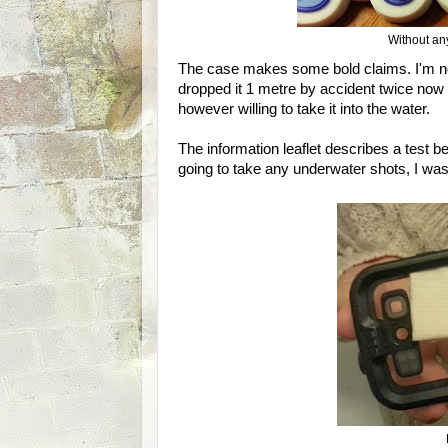
Without any
The case makes some bold claims. I'm not 
dropped it 1 metre by accident twice now 
however willing to take it into the water.
The information leaflet describes a test 
going to take any underwater shots, I was 