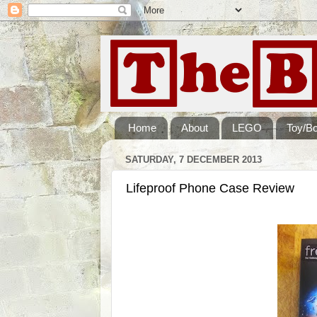
Home
About
LEGO
Toy/B
SATURDAY, 7 DECEMBER 2013
Lifeproof Phone Case Review