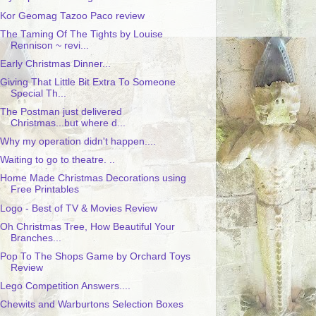
Kor Geomag Tazoo Paco review
The Taming Of The Tights by Louise
Rennison ~ revi...
Early Christmas Dinner...
Giving That Little Bit Extra To Someone
Special Th...
The Postman just delivered
Christmas...but where d...
Why my operation didn't happen....
Waiting to go to theatre. ..
Home Made Christmas Decorations using
Free Printables
Logo - Best of TV & Movies Review
Oh Christmas Tree, How Beautiful Your
Branches...
Pop To The Shops Game by Orchard Toys
Review
Lego Competition Answers....
Chewits and Warburtons Selection Boxes