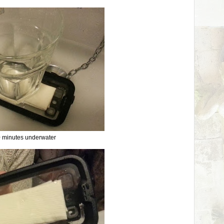
 minutes underwater