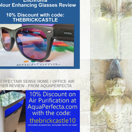
PERFECTAIR SENSE HOME / OFFICE AIR
FIER REVIEW - FROM AQUAPERFECTA