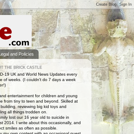
Legal and Policies
T THE BRICK CASTLE
D-19 UK and World News Updates every
e of weeks. (I couldn't do 7 days a week
er!)
and entertainment for children and young
e from tiny to teen and beyond. Skilled at
building, reviewing big kid toys and
ng all things trodden on.
mily lost our 16 year old to suicide in
t 2014. I write about this occasionally, and
lect smiles as often as possible.
y my own content with an occasional guest