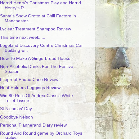
Horrid Henry's Christmas Play and Horrid
Henry's R...
Santa's Snow Grotto at Chill Factore in
Manchester
Lyclear Treatment Shampoo Review
This time next week.....
Legoland Discovery Centre Christmas Car
Building w...
How To Make A Gingerbread House
Non-Alcoholic Drinks For The Festive
Season
Lifeproof Phone Case Review
Heat Holders Leggings Review
Win 80 Rolls Of Andrex Classic White
Toilet Tissue...
St Nicholas' Day
Goodbye Nelson
Personal Plannerand Diary review
Round And Round game by Orchard Toys
review