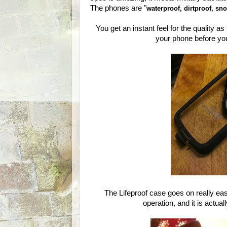
The phones are "
waterproof, dirtproof, s
You get an instant feel for the quality as
your phone before you
The Lifeproof case goes on really easi
operation, and it is actua