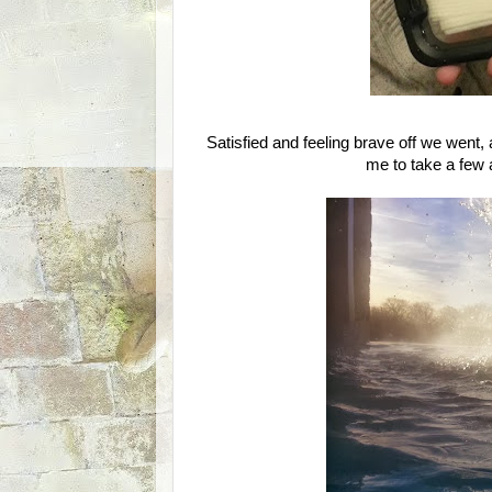
Satisfied and feeling brave off we went,
me to take a few