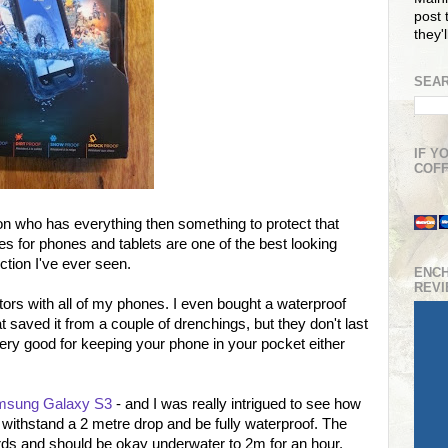
post t
they'
SEAR
IF Y
COFF
erson who has everything then something to protect that
ses for phones and tablets are one of the best looking
ction I've ever seen.
ENC
REV
ors with all of my phones. I even bought a waterproof
 saved it from a couple of drenchings, but they don't last
very good for keeping your phone in your pocket either
Samsung Galaxy S3
- and I was really intrigued to see how
to withstand a 2 metre drop and be fully waterproof. The
ards and should be okay underwater to 2m for an hour.