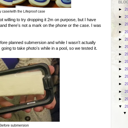
BLOG
►
2
 case/with the Lifeproof case
►
2
willing to try dropping it 2m on purpose, but I have
►
2
and there's not a mark on the phone or the case. I was
►
2
►
2
before planned submersion and while I wasn't actually
►
2
going to take photo's while in a pool, so we tested it.
►
2
►
2
►
2
►
2
►
2
►
2
►
2
▼
2
Before submersion