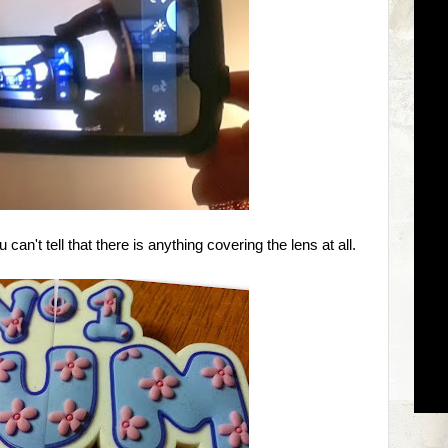
an't tell that there is anything covering the lens at all.