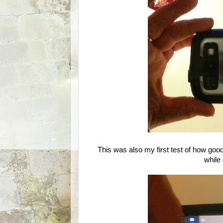
This was also my first test of how good
while