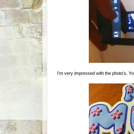
I'm very impressed with the photo's. You c