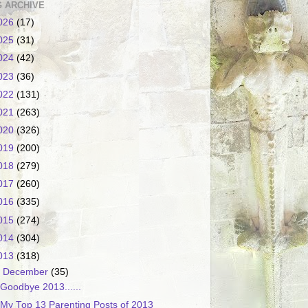
 ARCHIVE
026
(17)
025
(31)
024
(42)
023
(36)
022
(131)
021
(263)
020
(326)
019
(200)
018
(279)
017
(260)
016
(335)
015
(274)
014
(304)
013
(318)
▼
December
(35)
Goodbye 2013......
My Top 13 Parenting Posts of 2013