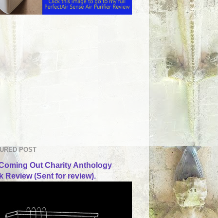
URED POST
Coming Out Charity Anthology
 Review (Sent for review).