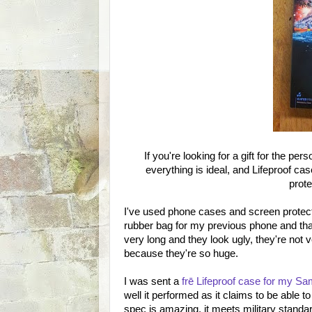
If you're looking for a gift for the p
everything is ideal, and Lifeproof ca
prote
I've used phone cases and screen protect
rubber bag for my previous phone and that
very long and they look ugly, they're not 
because they're so huge.
I was sent a
frē Lifeproof case for my 
well it performed as it claims to be able 
spec is amazing, it meets military stand