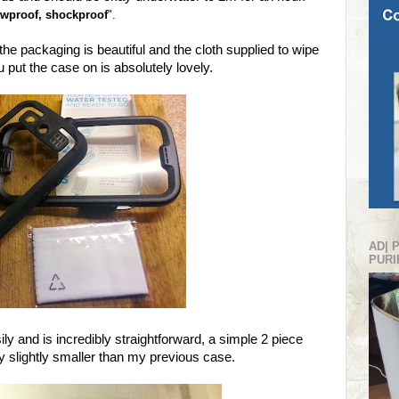
nowproof, shockproof
".
 the packaging is beautiful and the cloth supplied to wipe
 put the case on is absolutely lovely.
AD| 
PURI
ly and is incredibly straightforward, a simple 2 piece
lly slightly smaller than my previous case.