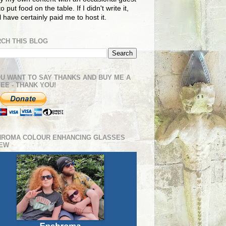
o put food on the table. If I didn't write it,
ll have certainly paid me to host it.
CH THIS BLOG
OU WANT TO SAY THANKS AND BUY ME A
EE - THANK YOU!
HROMA COLOUR ENHANCING GLASSES
IEW