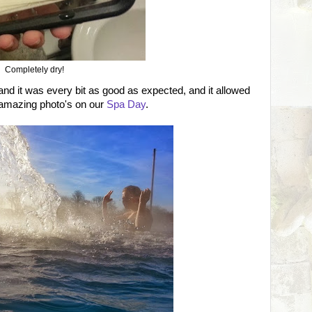
Completely dry!
 and it was every bit as good as expected, and it allowed
 amazing photo's on our
Spa Day
.