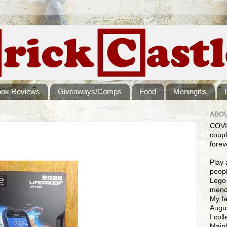
ook Reviews
Giveaways/Comps
Food
Meningitis
ABOU
COVI
coupl
forev
Play 
peopl
Lego 
mendi
My fa
Augus
I col
Mainl