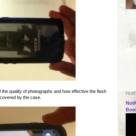
 the quality of photographs and how effective the flash
FEAT
 covered by the case.
Not/
Book