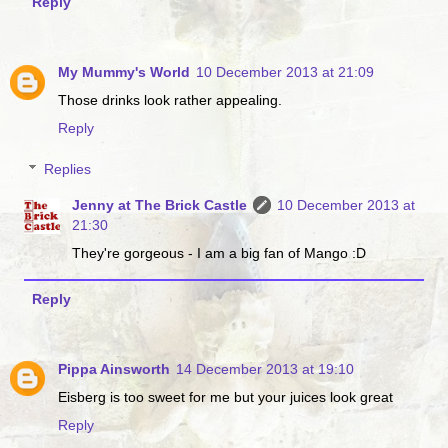
Reply
My Mummy's World
10 December 2013 at 21:09
Those drinks look rather appealing.
Reply
Replies
Jenny at The Brick Castle
10 December 2013 at
21:30
They're gorgeous - I am a big fan of Mango :D
Reply
Pippa Ainsworth
14 December 2013 at 19:10
Eisberg is too sweet for me but your juices look great
Reply