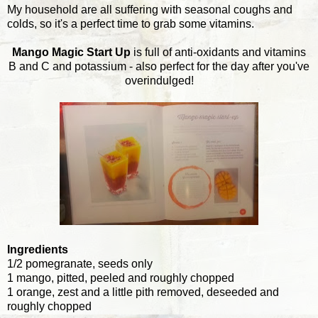
My household are all suffering with seasonal coughs and
colds, so it's a perfect time to grab some vitamins.
Mango Magic Start Up
is full of anti-oxidants and vitamins
B and C and potassium - also perfect for the day after you've
overindulged!
Ingredients
1/2 pomegranate, seeds only
1 mango, pitted, peeled and roughly chopped
1 orange, zest and a little pith removed, deseeded and
roughly chopped