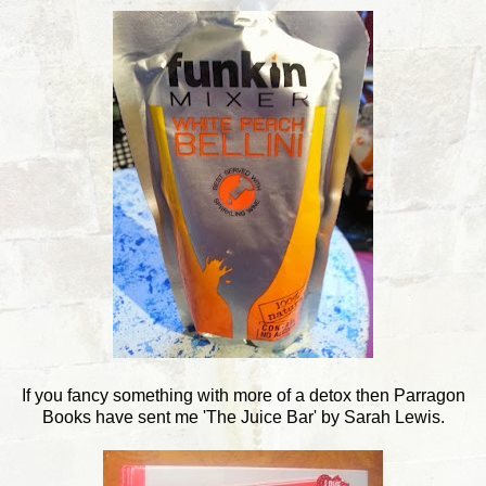
If you fancy something with more of a detox then Parragon
Books have sent me 'The Juice Bar' by Sarah Lewis.