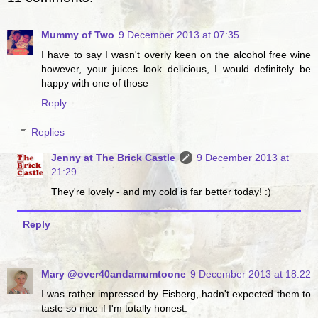
Mummy of Two
9 December 2013 at 07:35
I have to say I wasn't overly keen on the alcohol free wine
however, your juices look delicious, I would definitely be
happy with one of those
Reply
Replies
Jenny at The Brick Castle
9 December 2013 at
21:29
They're lovely - and my cold is far better today! :)
Reply
Mary @over40andamumtoone
9 December 2013 at 18:22
I was rather impressed by Eisberg, hadn't expected them to
taste so nice if I'm totally honest.