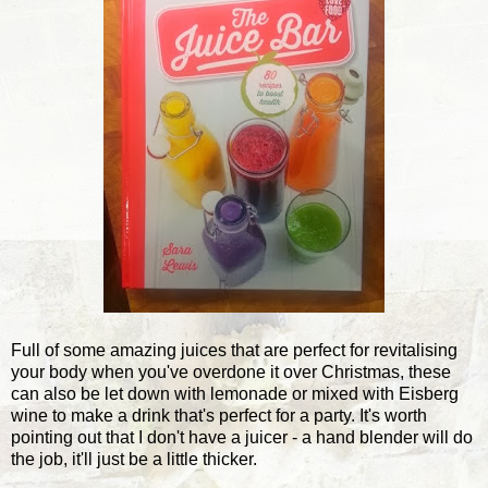
Full of some amazing juices that are perfect for revitalising
your body when you've overdone it over Christmas, these
can also be let down with lemonade or mixed with Eisberg
wine to make a drink that's perfect for a party. It's worth
pointing out that I don't have a juicer - a hand blender will do
the job, it'll just be a little thicker.