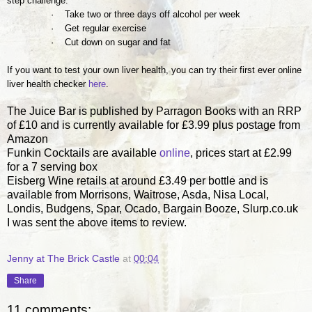
step challenge:
· Take two or three days off
alcohol
per week
· Get regular exercise
· Cut down on sugar and fat
If you want to test your own liver health, you can try their first ever online
liver health checker
here
.
The Juice Bar is published by Parragon Books with an RRP
of £10 and is currently available for £3.99 plus postage from
Amazon
Funkin Cocktails are available
online
, prices start at £2.99
for a 7 serving box
Eisberg Wine retails at around £3.49 per bottle and is
available from Morrisons, Waitrose, Asda, Nisa Local,
Londis, Budgens, Spar, Ocado, Bargain Booze, Slurp.co.uk
I was sent the above items to review.
Jenny at The Brick Castle
at
00:04
Share
11 comments: