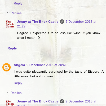
Reply
Replies
Jenny at The Brick Castle
9 December 2013 at
21:29
I agree. I expected it to be less like 'wine' if you know
what I mean :D
Reply
Angela
9 December 2013 at 20:41
I was quite pleasantly surprised by the taste of Eisberg. A
little sweet but not too much.
Reply
Replies
Jenny at The Brick Castle
9 December 2013 at
21:31