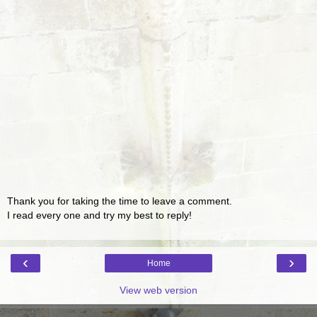
Thank you for taking the time to leave a comment.
I read every one and try my best to reply!
‹
›
Home
View web version