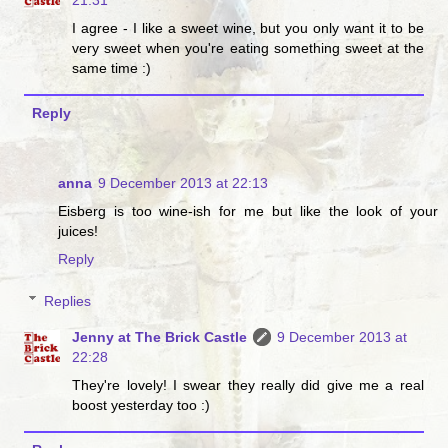
I agree - I like a sweet wine, but you only want it to be
very sweet when you're eating something sweet at the
same time :)
Reply
anna
9 December 2013 at 22:13
Eisberg is too wine-ish for me but like the look of your
juices!
Reply
Replies
Jenny at The Brick Castle
9 December 2013 at
22:28
They're lovely! I swear they really did give me a real
boost yesterday too :)