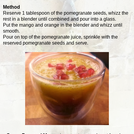
Method
Reserve 1 tablespoon of the pomegranate seeds, whizz the
rest in a blender until combined and pour into a glass.
Put the mango and orange in the blender and whizz until
smooth.
Pour on top of the pomegranate juice, sprinkle with the
reserved pomegranate seeds and serve.