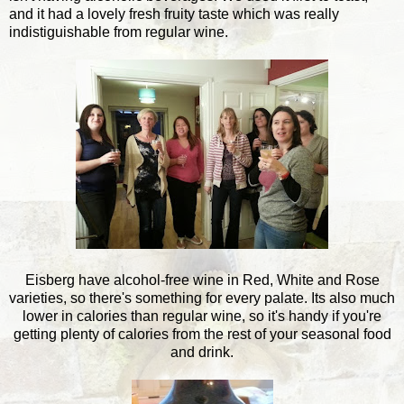
and it had a lovely fresh fruity taste which was really
indistiguishable from regular wine.
Eisberg have alcohol-free wine in Red, White and Rose
varieties, so there's something for every palate. Its also much
lower in calories than regular wine, so it's handy if you're
getting plenty of calories from the rest of your seasonal food
and drink.