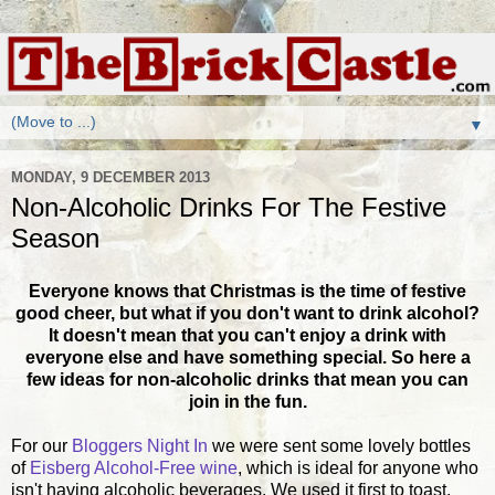
▼
MONDAY, 9 DECEMBER 2013
Non-Alcoholic Drinks For The Festive
Season
Everyone knows that Christmas is the time of festive
good cheer, but what if you don't want to drink alcohol?
It doesn't mean that you can't enjoy a drink with
everyone else and have something special. So here a
few ideas for non-alcoholic drinks that mean you can
join in the fun.
For our
Bloggers Night In
we were sent some lovely bottles
of
Eisberg Alcohol-Free wine
, which is ideal for anyone who
isn't having alcoholic beverages. We used it first to toast,