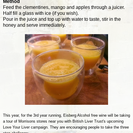
Method
Feed the clementines, mango and apples through a juicer.
Half fill a glass with ice (if you wish).
Pour in the juice and top up with water to taste, stir in the
honey and serve immediately.
This year, for the 3rd year running, Eisberg
Alcohol
free wine will be taking
a tour of Morrisons stores near you with
British Liver Trust's upcoming
Love Your Liver campaign
. They are encouraging people to take the three