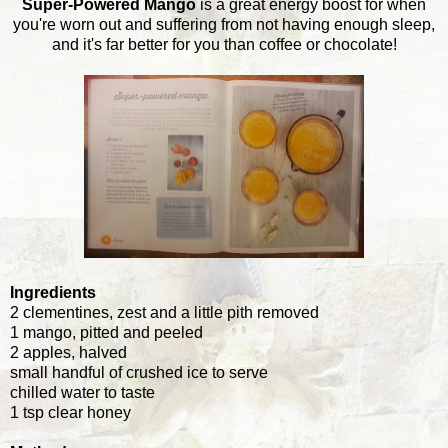
Super-Powered Mango
is a great energy boost for when
you're worn out and suffering from not having enough sleep,
and it's far better for you than coffee or chocolate!
Ingredients
2 clementines, zest and a little pith removed
1 mango, pitted and peeled
2 apples, halved
small handful of crushed ice to serve
chilled water to taste
1 tsp clear honey