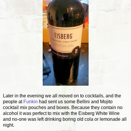
Later in the evening we all moved on to cocktails, and the
people at
Funkin
had sent us some Bellini and Mojito
cocktail mix pouches and boxes. Because they contain no
alcohol it was perfect to mix with the Eisberg White Wine
and no-one was left drinking boring old cola or lemonade all
night.