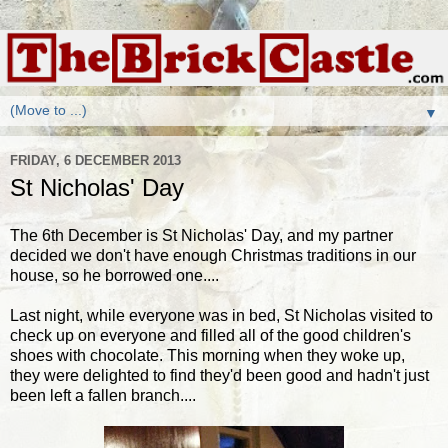
▼
FRIDAY, 6 DECEMBER 2013
St Nicholas' Day
The 6th December is St Nicholas' Day, and my partner
decided we don't have enough Christmas traditions in our
house, so he borrowed one....
Last night, while everyone was in bed, St Nicholas visited to
check up on everyone and filled all of the good children's
shoes with chocolate. This morning when they woke up,
they were delighted to find they'd been good and hadn't just
been left a fallen branch....