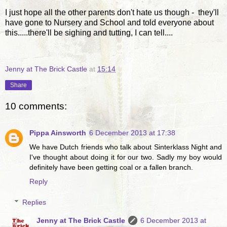
I just hope all the other parents don't hate us though - they'll
have gone to Nursery and School and told everyone about
this.....there'll be sighing and tutting, I can tell....
Jenny at The Brick Castle
at
15:14
Share
10 comments:
Pippa Ainsworth
6 December 2013 at 17:38
We have Dutch friends who talk about Sinterklass Night and
I've thought about doing it for our two. Sadly my boy would
definitely have been getting coal or a fallen branch.
Reply
Replies
Jenny at The Brick Castle
6 December 2013 at