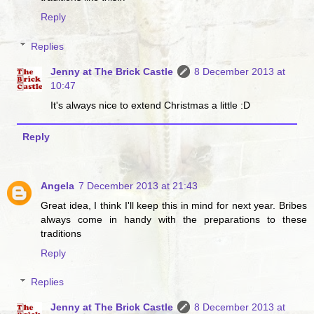
Reply
Replies
Jenny at The Brick Castle
8 December 2013 at
10:47
It's always nice to extend Christmas a little :D
Reply
Angela
7 December 2013 at 21:43
Great idea, I think I'll keep this in mind for next year. Bribes
always come in handy with the preparations to these
traditions
Reply
Replies
Jenny at The Brick Castle
8 December 2013 at