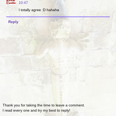
10:47
I totally agree :D hahaha
Reply
Thank you for taking the time to leave a comment.
I read every one and try my best to reply!