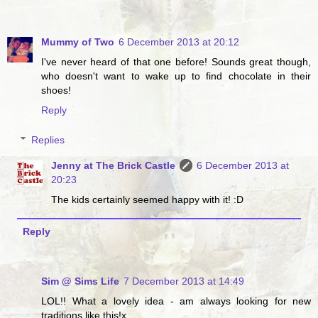
Mummy of Two
6 December 2013 at 20:12
I've never heard of that one before! Sounds great though,
who doesn't want to wake up to find chocolate in their
shoes!
Reply
Replies
Jenny at The Brick Castle
6 December 2013 at
20:23
The kids certainly seemed happy with it! :D
Reply
Sim @ Sims Life
7 December 2013 at 14:49
LOL!! What a lovely idea - am always looking for new
traditions like this!x