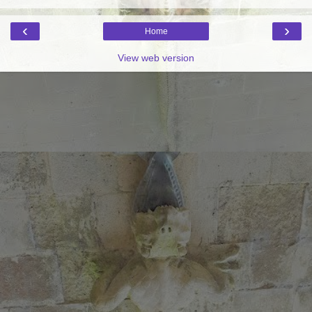
‹
›
Home
View web version