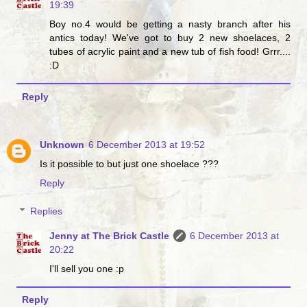
19:39
Boy no.4 would be getting a nasty branch after his
antics today! We've got to buy 2 new shoelaces, 2
tubes of acrylic paint and a new tub of fish food! Grrr....
:D
Reply
Unknown
6 December 2013 at 19:52
Is it possible to but just one shoelace ???
Reply
Replies
Jenny at The Brick Castle
6 December 2013 at
20:22
I'll sell you one :p
Reply