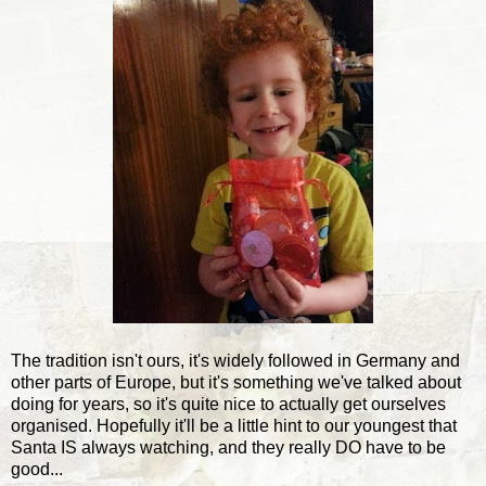
The tradition isn't ours, it's widely followed in Germany and
other parts of Europe, but it's something we've talked about
doing for years, so it's quite nice to actually get ourselves
organised. Hopefully it'll be a little hint to our youngest that
Santa IS always watching, and they really DO have to be
good...