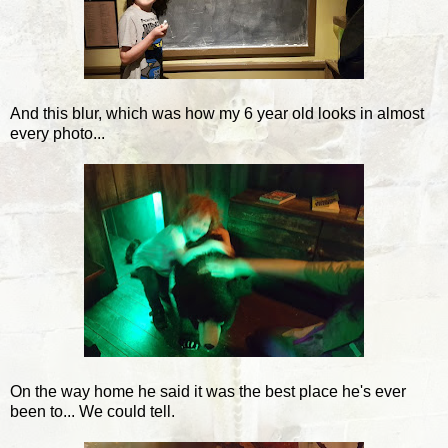
And this blur, which was how my 6 year old looks in almost
every photo...
On the way home he said it was the best place he's ever
been to... We could tell.