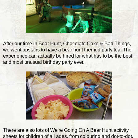
After our time in Bear Hunt, Chocolate Cake & Bad Things,
we went upstairs to have a bear hunt themed party tea. The
experience can actually be hired for what has to be the best
and most unusual birthday party ever.
There are also lots of We're Going On A Bear Hunt activity
sheets for children of all ages, from colouring and dot-to-dot,