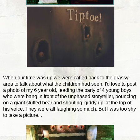
When our time was up we were called back to the grassy
area to talk about what the children had seen. I'd love to post
a photo of my 6 year old, leading the party of 4 young boys
who were bang in front of the unphased storyteller, bouncing
on a giant stuffed bear and shouting 'giddy up' at the top of
his voice. They were all laughing so much. But I was too shy
to take a picture...