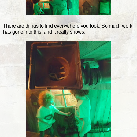
There are things to find everywhere you look. So much work
has gone into this, and it really shows...