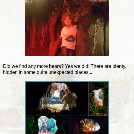
Did we find any more bears? Yes we did! There are plenty,
hidden in some quite unexpected places...