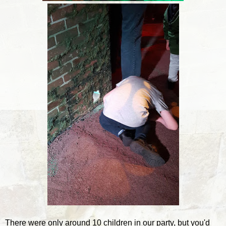
There were only around 10 children in our party, but you'd