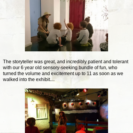
The storyteller was great, and incredibly patient and tolerant
with our 6 year old sensory-seeking bundle of fun, who
turned the volume and excitement up to 11 as soon as we
walked into the exhibit....