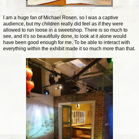
I am a huge fan of Michael Rosen, so I was a captive
audience, but my children really did feel as if they were
allowed to run loose in a sweetshop. There is so much to
see, and it's so beautifully done, to look at it alone would
have been good enough for me. To be able to interact with
everything within the exhibit made it so much more than that.