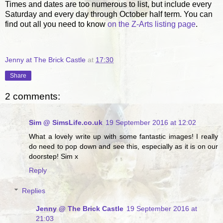
Times and dates are too numerous to list, but include every
Saturday and every day through October half term. You can
find out all you need to know
on the Z-Arts listing page
.
Jenny at The Brick Castle
at
17:30
Share
2 comments:
Sim @ SimsLife.co.uk
19 September 2016 at 12:02
What a lovely write up with some fantastic images! I really
do need to pop down and see this, especially as it is on our
doorstep! Sim x
Reply
Replies
Jenny @ The Brick Castle
19 September 2016 at
21:03