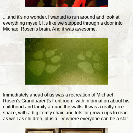
....and it's no wonder. I wanted to run around and look at
everything myself. It's like we stepped through a door into
Michael Rosen's brain. And it was awesome.
Immediately ahead of us was a recreation of Michael
Rosen's Grandparent's front room, with information about his
childhood and family around the walls. It was a really nice
space, with a big comfy chair, and lots for grown ups to read
as well as children, plus a TV where everyone can be a star.