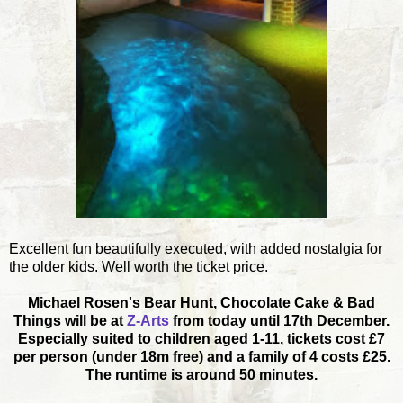
Excellent fun beautifully executed, with added nostalgia for
the older kids. Well worth the ticket price.
Michael Rosen's Bear Hunt, Chocolate Cake & Bad
Things will be at
Z-Arts
from today until 17th December.
Especially suited to children aged 1-11, tickets cost £7
per person (under 18m free) and a family of 4 costs £25.
The runtime is around 50 minutes.