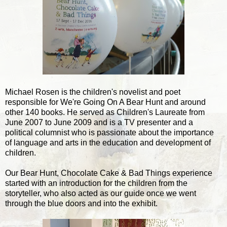
Michael Rosen is the children's novelist and poet
responsible for We're Going On A Bear Hunt and around
other 140 books. He served as Children's Laureate from
June 2007 to June 2009 and is a TV presenter and a
political columnist who is passionate about the importance
of language and arts in the education and development of
children.
Our Bear Hunt, Chocolate Cake & Bad Things experience
started with an introduction for the children from the
storyteller, who also acted as our guide once we went
through the blue doors and into the exhibit.