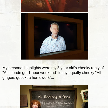
My personal highlights were my 8 year old's cheeky reply of
"All blonde get 1 hour weekend" to my equally cheeky "All
gingers get extra homework"...