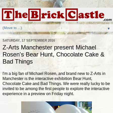
▼
SATURDAY, 17 SEPTEMBER 2016
Z-Arts Manchester present Michael
Rosen's Bear Hunt, Chocolate Cake &
Bad Things
I'm a big fan of Michael Rosen, and brand new to Z-Arts in
Manchester is the interactive exhibition Bear Hunt,
Chocolate Cake and Bad Things. We were really lucky to be
invited to be among the first people to explore the interactive
experience in a preview on Friday night.