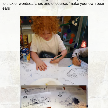
to trickier wordsearches and of course, 'make your own bear
ears'.