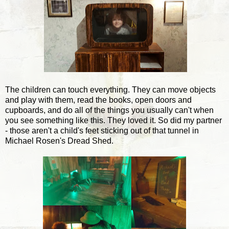
The children can touch everything. They can move objects
and play with them, read the books, open doors and
cupboards, and do all of the things you usually can't when
you see something like this. They loved it. So did my partner
- those aren't a child's feet sticking out of that tunnel in
Michael Rosen's Dread Shed.