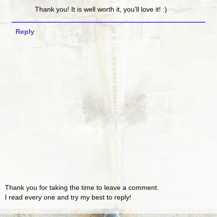
Thank you! It is well worth it, you'll love it! :)
Reply
Thank you for taking the time to leave a comment.
I read every one and try my best to reply!