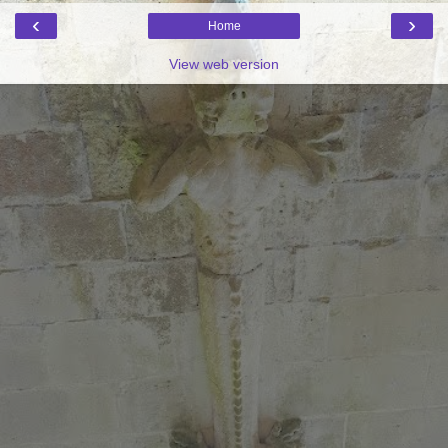
‹
›
Home
View web version