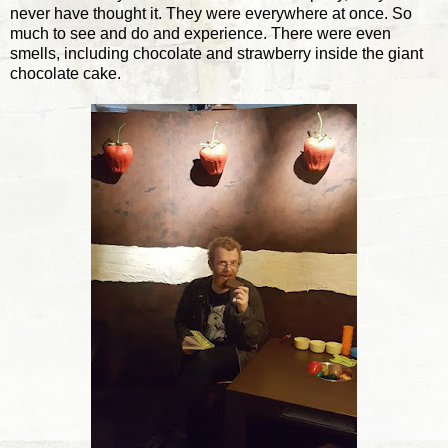
never have thought it. They were everywhere at once. So
much to see and do and experience. There were even
smells, including chocolate and strawberry inside the giant
chocolate cake.