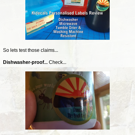
So lets test those claims...
Dishwasher-proof...
Check...