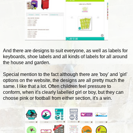
And there are designs to suit everyone, as well as labels for
keyboards, shoe labels and all kinds of labels for all around
the house and garden.
Special mention to the fact although there are 'boy' and 'girl'
options on the website, the designs are all pretty much the
same. I like that a lot. Often children feel pressure to
conform, when it's clearly labelled girl or boy, but they can
choose pink or football from either section, it's a win.