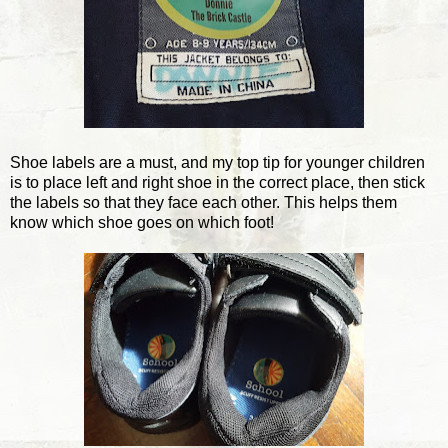
Shoe labels are a must, and my top tip for younger children
is to place left and right shoe in the correct place, then stick
the labels so that they face each other. This helps them
know which shoe goes on which foot!