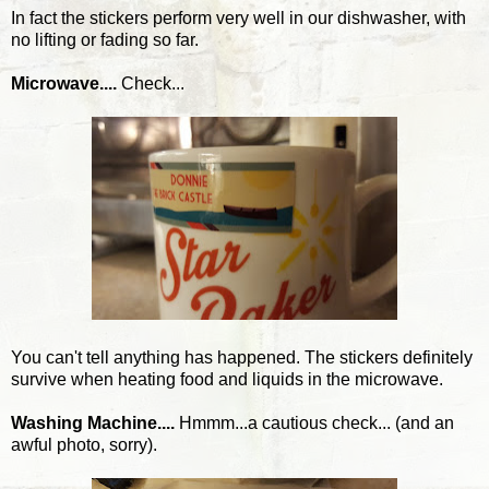
In fact the stickers perform very well in our dishwasher, with
no lifting or fading so far.
Microwave....
Check...
You can't tell anything has happened. The stickers definitely
survive when heating food and liquids in the microwave.
Washing Machine....
Hmmm...a cautious check... (and an
awful photo, sorry).