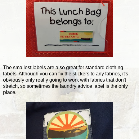
The smallest labels are also great for standard clothing
labels. Although you can fix the stickers to any fabrics, it's
obviously only really going to work with fabrics that don't
stretch, so sometimes the laundry advice label is the only
place.