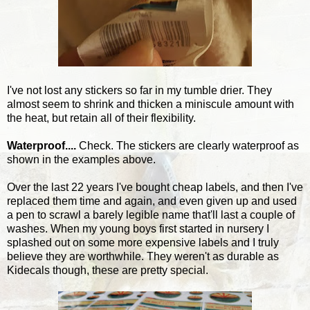
I've not lost any stickers so far in my tumble drier. They
almost seem to shrink and thicken a miniscule amount with
the heat, but retain all of their flexibility.
Waterproof....
Check. The stickers are clearly waterproof as
shown in the examples above.
Over the last 22 years I've bought cheap labels, and then I've
replaced them time and again, and even given up and used
a pen to scrawl a barely legible name that'll last a couple of
washes. When my young boys first started in nursery I
splashed out on some more expensive labels and I truly
believe they are worthwhile. They weren't as durable as
Kidecals though, these are pretty special.