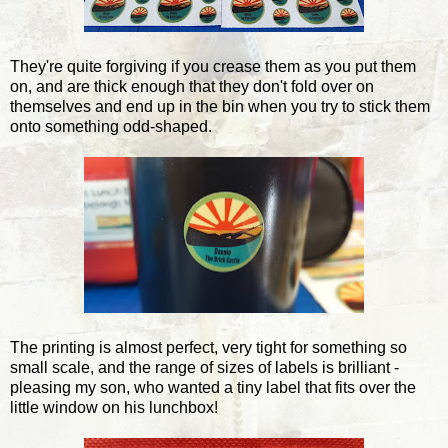
They're quite forgiving if you crease them as you put them
on, and are thick enough that they don't fold over on
themselves and end up in the bin when you try to stick them
onto something odd-shaped.
The printing is almost perfect, very tight for something so
small scale, and the range of sizes of labels is brilliant -
pleasing my son, who wanted a tiny label that fits over the
little window on his lunchbox!