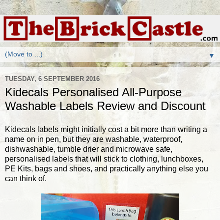
▼
TUESDAY, 6 SEPTEMBER 2016
Kidecals Personalised All-Purpose
Washable Labels Review and Discount
Kidecals labels might initially cost a bit more than writing a
name on in pen, but they are washable, waterproof,
dishwashable, tumble drier and microwave safe,
personalised labels that will stick to clothing, lunchboxes,
PE Kits, bags and shoes, and practically anything else you
can think of.