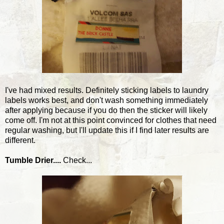
I've had mixed results. Definitely sticking labels to laundry
labels works best, and don't wash something immediately
after applying because if you do then the sticker will likely
come off. I'm not at this point convinced for clothes that need
regular washing, but I'll update this if I find later results are
different.
Tumble Drier....
Check...