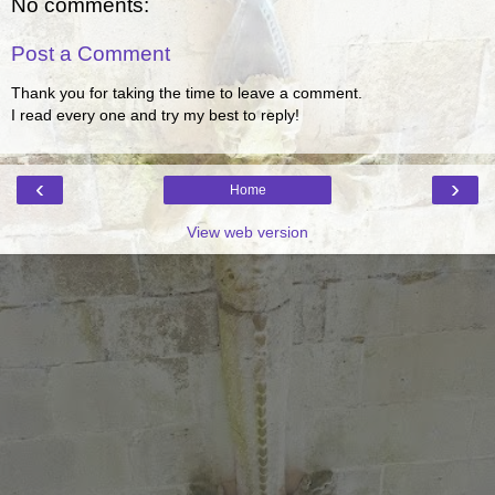
No comments:
Post a Comment
Thank you for taking the time to leave a comment.
I read every one and try my best to reply!
‹
›
Home
View web version