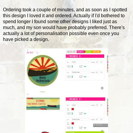
Ordering took a couple of minutes, and as soon as I spotted
this design I loved it and ordered. Actually if I'd bothered to
spend longer I found some other designs I liked just as
much, and my son would have probably preferred. There's
actually a lot of personalisation possible even once you
have picked a design.