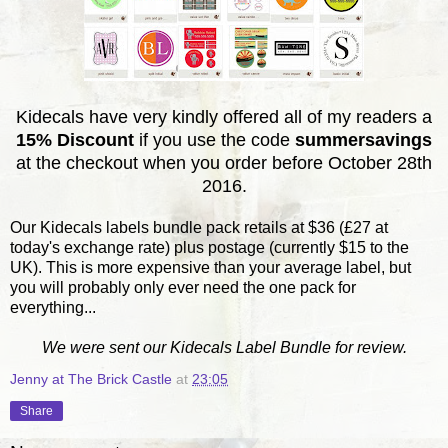
Kidecals have very kindly offered all of my readers a
15% Discount
if you use the code
summersavings
at the checkout when you order before October 28th
2016.
Our Kidecals labels bundle pack retails at $36 (£27 at
today's exchange rate) plus postage (currently $15 to the
UK). This is more expensive than your average label, but
you will probably only ever need the one pack for
everything...
We were sent our Kidecals Label Bundle for review.
Jenny at The Brick Castle
at
23:05
Share