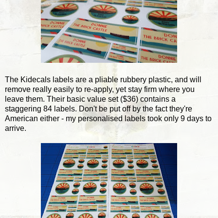
The Kidecals labels are a pliable rubbery plastic, and will
remove really easily to re-apply, yet stay firm where you
leave them. Their basic value set ($36) contains a
staggering 84 labels. Don't be put off by the fact they're
American either - my personalised labels took only 9 days to
arrive.