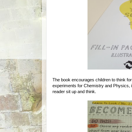
The book encourages children to think fo
experiments for Chemistry and Physics, it
reader sit up and think.