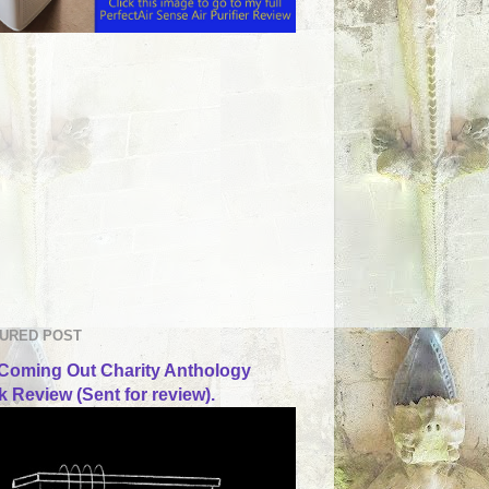
URED POST
Coming Out Charity Anthology
 Review (Sent for review).