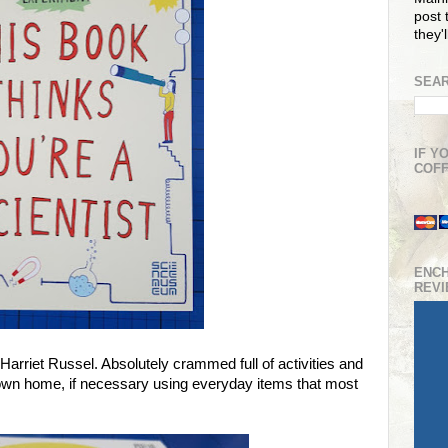
post t
they'
SEAR
IF Y
COFF
ENC
REV
Harriet Russel. Absolutely crammed full of activities and
r own home, if necessary using everyday items that most