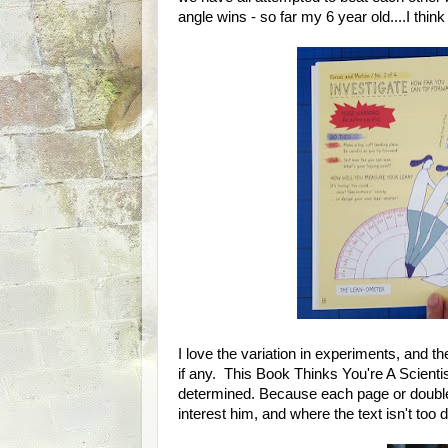
angle wins - so far my 6 year old....I think
I love the variation in experiments, and the
if any. This Book Thinks You're A Scientist 
determined. Because each page or double 
interest him, and where the text isn't too 