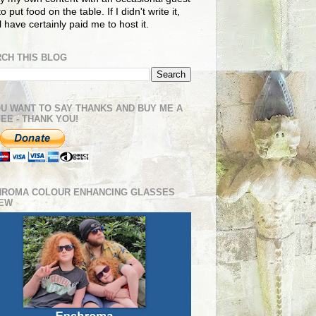
o put food on the table. If I didn't write it,
ll have certainly paid me to host it.
CH THIS BLOG
OU WANT TO SAY THANKS AND BUY ME A
EE - THANK YOU!
HROMA COLOUR ENHANCING GLASSES
IEW