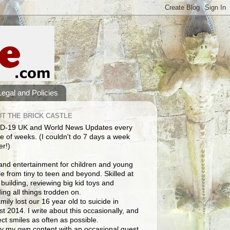
Legal and Policies
T THE BRICK CASTLE
D-19 UK and World News Updates every
e of weeks. (I couldn't do 7 days a week
er!)
and entertainment for children and young
e from tiny to teen and beyond. Skilled at
building, reviewing big kid toys and
ng all things trodden on.
mily lost our 16 year old to suicide in
t 2014. I write about this occasionally, and
lect smiles as often as possible.
y my own content with an occasional guest