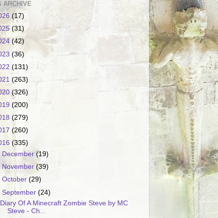
 ARCHIVE
026
(17)
025
(31)
024
(42)
023
(36)
022
(131)
021
(263)
020
(326)
019
(200)
018
(279)
017
(260)
016
(335)
►
December
(19)
►
November
(39)
►
October
(29)
▼
September
(24)
Diary Of A Minecraft Zombie Steve by MC
Steve - Ch...