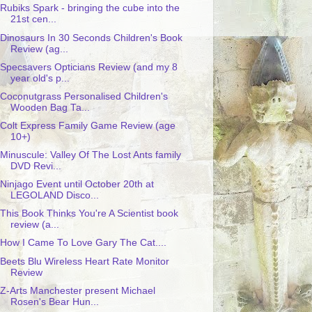
Rubiks Spark - bringing the cube into the
21st cen...
Dinosaurs In 30 Seconds Children's Book
Review (ag...
Specsavers Opticians Review (and my 8
year old's p...
Coconutgrass Personalised Children's
Wooden Bag Ta...
Colt Express Family Game Review (age
10+)
Minuscule: Valley Of The Lost Ants family
DVD Revi...
Ninjago Event until October 20th at
LEGOLAND Disco...
This Book Thinks You're A Scientist book
review (a...
How I Came To Love Gary The Cat....
Beets Blu Wireless Heart Rate Monitor
Review
Z-Arts Manchester present Michael
Rosen's Bear Hun...