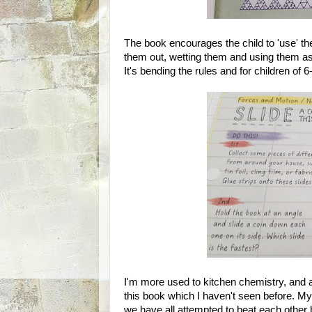
The book encourages the child to 'use' th
them out, wetting them and using them as a
It's bending the rules and for children of 6-
I'm more used to kitchen chemistry, and ac
this book which I haven't seen before. My
we have all attempted to beat each other b