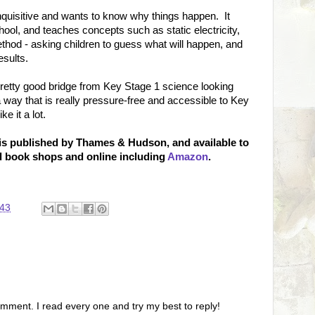
inquisitive and wants to know why things happen. It
chool, and teaches concepts such as static electricity,
ethod - asking children to guess what will happen, and
esults.
pretty good bridge from Key Stage 1 science looking
way that is really pressure-free and accessible to Key
ke it a lot.
 is published by Thames & Hudson, and available to
od book shops and online including
Amazon
.
:43
omment. I read every one and try my best to reply!