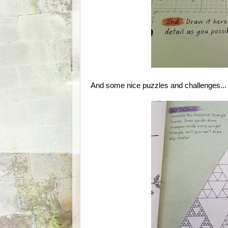
And some nice puzzles and challenges...