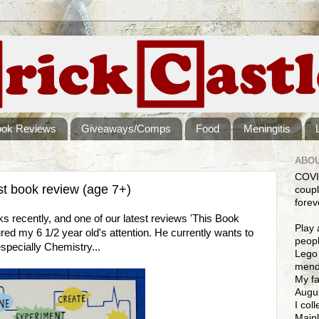
ook Reviews
Giveaways/Comps
Food
Meningitis
ABOU
COVI
st book review (age 7+)
coupl
forev
s recently, and one of our latest reviews 'This Book
Play 
ured my 6 1/2 year old's attention. He currently wants to
peopl
specially Chemistry...
Lego 
mendi
My fa
Augus
I col
Mainl