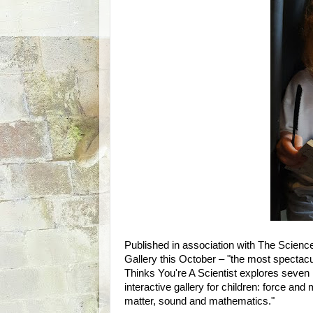
Published in association with The Scienc
Gallery this October – "the most spectacul
Thinks You're A Scientist explores seven
interactive gallery for children: force and
matter, sound and mathematics."