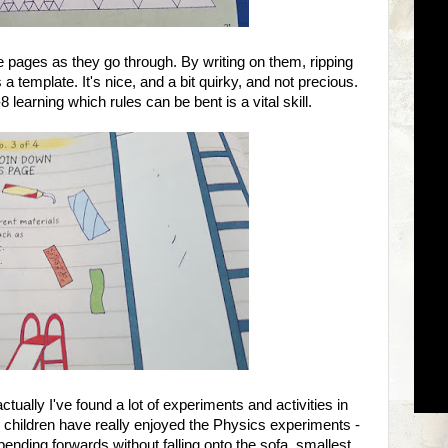
e pages as they go through. By writing on them, ripping
 template. It's nice, and a bit quirky, and not precious.
8 learning which rules can be bent is a vital skill.
tually I've found a lot of experiments and activities in
 children have really enjoyed the Physics experiments -
ending forwards without falling onto the sofa, smallest