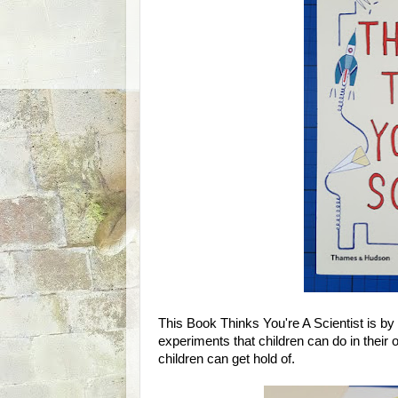
This Book Thinks You're A Scientist is by 
experiments that children can do in thei
children can get hold of.