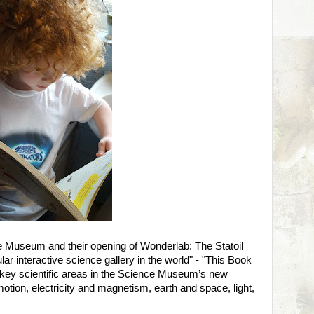
e Museum and their opening of Wonderlab: The Statoil
ar interactive science gallery in the world" - "This Book
 key scientific areas in the Science Museum’s new
 motion, electricity and magnetism, earth and space, light,