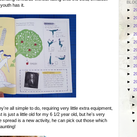
BLOG
 youth has it.
►
2
►
2
►
2
►
2
►
2
►
2
►
2
►
2
►
2
►
2
▼
2
y're all simple to do, requiring very little extra equipment,
is just a little old for my 6 1/2 year old, but he's very
spread is a new activity, he can pick out those which
daunting!