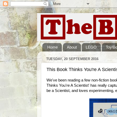
Home
About
LEGO
Toy/B
TUESDAY, 20 SEPTEMBER 2016
This Book Thinks You're A Scienti
We've been reading a few non-fiction book
Thinks You're A Scientist' has really capt
be a Scientist, and loves experimenting, e