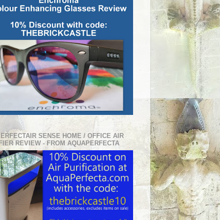
PERFECTAIR SENSE HOME / OFFICE AIR
FIER REVIEW - FROM AQUAPERFECTA