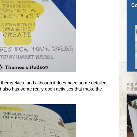
r themselves, and although it does have some detailed
AD| 
 also has some really open activities that make the
PURI