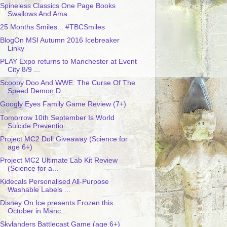
Spineless Classics One Page Books
Swallows And Ama...
25 Months Smiles... #TBCSmiles
BlogOn MSI Autumn 2016 Icebreaker
Linky
PLAY Expo returns to Manchester at Event
City 8/9 ...
Scooby Doo And WWE: The Curse Of The
Speed Demon D...
Googly Eyes Family Game Review (7+)
Tomorrow 10th September Is World
Suicide Preventio...
Project MC2 Doll Giveaway (Science for
age 6+)
Project MC2 Ultimate Lab Kit Review
(Science for a...
Kidecals Personalised All-Purpose
Washable Labels ...
Disney On Ice presents Frozen this
October in Manc...
Skylanders Battlecast Game (age 6+)