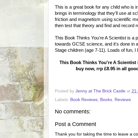
This is a great book for any child who is 
brings in terminology that they'll use at s
friction and magnetism using scientific m
then test that theory and find and record r
This Book Thinks You're A Scientist is a 
towards GCSE science, and it's done in a 
Stage children (age 7-11). Loads of fun, I li
This Book Thinks You're A Scientist
buy now, rrp £8.95 in all go
Posted by
Jenny at The Brick Castle
at
21
Labels:
Book Reviews
,
Books
,
Reviews
No comments:
Post a Comment
Thank you for taking the time to leave a c