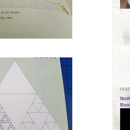
FEAT
Not/
Book