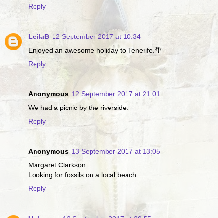
Reply
LeilaB
12 September 2017 at 10:34
Enjoyed an awesome holiday to Tenerife.🌴
Reply
Anonymous
12 September 2017 at 21:01
We had a picnic by the riverside.
Reply
Anonymous
13 September 2017 at 13:05
Margaret Clarkson
Looking for fossils on a local beach
Reply