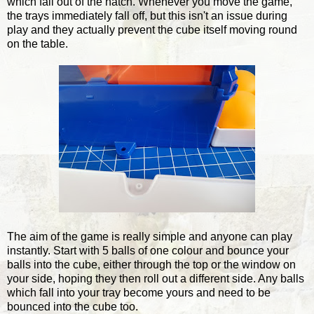
which fall out of the hatch. Whenever you move the game,
the trays immediately fall off, but this isn't an issue during
play and they actually prevent the cube itself moving round
on the table.
The aim of the game is really simple and anyone can play
instantly. Start with 5 balls of one colour and bounce your
balls into the cube, either through the top or the window on
your side, hoping they then roll out a different side. Any balls
which fall into your tray become yours and need to be
bounced into the cube too.