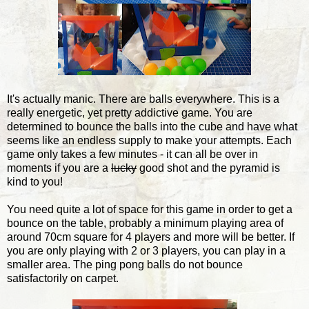
It's actually manic. There are balls everywhere. This is a
really energetic, yet pretty addictive game. You are
determined to bounce the balls into the cube and have what
seems like an endless supply to make your attempts. Each
game only takes a few minutes - it can all be over in
moments if you are a
lucky
good shot and the pyramid is
kind to you!
You need quite a lot of space for this game in order to get a
bounce on the table, probably a minimum playing area of
around 70cm square for 4 players and more will be better. If
you are only playing with 2 or 3 players, you can play in a
smaller area. The ping pong balls do not bounce
satisfactorily on carpet.