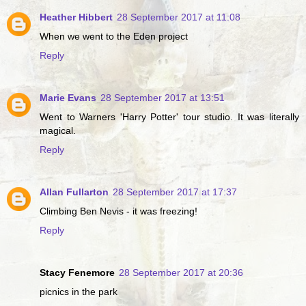
Heather Hibbert
28 September 2017 at 11:08
When we went to the Eden project
Reply
Marie Evans
28 September 2017 at 13:51
Went to Warners 'Harry Potter' tour studio. It was literally
magical.
Reply
Allan Fullarton
28 September 2017 at 17:37
Climbing Ben Nevis - it was freezing!
Reply
Stacy Fenemore
28 September 2017 at 20:36
picnics in the park