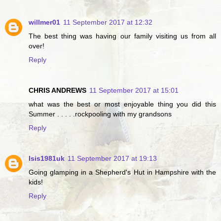
willmer01
11 September 2017 at 12:32
The best thing was having our family visiting us from all
over!
Reply
CHRIS ANDREWS
11 September 2017 at 15:01
what was the best or most enjoyable thing you did this
Summer . . . . .rockpooling with my grandsons
Reply
Isis1981uk
11 September 2017 at 19:13
Going glamping in a Shepherd's Hut in Hampshire with the
kids!
Reply