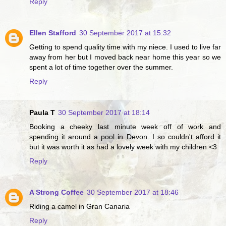
Reply
Ellen Stafford
30 September 2017 at 15:32
Getting to spend quality time with my niece. I used to live far
away from her but I moved back near home this year so we
spent a lot of time together over the summer.
Reply
Paula T
30 September 2017 at 18:14
Booking a cheeky last minute week off of work and
spending it around a pool in Devon. I so couldn't afford it
but it was worth it as had a lovely week with my children <3
Reply
A Strong Coffee
30 September 2017 at 18:46
Riding a camel in Gran Canaria
Reply