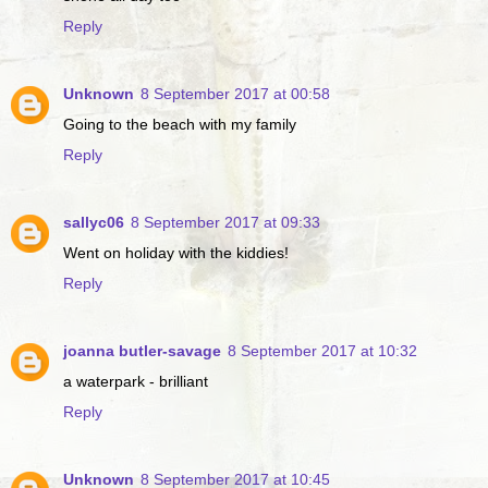
Reply
Unknown
8 September 2017 at 00:58
Going to the beach with my family
Reply
sallyc06
8 September 2017 at 09:33
Went on holiday with the kiddies!
Reply
joanna butler-savage
8 September 2017 at 10:32
a waterpark - brilliant
Reply
Unknown
8 September 2017 at 10:45