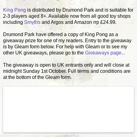
King Pong
is distributed by Drumond Park and is suitable for
2-3 players aged 8+. Available now from all good toy shops
including
Smyths
and Argos and Amazon rrp £24.99.
Drumond Park have offered a copy of King Pong as a
giveaway prize for one of my readers. Entry to the giveaway
is by Gleam form below. For help with Gleam or to see my
other UK giveaways, please go to the
Giveaways page...
The giveaway is open to UK entrants only and will close at
midnight Sunday 1st October. Full terms and conditions are
at the bottom of the Gleam form.