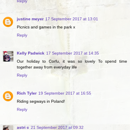
Reply
justine meyer
17 September 2017 at 13:01
Picnics and games in the park x
Reply
Kelly Padwick
17 September 2017 at 14:35
Our holiday to Corfu, it was so lovely To spend time
together away from everyday life
Reply
Rich Tyler
19 September 2017 at 16:55
Riding segways in Poland!
Reply
astri c
21 September 2017 at 09:32