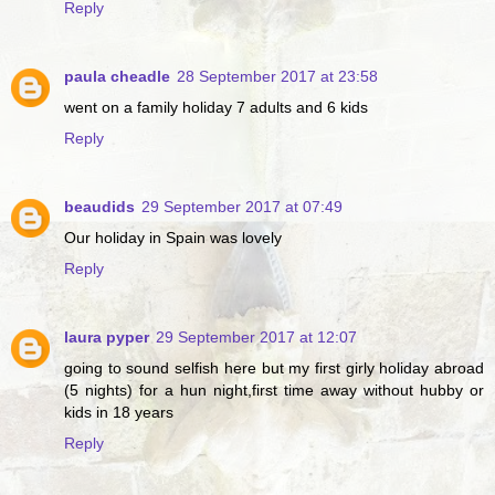
Reply
paula cheadle
28 September 2017 at 23:58
went on a family holiday 7 adults and 6 kids
Reply
beaudids
29 September 2017 at 07:49
Our holiday in Spain was lovely
Reply
laura pyper
29 September 2017 at 12:07
going to sound selfish here but my first girly holiday abroad
(5 nights) for a hun night,first time away without hubby or
kids in 18 years
Reply