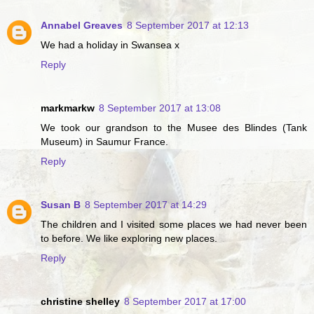
Annabel Greaves
8 September 2017 at 12:13
We had a holiday in Swansea x
Reply
markmarkw
8 September 2017 at 13:08
We took our grandson to the Musee des Blindes (Tank
Museum) in Saumur France.
Reply
Susan B
8 September 2017 at 14:29
The children and I visited some places we had never been
to before. We like exploring new places.
Reply
christine shelley
8 September 2017 at 17:00