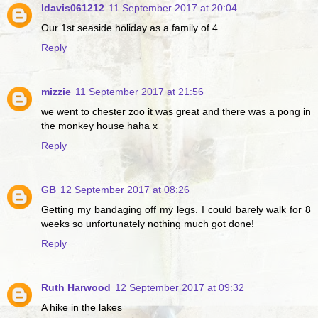
ldavis061212
11 September 2017 at 20:04
Our 1st seaside holiday as a family of 4
Reply
mizzie
11 September 2017 at 21:56
we went to chester zoo it was great and there was a pong in
the monkey house haha x
Reply
GB
12 September 2017 at 08:26
Getting my bandaging off my legs. I could barely walk for 8
weeks so unfortunately nothing much got done!
Reply
Ruth Harwood
12 September 2017 at 09:32
A hike in the lakes