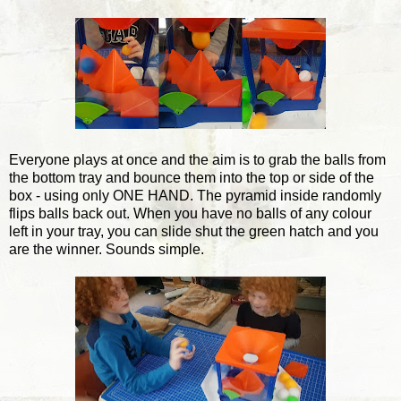
Everyone plays at once and the aim is to grab the balls from
the bottom tray and bounce them into the top or side of the
box - using only ONE HAND. The pyramid inside randomly
flips balls back out. When you have no balls of any colour
left in your tray, you can slide shut the green hatch and you
are the winner. Sounds simple.