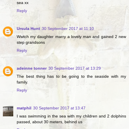
sea xx
Reply
Ursula Hunt
30 September 2017 at 11:10
Wwtch my daughter marry a lovely man and gained 2 new
step grandsons
Reply
adeinne tonner
30 September 2017 at 13:29
The best thing has to be going to the seaside with my
family.
Reply
matphil
30 September 2017 at 13:47
I was swimming in the sea with my children and 2 dolphins
passed, about 30 meters, behind us