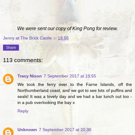
We were sent our copy of King Pong for review.
Jenny at The Brick Castle
at
18:56
Share
113 comments:
Tracy Nixon
7 September 2017 at 19:55
We took the ferry over to the Farne Islands, off the
Northumberland coast, and we got to see lots of puffins and
seals! It was a lovely day and we had a bar lunch out too -
in a pub overlooking the bay x
Reply
Unknown
7 September 2017 at 20:30