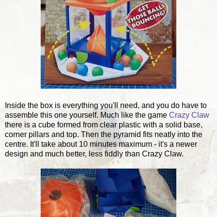
Inside the box is everything you'll need, and you do have to
assemble this one yourself. Much like the game
Crazy Claw
there is a cube formed from clear plastic with a solid base,
corner pillars and top. Then the pyramid fits neatly into the
centre. It'll take about 10 minutes maximum - it's a newer
design and much better, less fiddly than Crazy Claw.