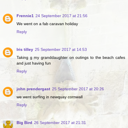
Frennie1
24 September 2017 at 21:56
We went on a fab caravan holiday
Reply
Iris tilley
25 September 2017 at 14:53
Taking g my granddaughter on outings to the beach cafes
and just having fun
Reply
john prendergast
25 September 2017 at 20:26
we went surfing in newquay cornwall
Reply
Big Bird
26 September 2017 at 21:31