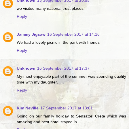
Unknown
13 September 2017 at 20:55
we visited many national trust places!
Reply
Jammy Jigsaw
16 September 2017 at 14:16
We had a lovely picnic in the park with friends
Reply
Unknown
16 September 2017 at 17:37
My most enjoyable part of the summer was spending quality
time with my daughter.
Reply
Kim Neville
17 September 2017 at 13:01
Going on our family holiday to Sensatori Crete which was
amazing and best hotel stayed in