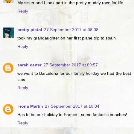
My sister and I took part in the pretty muddy race for life
Reply
pretty pistol
27 September 2017 at 08:08
took my grandaughter on her first plane trip to spain
Reply
sarah carter
27 September 2017 at 09:57
we went to Barcelona for our family holiday we had the best
time
Reply
Fiona Martin
27 September 2017 at 10:04
Has to be our holiday to France - some fantastic beaches!
Reply