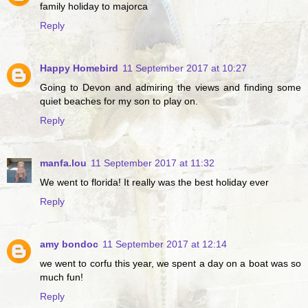
family holiday to majorca
Reply
Happy Homebird
11 September 2017 at 10:27
Going to Devon and admiring the views and finding some
quiet beaches for my son to play on.
Reply
manfa.lou
11 September 2017 at 11:32
We went to florida! It really was the best holiday ever
Reply
amy bondoc
11 September 2017 at 12:14
we went to corfu this year, we spent a day on a boat was so
much fun!
Reply