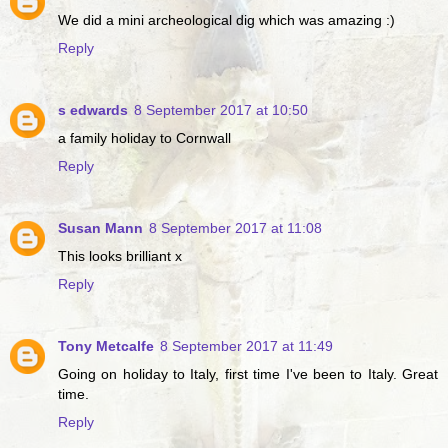
We did a mini archeological dig which was amazing :)
Reply
s edwards
8 September 2017 at 10:50
a family holiday to Cornwall
Reply
Susan Mann
8 September 2017 at 11:08
This looks brilliant x
Reply
Tony Metcalfe
8 September 2017 at 11:49
Going on holiday to Italy, first time I've been to Italy. Great
time.
Reply