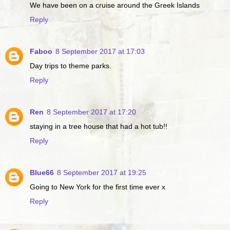
We have been on a cruise around the Greek Islands
Reply
Faboo
8 September 2017 at 17:03
Day trips to theme parks.
Reply
Ren
8 September 2017 at 17:20
staying in a tree house that had a hot tub!!
Reply
Blue66
8 September 2017 at 19:25
Going to New York for the first time ever x
Reply