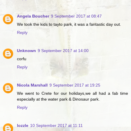
Angela Boucher
9 September 2017 at 08:47
We took the kids to tayto park, it was a fantastic day out.
Reply
Unknown
9 September 2017 at 14:00
corfu
Reply
Nicola Marshall
9 September 2017 at 19:25
We went to Crete for our holidays,we all had a fab time
especially at the water park & Dinosaur park.
Reply
lozzle
10 September 2017 at 11:11