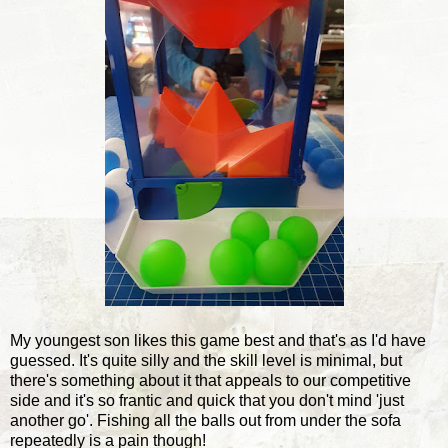
My youngest son likes this game best and that's as I'd have
guessed. It's quite silly and the skill level is minimal, but
there's something about it that appeals to our competitive
side and it's so frantic and quick that you don't mind 'just
another go'. Fishing all the balls out from under the sofa
repeatedly is a pain though!