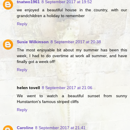
tnatwo1961
8 September 2017 at 19:52
we enjoyed a beautiful house in the country, with our
grandchildren a holiday to remember
Reply
Susie Wilkinson
8 September 2017 at 20:38
The most enjoyable bit about my summer has been this
week, I had to do overtime at work all summer, and have
finally got a week off!
Reply
helen tovell
8 September 2017 at 21:06
We went to watch a beautiful sunset from sunny
Hunstanton's famous striped cliffs
Reply
Caroline
8 September 2017 at 21:41