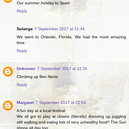
Our summer holiday to Spain
Reply
Solange
7 September 2017 at 21:44
We went to Orlando, Florida. We had the most amazing
time.
Reply
Unknown
7 September 2017 at 22:26
Climbing up Ben Nevis
Reply
Margaret
7 September 2017 at 22:54
A fun day at a local festival
We all got to play at clowns (literally) dressing up juggling
stilt walking and eating lots of very unhealthy food!! The Sun
shone all day too