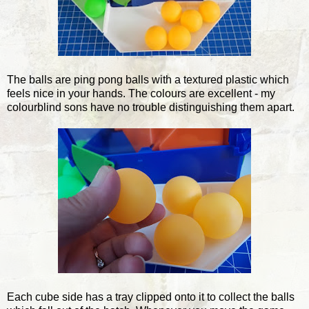
The balls are ping pong balls with a textured plastic which
feels nice in your hands. The colours are excellent - my
colourblind sons have no trouble distinguishing them apart.
Each cube side has a tray clipped onto it to collect the balls