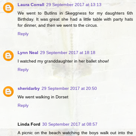
Laura Corrall
29 September 2017 at 13:13
We went to Butlins in Skeggness for my daughters 6th
Birthday. It was great she had a little table with party hats
for dinner, and then we went to the circus.
Reply
Lynn Neal
29 September 2017 at 18:18
I watched my granddaughter in her ballet show!
Reply
sheridarby
29 September 2017 at 20:50
We went walking in Dorset
Reply
Linda Ford
30 September 2017 at 08:57
A picnic on the beach watching the boys walk out into the