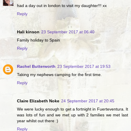
had a day out in london to visit my daughter!!! xx
Reply
Hali kinson
23 September 2017 at 06:40
Family holiday to Spain
Reply
Rachel Butterworth
23 September 2017 at 19:53
Taking my nephews camping for the first time.
Reply
Claire Elizabeth Noke
24 September 2017 at 20:45
We were lucky enough to get a fortnight in Fuerteventura. It
was lots of fun and we met up with 2 families we met last
year whilst out there :)
Reply