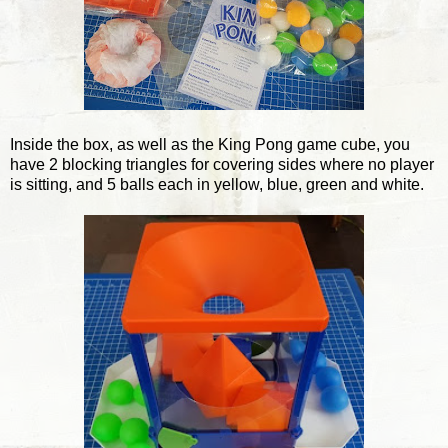
Inside the box, as well as the King Pong game cube, you
have 2 blocking triangles for covering sides where no player
is sitting, and 5 balls each in yellow, blue, green and white.