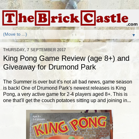
▼
THURSDAY, 7 SEPTEMBER 2017
King Pong Game Review (age 8+) and
Giveaway for Drumond Park
The Summer is over but it's not all bad news, game season
is back! One of Drumond Park's newest releases is King
Pong, a very active game for 2-4 players aged 8+. This is
one that'll get the couch potatoes sitting up and joining in...