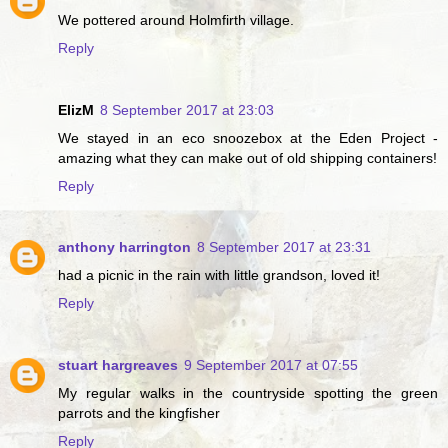
We pottered around Holmfirth village.
Reply
ElizM
8 September 2017 at 23:03
We stayed in an eco snoozebox at the Eden Project -
amazing what they can make out of old shipping containers!
Reply
anthony harrington
8 September 2017 at 23:31
had a picnic in the rain with little grandson, loved it!
Reply
stuart hargreaves
9 September 2017 at 07:55
My regular walks in the countryside spotting the green
parrots and the kingfisher
Reply