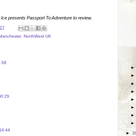
 Ice presents Passport To Adventure to review.
:27
Manchester
,
NorthWest UK
:58
00:29
14:44
►
2