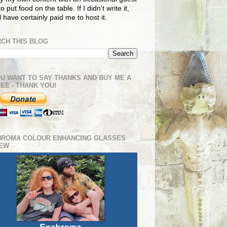
o put food on the table. If I didn't write it,
ll have certainly paid me to host it.
CH THIS BLOG
OU WANT TO SAY THANKS AND BUY ME A
EE - THANK YOU!
HROMA COLOUR ENHANCING GLASSES
IEW