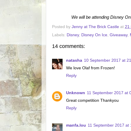
We will be attending Disney On
Posted by
Jenny at The Brick Castle
at
21
Labels:
Disney
,
Disney On Ice
,
Giveaway
,
14 comments:
natasha
10 September 2017 at 21
We love Olaf from Frozen!
Reply
Unknown
11 September 2017 at 
Great competition Thankyou
Reply
manfa.lou
11 September 2017 at 