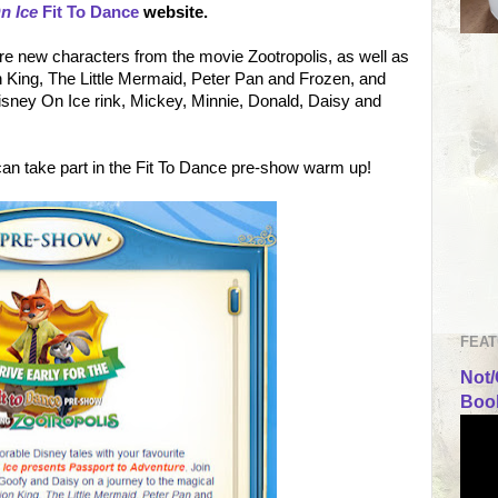
n Ice
Fit To Dance
website.
re new characters from the movie Zootropolis, as well as
 King, The Little Mermaid, Peter Pan and Frozen, and
Disney On Ice rink, Mickey, Minnie, Donald, Daisy and
 can take part in the Fit To Dance pre-show warm up!
FEAT
Not/
Book