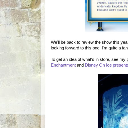
We'll be back to review the show this year
looking forward to this one. I'm quite a fan
To get an idea of what's in store, see my
Enchantment
and
Disney On Ice present