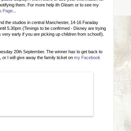
notifying them. For more help ith Gleam or to see my
 Page...
 the studios in central Manchester, 14-16 Faraday
il 5.30pm (Timings to be confirmed - Disney are trying
t's very early if you are picking up children from school!).
nesday 20th September. The winner has to get back to
 or I will give away the family ticket on
my Facebook