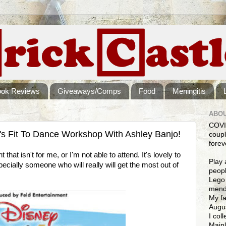
ook Reviews
Giveaways/Comps
Food
Meningitis
ABOU
COVI
's Fit To Dance Workshop With Ashley Banjo!
coupl
forev
that isn't for me, or I'm not able to attend. It's lovely to
Play 
ecially someone who will really will get the most out of
peopl
Lego 
mendi
My fa
Augus
I col
Mainl