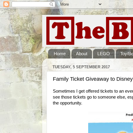
Home
About
LEGO
Toy/B
TUESDAY, 5 SEPTEMBER 2017
Family Ticket Giveaway to Disney
Sometimes I get offered tickets to an event 
see those tickets go to someone else, esp
the opportunity.