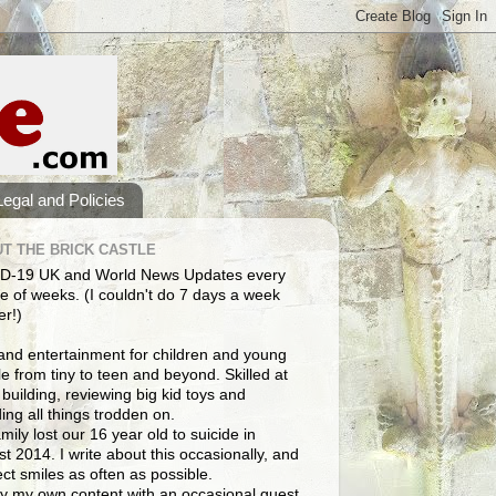
Legal and Policies
T THE BRICK CASTLE
D-19 UK and World News Updates every
e of weeks. (I couldn't do 7 days a week
er!)
and entertainment for children and young
e from tiny to teen and beyond. Skilled at
building, reviewing big kid toys and
ng all things trodden on.
mily lost our 16 year old to suicide in
t 2014. I write about this occasionally, and
lect smiles as often as possible.
y my own content with an occasional guest