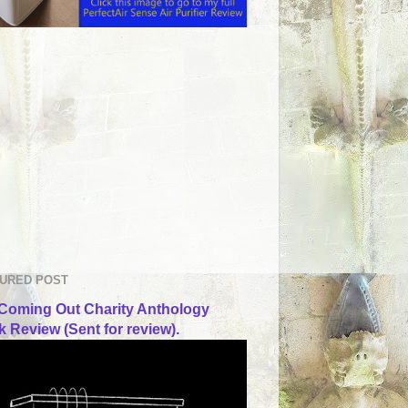
URED POST
Coming Out Charity Anthology
 Review (Sent for review).