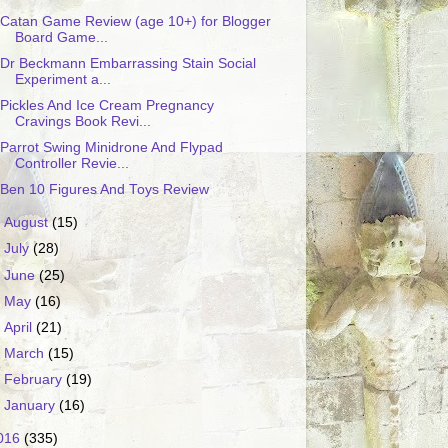
Catan Game Review (age 10+) for Blogger
Board Game...
Dr Beckmann Embarrassing Stain Social
Experiment a...
Pickles And Ice Cream Pregnancy
Cravings Book Revi...
Parrot Swing Minidrone And Flypad
Controller Revie...
Ben 10 Figures And Toys Review
►
August
(15)
►
July
(28)
►
June
(25)
►
May
(16)
►
April
(21)
►
March
(15)
►
February
(19)
►
January
(16)
016
(335)