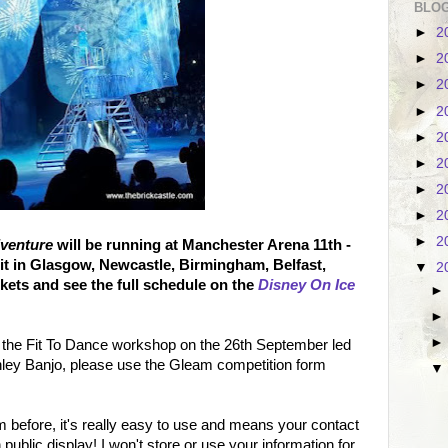
BLOG
►
2
►
2
►
2
►
2
►
2
►
2
►
2
►
2
►
2
dventure
will be running at Manchester Arena 11th -
it in Glasgow, Newcastle, Birmingham, Belfast,
▼
2
kets and see the full schedule on the
Disney On Ice
o the Fit To Dance workshop on the 26th September led
hley Banjo, please use the Gleam competition form
 before, it's really easy to use and means your contact
n public display! I won't store or use your information for