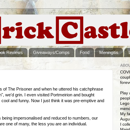
ook Reviews
Giveaways/Comps
Food
Meningitis
ABOU
COVI
coupl
forev
s of The Prisoner and when he uttered his catchphrase
Play 
", we'd grin. I even visited Portmeirion and bought
peopl
 cool and funny. Now I just think it was pre-emptive and
Lego 
mendi
My fa
 is being impersonalised and reduced to numbers, our
Augus
re one of many, the less you are an individual.
I col
Mainl