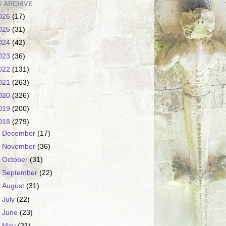
 ARCHIVE
026
(17)
025
(31)
024
(42)
023
(36)
022
(131)
021
(263)
020
(326)
019
(200)
018
(279)
►
December
(17)
►
November
(36)
►
October
(31)
►
September
(22)
►
August
(31)
►
July
(22)
►
June
(23)
▼
May
(21)