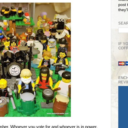
post t
they'
SEAR
IF Y
COFF
ENC
REV
ber. Whoever you vote for and whoever is in power,