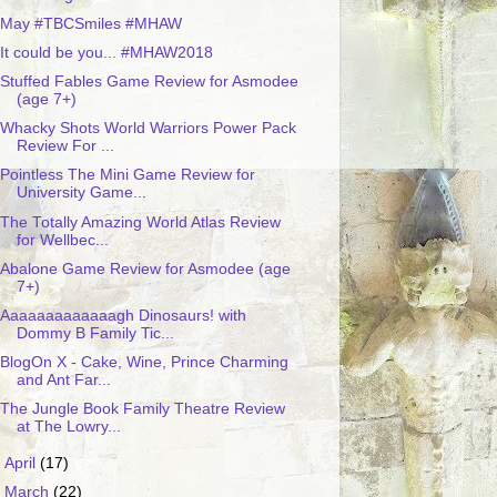
May #TBCSmiles #MHAW
It could be you... #MHAW2018
Stuffed Fables Game Review for Asmodee
(age 7+)
Whacky Shots World Warriors Power Pack
Review For ...
Pointless The Mini Game Review for
University Game...
The Totally Amazing World Atlas Review
for Wellbec...
Abalone Game Review for Asmodee (age
7+)
Aaaaaaaaaaaaagh Dinosaurs! with
Dommy B Family Tic...
BlogOn X - Cake, Wine, Prince Charming
and Ant Far...
The Jungle Book Family Theatre Review
at The Lowry...
►
April
(17)
►
March
(22)