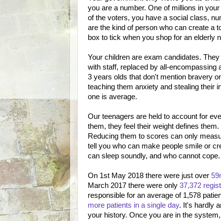
you are a number. One of millions in your
of the voters, you have a social class, nu
are the kind of person who can create a t
box to tick when you shop for an elderly 
Your children are exam candidates. They 
with staff, replaced by all-encompassing
3 years olds that don't mention bravery 
teaching them anxiety and stealing their
one is average.
Our teenagers are held to account for ev
them, they feel their weight defines them
Reducing them to scores can only measure
tell you who can make people smile or crea
can sleep soundly, and who cannot cope.
On 1st May 2018 there were just over
59m
March 2017 there were only
37,372 regis
responsible for an average of 1,578 pati
more patients in a single day
. It's hardl
your history. Once you are in the system, t