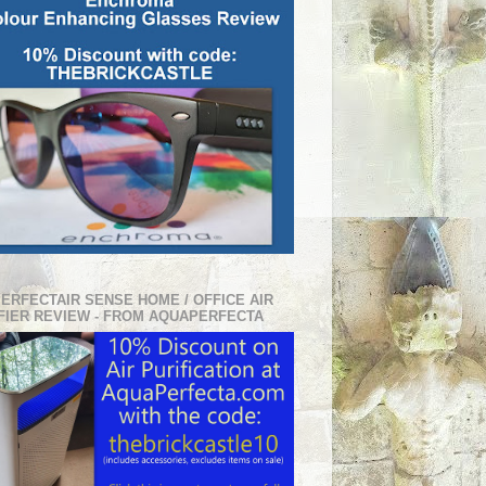
PERFECTAIR SENSE HOME / OFFICE AIR
FIER REVIEW - FROM AQUAPERFECTA