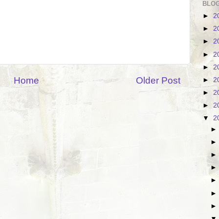
BLOG
►
2
►
2
►
2
►
2
►
2
Home
Older Post
►
2
►
2
►
2
▼
2