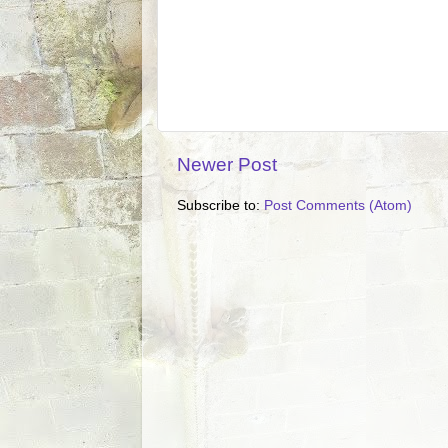
Newer Post
Subscribe to:
Post Comments (Atom)