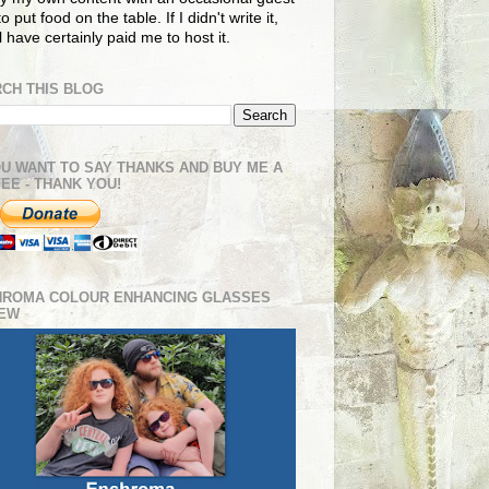
o put food on the table. If I didn't write it,
ll have certainly paid me to host it.
CH THIS BLOG
OU WANT TO SAY THANKS AND BUY ME A
EE - THANK YOU!
HROMA COLOUR ENHANCING GLASSES
IEW