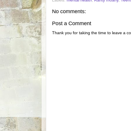
Labels:
mental health
,
Ranty moany
,
Teen
No comments:
Post a Comment
Thank you for taking the time to leave a c