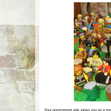
Your government only views you as a num