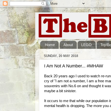
Home
About
LEGO
Toy/B
SUNDAY, 20 MAY 2018
I Am Not A Number... #MHAW
Back 20 years ago I used to watch re-run
cry of "I am not a number, I am a free man
souvenirs with No.6 on and thought it was
maybe a bit sinister.
It occurs to me that while our population
mental health is dropping. The more you a