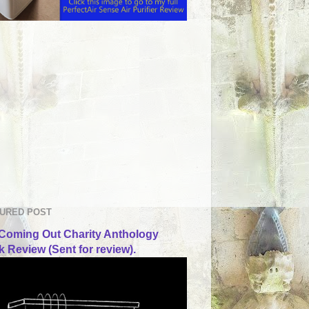
URED POST
Coming Out Charity Anthology
 Review (Sent for review).