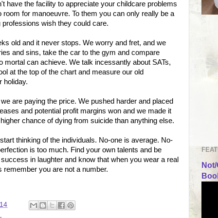
t have the facility to appreciate your childcare problems
No room for manoeuvre. To them you can only really be a
 professions wish they could care.
eks old and it never stops. We worry and fret, and we
ries and sins, take the car to the gym and compare
 mortal can achieve. We talk incessantly about SATs,
l at the top of the chart and measure our old
r holiday.
nd we are paying the price. We pushed harder and placed
eases and potential profit margins won and we made it
higher chance of dying from suicide than anything else.
tart thinking of the individuals. No-one is average. No-
FEAT
 perfection is too much. Find your own talents and be
 success in laughter and know that when you wear a real
Not/
ays remember you are not a number.
Book
:14