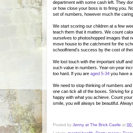
department with some cash left. They don'
or how close your boss is to firing you. 
set of numbers, however much the caring
We start scoring our children at a few we
teach them that it matters. We count calo
ourselves to photoshopped images that no
move house to the catchment for the schoo
schoolfriend's success by the cost of thei
We lost touch with the important stuff a
such value in numbers. Year-on-year incr
too hard. If you are
aged 5-34
you have a 
We need to stop thinking of numbers and s
one can tick all of the boxes. Striving for
happy with what you achieve. Count your
smile, you will always be beautiful. Alw
Posted by
Jenny at The Brick Castle
at
00