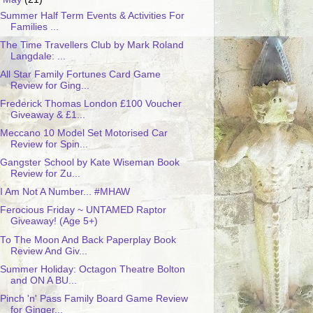
Summer Half Term Events & Activities For
Families ...
The Time Travellers Club by Mark Roland
Langdale: ...
All Star Family Fortunes Card Game
Review for Ging...
Frederick Thomas London £100 Voucher
Giveaway & £1...
Meccano 10 Model Set Motorised Car
Review for Spin...
Gangster School by Kate Wiseman Book
Review for Zu...
I Am Not A Number... #MHAW
Ferocious Friday ~ UNTAMED Raptor
Giveaway! (Age 5+)
To The Moon And Back Paperplay Book
Review And Giv...
Summer Holiday: Octagon Theatre Bolton
and ON A BU...
Pinch 'n' Pass Family Board Game Review
for Ginger...