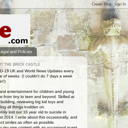
Legal and Policies
T THE BRICK CASTLE
D-19 UK and World News Updates every
e of weeks. (I couldn't do 7 days a week
er!)
and entertainment for children and young
e from tiny to teen and beyond. Skilled at
building, reviewing big kid toys and
ng all things trodden on.
mily lost our 16 year old to suicide in
t 2014. I write about this occasionally, and
lect smiles as often as possible.
y my own content with an occasional guest