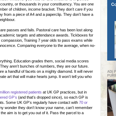
 country, or thousands in your constituency. You are one
mber of children, income bracket. They don't care if you
oy from a piece of A4 and a paperclip. They don't have a
neighbour.
are passes and fails. Pastoral care has been lost along
 academic targets and attendance awards. Tickboxes for
or compassion, Training 7 year olds to pass exams while
 innocence. Comparing everyone to the average, when no-
erything. Education grades them, social media scores
. They aren't bunches of numbers, they are our future.
 a handful of facets on a mighty diamond. It will never
AD| 
PURI
te art that will make hearts jump. It won't tell you who
illion registered patients
at UK GP practices, but in
tered GP's
(and that's dropped since), so each GP is
ents. Some UK GP's regularly have contact with
70 or
y any wonder they don't know your name, can't remember
he aim is to get you out of it. Pass the parcel to a