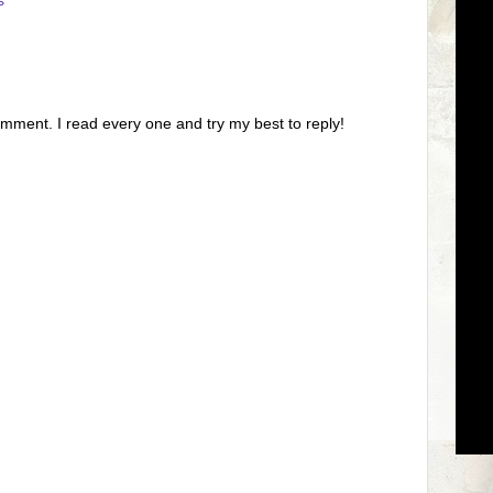
s
omment. I read every one and try my best to reply!