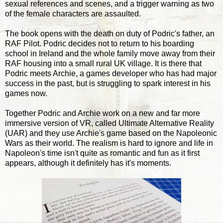
sexual references and scenes, and a trigger warning as two
of the female characters are assaulted.
The book opens with the death on duty of Podric's father, an
RAF Pilot. Podric decides not to return to his boarding
school in Ireland and the whole family move away from their
RAF housing into a small rural UK village. It is there that
Podric meets Archie, a games developer who has had major
success in the past, but is struggling to spark interest in his
games now.
Together Podric and Archie work on a new and far more
immersive version of VR, called Ultimate Alternative Reality
(UAR) and they use Archie's game based on the Napoleonic
Wars as their world. The realism is hard to ignore and life in
Napoleon's time isn't quite as romantic and fun as it first
appears, although it definitely has it's moments.