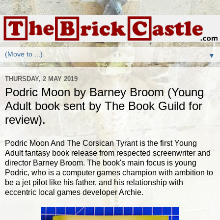
▼
THURSDAY, 2 MAY 2019
Podric Moon by Barney Broom (Young
Adult book sent by The Book Guild for
review).
Podric Moon And The Corsican Tyrant is the first Young
Adult fantasy book release from respected screenwriter and
director Barney Broom. The book's main focus is young
Podric, who is a computer games champion with ambition to
be a jet pilot like his father, and his relationship with
eccentric local games developer Archie.