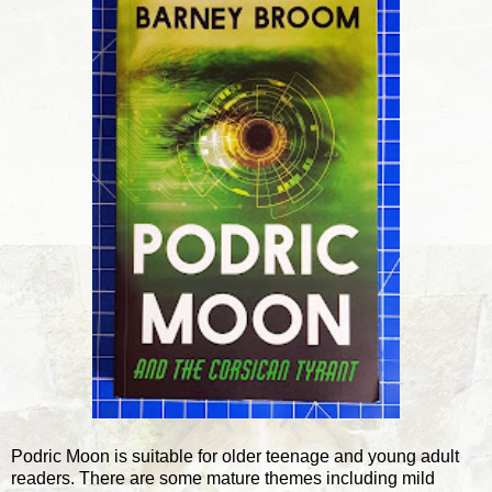
Podric Moon is suitable for older teenage and young adult
readers. There are some mature themes including mild