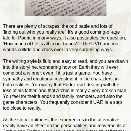
There are plenty of scrapes, the odd battle and lots of
'finding out who you really are'. It's a good coming-of-age
tale for Podric in many ways. It also postulates the question,
'How much of life is all in our heads?'. The UVR and real
worlds collide and cross over in very surprising ways.
The writing style is fluid and easy to read, and you are drawn
into the storyline, wondering how on Earth they will ever
come out a winner, even if it is just a game. You have
sympathy and emotional investment in the characters, in
both realities. You worry that Podric isn't dealing with the
loss of his father, and that Archie is really a very broken man.
You feel for their friends and family members, and also the
game characters. You frequently consider if UAR is a step
too close to reality.
As the story continues, the experiences in the alternative
reality have an effect on the personalities and movements of