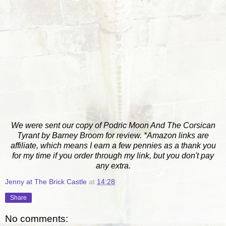
We were sent our copy of Podric Moon And The Corsican
Tyrant by Barney Broom for review. *Amazon links are
affiliate, which means I earn a few pennies as a thank you
for my time if you order through my link, but you don't pay
any extra.
Jenny at The Brick Castle
at
14:28
Share
No comments: