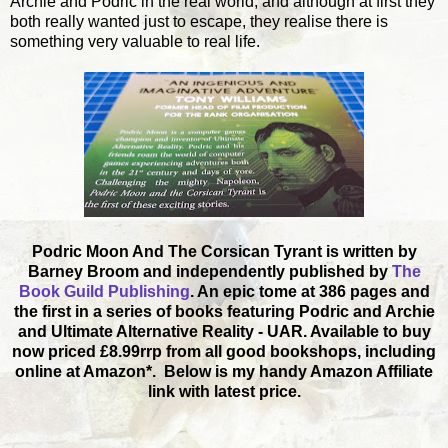
Archie and Podric in the real world, and although at first they
both really wanted just to escape, they realise there is
something very valuable to real life.
Podric Moon And The Corsican Tyrant is written by
Barney Broom and independently published by
The
Book Guild Publishing
. An epic tome at 386 pages and
the first in a series of books featuring Podric and Archie
and Ultimate Alternative Reality - UAR. Available to buy
now priced £8.99rrp from all good bookshops, including
online at Amazon*. Below is my handy Amazon Affiliate
link with latest price.