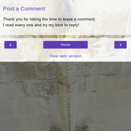
Post a Comment
Thank you for taking the time to leave a comment.
I read every one and try my best to reply!
‹
›
Home
View web version