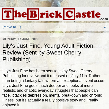
▼
MONDAY, 17 JUNE 2019
Lily's Just Fine. Young Adult Fiction
Review (Sent by Sweet Cherry
Publishing)
Lily's Just Fine has been sent to us by Sweet Cherry
Publishing for review and it released on July 11th. Rather
than being a fantasy tale where an exceptional event occurs,
Lily's Just Fine goes much deeper and looks at more
realistic and chaotic everyday struggles that people can
face. It tackles depression. mental breakdown and chronic
illness, but it's actually a really positive story and I really
enjoyed it.