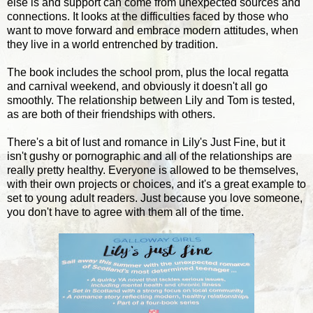
else is and support can come from unexpected sources and
connections. It looks at the difficulties faced by those who
want to move forward and embrace modern attitudes, when
they live in a world entrenched by tradition.
The book includes the school prom, plus the local regatta
and carnival weekend, and obviously it doesn't all go
smoothly. The relationship between Lily and Tom is tested,
as are both of their friendships with others.
There's a bit of lust and romance in Lily's Just Fine, but it
isn't gushy or pornographic and all of the relationships are
really pretty healthy. Everyone is allowed to be themselves,
with their own projects or choices, and it's a great example to
set to young adult readers. Just because you love someone,
you don't have to agree with them all of the time.