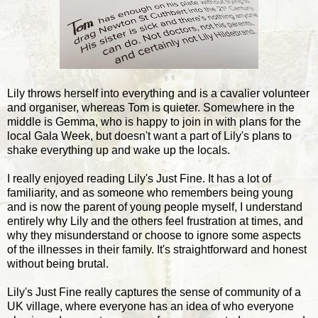
Lily throws herself into everything and is a cavalier volunteer
and organiser, whereas Tom is quieter. Somewhere in the
middle is Gemma, who is happy to join in with plans for the
local Gala Week, but doesn't want a part of Lily's plans to
shake everything up and wake up the locals.
I really enjoyed reading Lily's Just Fine. It has a lot of
familiarity, and as someone who remembers being young
and is now the parent of young people myself, I understand
entirely why Lily and the others feel frustration at times, and
why they misunderstand or choose to ignore some aspects
of the illnesses in their family. It's straightforward and honest
without being brutal.
Lily's Just Fine really captures the sense of community of a
UK village, where everyone has an idea of who everyone