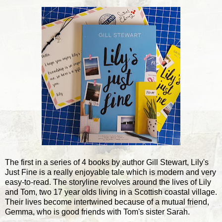
The first in a series of 4 books by author Gill Stewart, Lily's
Just Fine is a really enjoyable tale which is modern and very
easy-to-read. The storyline revolves around the lives of Lily
and Tom, two 17 year olds living in a Scottish coastal village.
Their lives become intertwined because of a mutual friend,
Gemma, who is good friends with Tom's sister Sarah.