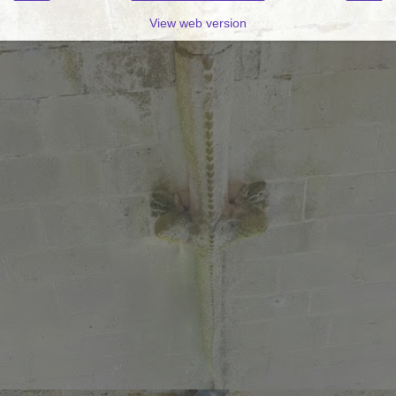
View web version