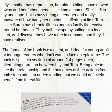
Lily's mother has depression, her older siblings have moved
away and her father spends little time at home. She's left to
try and cope, but is busy being a teenager and really
unaware of how badly her mother is suffering at first. Tom's
sister Sarah has chronic illness and his family life revolves
around her health. They both escape by sailing at a local
club, and discover they have more in common than they'd
have realised.
The format of the book is excellent, and ideal for young adult
or teenage readers who don't want to face an epic tome. The
book is split into sections of around 2-4 pages each,
alternating narration between Lily and Tom. Being able to
see their relationship and the outcomes of their actions from
both sides adds an understanding that we could definitely
benefit from in real life.