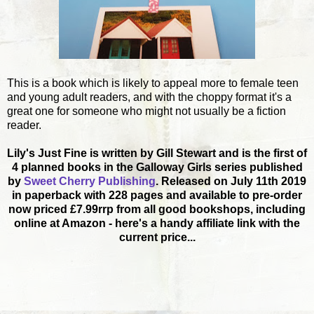
This is a book which is likely to appeal more to female teen
and young adult readers, and with the choppy format it's a
great one for someone who might not usually be a fiction
reader.
Lily's Just Fine is written by Gill Stewart and is the first of
4 planned books in the Galloway Girls series published
by
Sweet Cherry Publishing
. Released on July 11th 2019
in paperback with 228 pages and available to pre-order
now priced £7.99rrp from all good bookshops, including
online at Amazon - here's a handy affiliate link with the
current price...