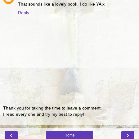
That sounds like a lovely book. I do like YA x
Reply
Thank you for taking the time to leave a comment.
I read every one and try my best to reply!
‹
›
Home