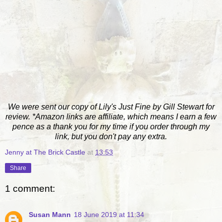
We were sent our copy of Lily's Just Fine by Gill Stewart for
review. *Amazon links are affiliate, which means I earn a few
pence as a thank you for my time if you order through my
link, but you don't pay any extra.
Jenny at The Brick Castle
at
13:53
Share
1 comment:
Susan Mann
18 June 2019 at 11:34