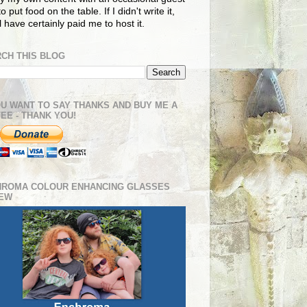
o put food on the table. If I didn't write it,
ll have certainly paid me to host it.
CH THIS BLOG
OU WANT TO SAY THANKS AND BUY ME A
EE - THANK YOU!
HROMA COLOUR ENHANCING GLASSES
IEW