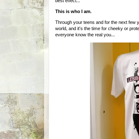
best effect...
This is who I am.
Through your teens and for the next few y
world, and it's the time for cheeky or pro
everyone know the real you...