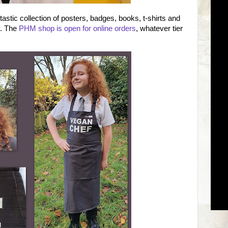
tic collection of posters, badges, books, t-shirts and
y. The
PHM shop is open for online orders
, whatever tier