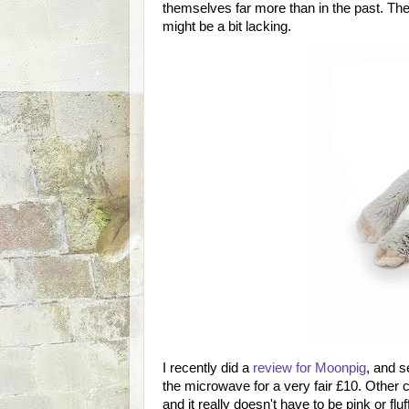
themselves far more than in the past. The
might be a bit lacking.
I recently did a
review for Moonpig
, and s
the microwave for a very fair £10. Other cr
and it really doesn't have to be pink or fluf