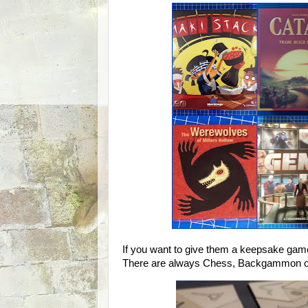
If you want to give them a keepsake game
There are always Chess, Backgammon or