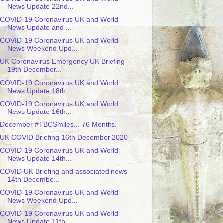
News Update 22nd...
COVID-19 Coronavirus UK and World
News Update and ...
COVID-19 Coronavirus UK and World
News Weekend Upd...
UK Coronavirus Emergency UK Briefing
19th December...
COVID-19 Coronavirus UK and World
News Update 18th...
COVID-19 Coronavirus UK and World
News Update 16th...
December #TBCSmiles... 76 Months.
UK COVID Briefing 16th December 2020
COVID-19 Coronavirus UK and World
News Update 14th...
COVID UK Briefing and associated news
14th Decembe...
COVID-19 Coronavirus UK and World
News Weekend Upd...
COVID-19 Coronavirus UK and World
News Update 11th...