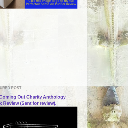
URED POST
Coming Out Charity Anthology
 Review (Sent for review).