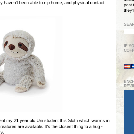
y haven't been able to nip home, and physical contact
post t
they'
SEAR
IF Y
COFF
ENC
REV
ent my 21 year old Uni student this Sloth which warms in
eatures are available. It's the closest thing to a hug -
fy.