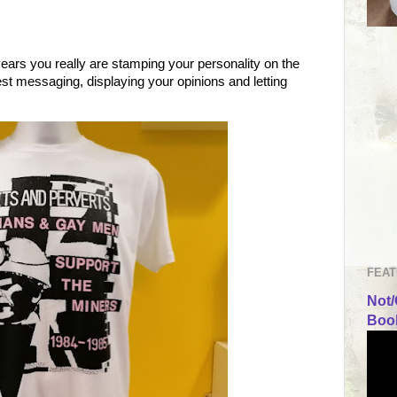
ears you really are stamping your personality on the
test messaging, displaying your opinions and letting
FEAT
Not/
Book