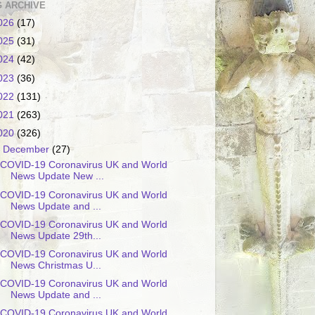
 ARCHIVE
026
(17)
025
(31)
024
(42)
023
(36)
022
(131)
021
(263)
020
(326)
▼
December
(27)
COVID-19 Coronavirus UK and World
News Update New ...
COVID-19 Coronavirus UK and World
News Update and ...
COVID-19 Coronavirus UK and World
News Update 29th...
COVID-19 Coronavirus UK and World
News Christmas U...
COVID-19 Coronavirus UK and World
News Update and ...
COVID-19 Coronavirus UK and World