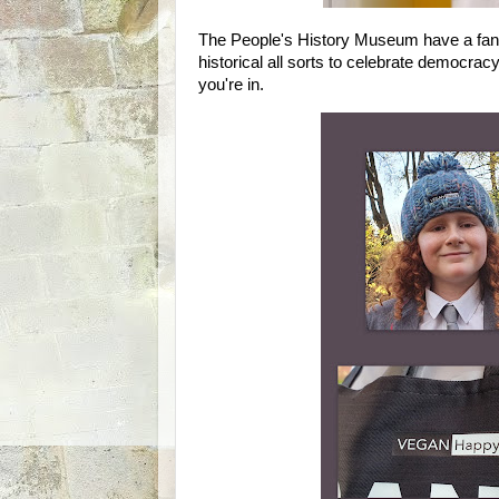
The People's History Museum have a fantas
historical all sorts to celebrate democrac
you're in.