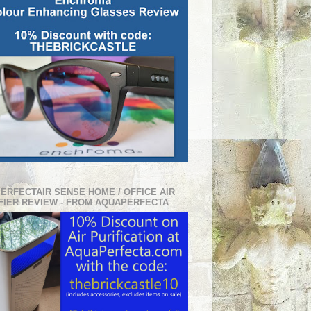
PERFECTAIR SENSE HOME / OFFICE AIR
FIER REVIEW - FROM AQUAPERFECTA