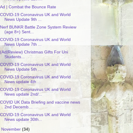
Ad | Combat the Bounce Rate
COVID-19 Coronavirus UK and World
News Update 9th ...
Nerf BUNKR Battle Zone System Review
(age 8+) Sent...
COVID-19 Coronavirus UK and World
News Update 7th ...
(Ad|Review) Christmas Gifts For Uni
Students...
COVID-19 Coronavirus UK and World
News Update 5th ...
COVID-19 Coronavirus UK and World
News update 4th ...
COVID-19 Coronavirus UK and World
News update 2nd/...
COVID UK Data Briefing and vaccine news
2nd Decemb...
COVID-19 Coronavirus UK and World
News update 30th...
►
November
(34)