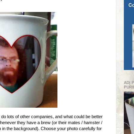
AD| 
PURI
 do lots of other companies, and what could be better
whenever they have a brew (or their mates / hamster /
lish in the background). Choose your photo carefully for