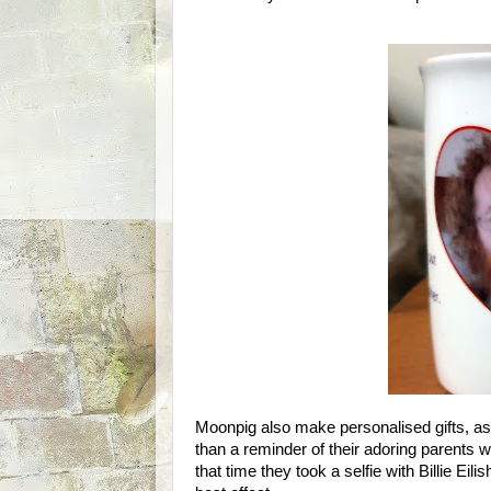
Moonpig also make personalised gifts, as
than a reminder of their adoring parents 
that time they took a selfie with Billie Ei