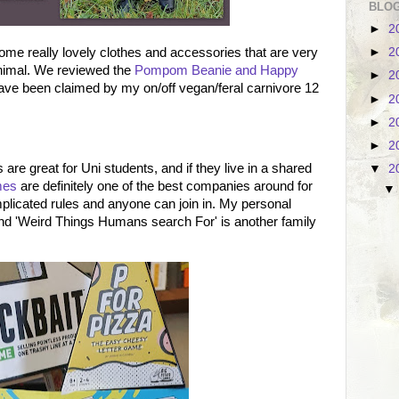
BLOG
►
2
me really lovely clothes and accessories that are very
►
2
nimal. We reviewed the
Pompom Beanie and Happy
►
2
have been claimed by my on/off vegan/feral carnivore 12
►
2
►
2
►
2
are great for Uni students, and if they live in a shared
▼
2
mes
are definitely one of the best companies around for
licated rules and anyone can join in. My personal
and 'Weird Things Humans search For' is another family