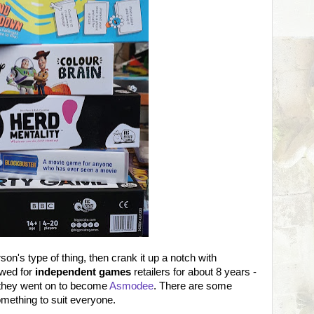
son's type of thing, then crank it up a notch with
wed for
independent games
retailers for about 8 years -
 they went on to become
Asmodee
. There are some
omething to suit everyone.