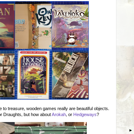
 to treasure, wooden games really are beautiful objects.
 Draughts, but how about
Arokah
, or
Hedgeways
?