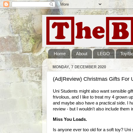
Home
About
LEGO
Toy/B
MONDAY, 7 DECEMBER 2020
(Ad|Review) Christmas Gifts For U
Uni Students might also want sensible gift
frivolous, and I like to treat my 4 grown u
and maybe also have a practical side. I h
review - but I wouldn't also include them in 
Miss You Loads.
Is anyone ever too old for a soft toy? Uni