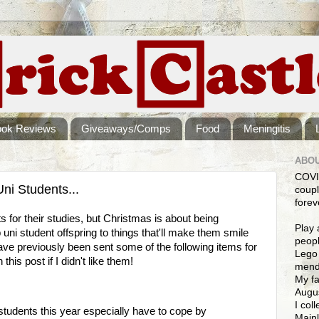
ook Reviews
Giveaways/Comps
Food
Meningitis
ABOU
COVI
ni Students...
coupl
forev
s for their studies, but Christmas is about being
Play 
p uni student offspring to things that'll make them smile
peopl
ave previously been sent some of the following items for
Lego 
this post if I didn't like them!
mendi
My fa
Augus
I col
 students this year especially have to cope by
Mainl