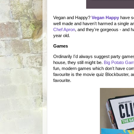
Vegan and Happy?
Vegan Happy
have so
well made and haven't harmed a single a
Chef Apron
, and they're gorgeous - and 
year old.
Games
Ordinarily I'd always suggest party games 
house, they still might be.
Big Potato Ga
fun, modern games which don't have comp
favourite is the movie quiz Blockbuster, 
favourite.