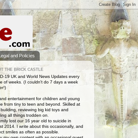
Legal and Policies
T THE BRICK CASTLE
D-19 UK and World News Updates every
e of weeks. (I couldn't do 7 days a week
er!)
and entertainment for children and young
e from tiny to teen and beyond. Skilled at
building, reviewing big kid toys and
ng all things trodden on.
mily lost our 16 year old to suicide in
t 2014. I write about this occasionally, and
lect smiles as often as possible.
y my own content with an occasional guest