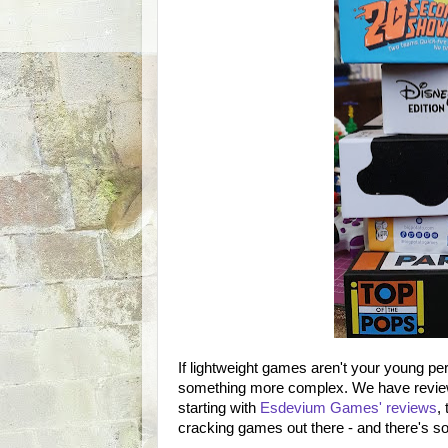
If lightweight games aren't your young per
something more complex. We have revie
starting with
Esdevium Games' reviews
,
cracking games out there - and there's s