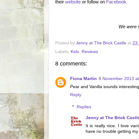
their
website
or follow on
Facebook.
We were s
Posted by
Jenny at The Brick Castle
at
23
Labels:
Kids
,
Reviews
8 comments:
Fiona Martin
8 November 2013 at
Pear and Vanilla sounds interesting,
Reply
Replies
Jenny at The Brick Castl
It is really nice. I love va
have no trouble getting my l