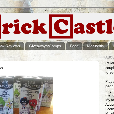
ook Reviews
Giveaways/Comps
Food
Meningitis
ABOU
COVI
ew
coupl
forev
Play 
peopl
Lego 
mendi
My fa
Augus
I col
Mainl