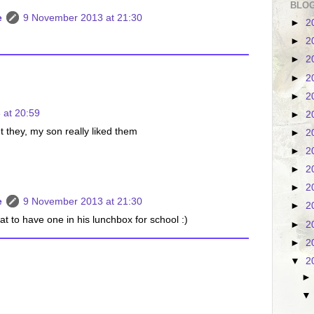
BLOG
e
9 November 2013 at 21:30
►
2
)
►
2
►
2
►
2
►
2
 at 20:59
►
2
t they, my son really liked them
►
2
►
2
►
2
►
2
e
9 November 2013 at 21:30
►
2
eat to have one in his lunchbox for school :)
►
2
►
2
▼
2