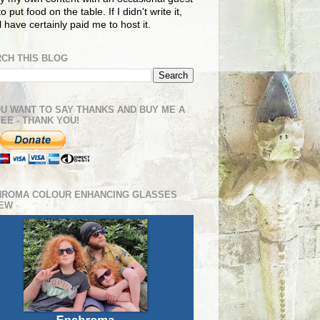
o put food on the table. If I didn't write it,
ll have certainly paid me to host it.
CH THIS BLOG
OU WANT TO SAY THANKS AND BUY ME A
EE - THANK YOU!
HROMA COLOUR ENHANCING GLASSES
IEW