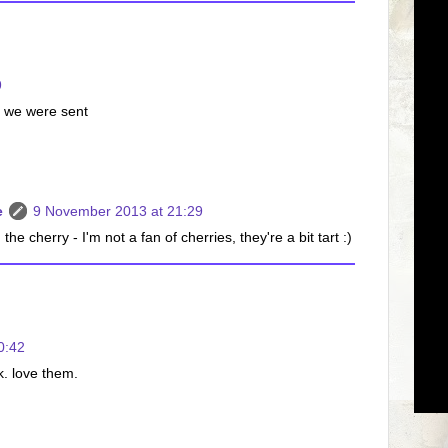
9
s we were sent
e
9 November 2013 at 21:29
e cherry - I'm not a fan of cherries, they're a bit tart :)
0:42
k. love them.