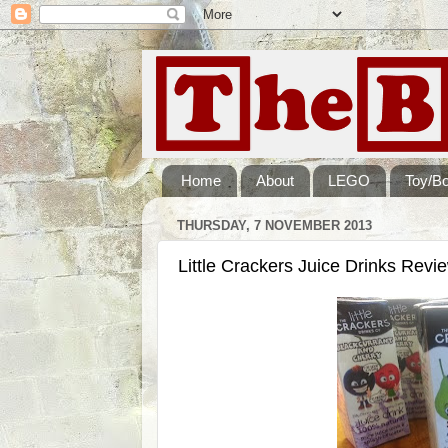
Home
About
LEGO
Toy/B
THURSDAY, 7 NOVEMBER 2013
Little Crackers Juice Drinks Revi