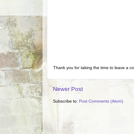
Thank you for taking the time to leave a c
Newer Post
Subscribe to:
Post Comments (Atom)