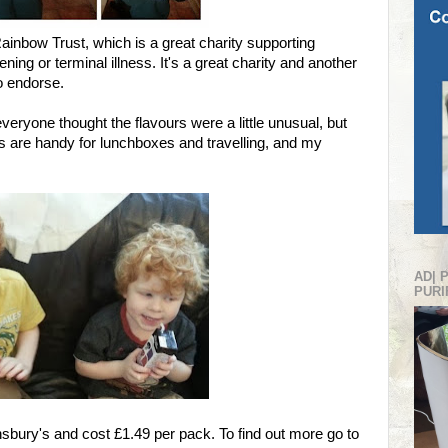
ainbow Trust, which is a great charity supporting
ening or terminal illness. It's a great charity and another
o endorse.
everyone thought the flavours were a little unusual, but
tons are handy for lunchboxes and travelling, and my
AD| 
PURI
insbury's and cost £1.49 per pack. To find out more go to