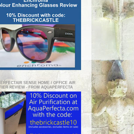
PERFECTAIR SENSE HOME / OFFICE AIR
FIER REVIEW - FROM AQUAPERFECTA