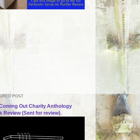
URED POST
Coming Out Charity Anthology
 Review (Sent for review).