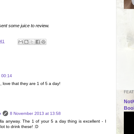
ent some juice to review.
:41
 00:14
 love that they are 1 of 5 a day!
FEAT
Not/
Book
e
8 November 2013 at 13:58
nilla anyway. The 1 of your 5 a day thing is excellent - I
ot to drink these! :D