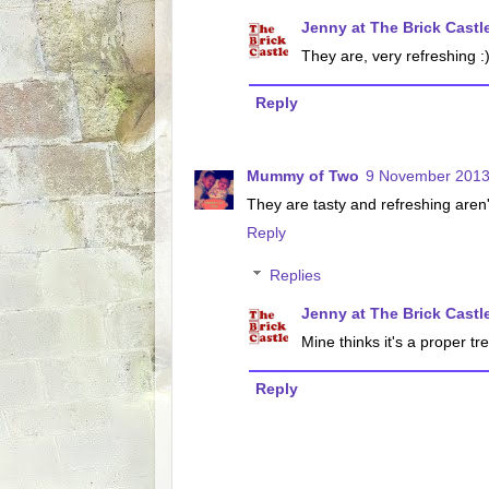
Jenny at The Brick Castl
They are, very refreshing :
Reply
Mummy of Two
9 November 2013
They are tasty and refreshing aren'
Reply
Replies
Jenny at The Brick Castl
Mine thinks it's a proper tr
Reply