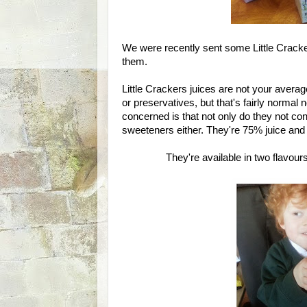
We were recently sent some Little Cracke
them.
Little Crackers juices are not your averag
or preservatives, but that's fairly norm
concerned is that not only do they not cont
sweeteners either. They're 75% juice and a
They're available in two flavour