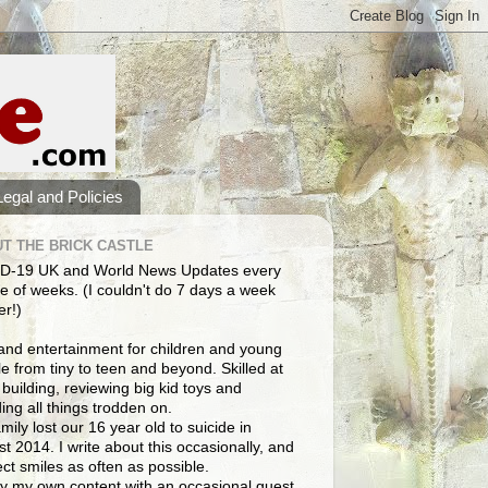
Legal and Policies
T THE BRICK CASTLE
D-19 UK and World News Updates every
e of weeks. (I couldn't do 7 days a week
er!)
and entertainment for children and young
e from tiny to teen and beyond. Skilled at
building, reviewing big kid toys and
ng all things trodden on.
mily lost our 16 year old to suicide in
t 2014. I write about this occasionally, and
lect smiles as often as possible.
y my own content with an occasional guest