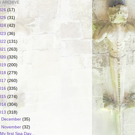
 ARCHIVE
026
(17)
025
(31)
024
(42)
023
(36)
022
(131)
021
(263)
020
(326)
019
(200)
018
(279)
017
(260)
016
(335)
015
(274)
014
(304)
013
(318)
►
December
(35)
▼
November
(32)
My first Spa Day...