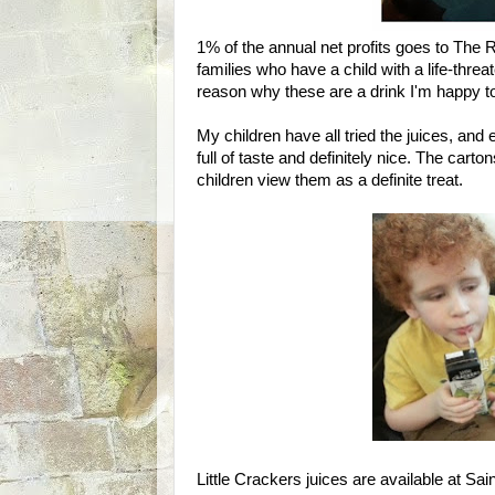
1% of the annual net profits goes to The R
families who have a child with a life-threat
reason why these are a drink I'm happy t
My children have all tried the juices, and 
full of taste and definitely nice. The car
children view them as a definite treat.
Little Crackers juices are available at Sa