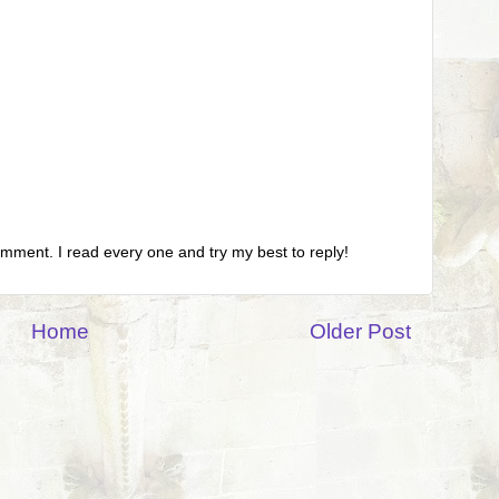
omment. I read every one and try my best to reply!
Home
Older Post