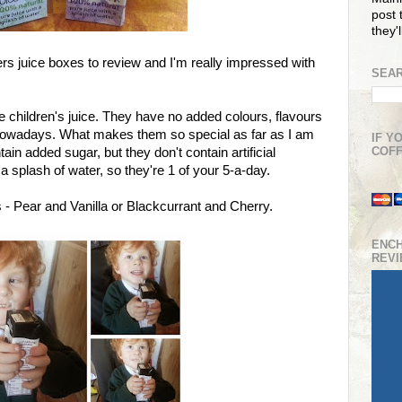
post t
they'
rs juice boxes to review and I'm really impressed with
SEAR
e children's juice. They have no added colours, flavours
al nowadays. What makes them so special as far as I am
IF Y
COFF
ain added sugar, but they don't contain artificial
 splash of water, so they're 1 of your 5-a-day.
s - Pear and Vanilla or Blackcurrant and Cherry.
ENC
REV