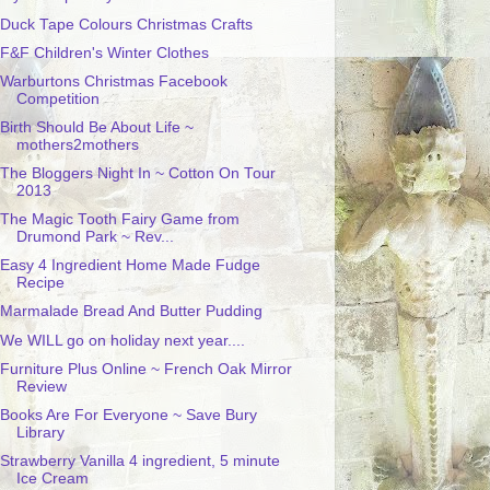
Duck Tape Colours Christmas Crafts
F&F Children's Winter Clothes
Warburtons Christmas Facebook
Competition
Birth Should Be About Life ~
mothers2mothers
The Bloggers Night In ~ Cotton On Tour
2013
The Magic Tooth Fairy Game from
Drumond Park ~ Rev...
Easy 4 Ingredient Home Made Fudge
Recipe
Marmalade Bread And Butter Pudding
We WILL go on holiday next year....
Furniture Plus Online ~ French Oak Mirror
Review
Books Are For Everyone ~ Save Bury
Library
Strawberry Vanilla 4 ingredient, 5 minute
Ice Cream