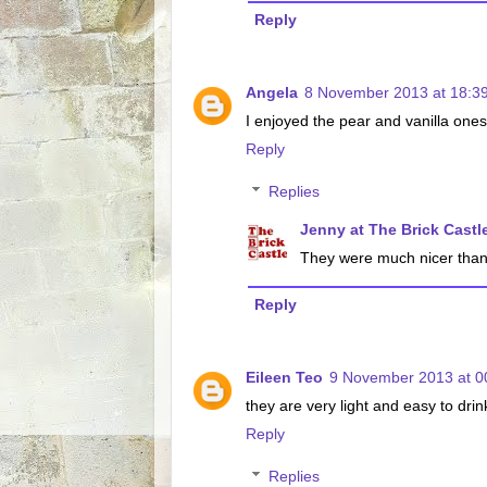
Reply
Angela
8 November 2013 at 18:3
I enjoyed the pear and vanilla one
Reply
Replies
Jenny at The Brick Castl
They were much nicer than th
Reply
Eileen Teo
9 November 2013 at 0
they are very light and easy to drin
Reply
Replies