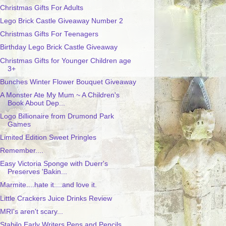
Christmas Gifts For Adults
Lego Brick Castle Giveaway Number 2
Christmas Gifts For Teenagers
Birthday Lego Brick Castle Giveaway
Christmas Gifts for Younger Children age
3+
Bunches Winter Flower Bouquet Giveaway
A Monster Ate My Mum ~ A Children's
Book About Dep...
Logo Billionaire from Drumond Park
Games
Limited Edition Sweet Pringles
Remember....
Easy Victoria Sponge with Duerr's
Preserves 'Bakin...
Marmite....hate it....and love it.
Little Crackers Juice Drinks Review
MRI's aren't scary...
Stabilo Early Writers Pens and Pencils