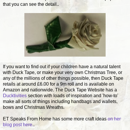
that you can see the detail..
If you want to find out if your children have a natural talent
with Duck Tape, or make your very own Christmas Tree, or
any of the millions of other things possible, then Duck Tape
retails at around £6.00 for a 9m roll and is available on
Amazon and nationwide. The Duck Tape Website has a
Ducktivities
section with loads of inspiration and 'how-to'
make all sorts of things including handbags and wallets,
bows and Christmas Wreaths.
ET Speaks From Home has some more craft ideas
on her
blog post here.
.