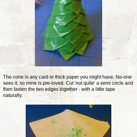
The cone is any card or thick paper you might have. No-one
sees it, so mine is pre-loved. Cut 'not quite' a semi circle and
then fasten the two edges together - with a little tape
naturally.