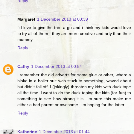
Reply
Margaret
1 December 2013 at 00:39
I'd love to give the tree a go and i think my kids would love
to try all of them - they are more creative and arty than their
mummy.
Reply
Cathy
1 December 2013 at 00:54
I remember the old adverts for some glue or other, where a
bloke in a boiler suit was stuck to something, waved about
but didn't fall off. I (jokingly) threaten my kids with duck tape
all the time. I want to do the duck taping the kids (for fun) to
something to see how strong it is. I'm sure this make me
either a bad parent or awesome. I'm hoping for the latter.
Reply
Katherine
1 December 2013 at 01:44