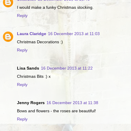
I would make a funky Christmas stocking.
Reply
Laura Claridge
16 December 2013 at 11:03
Christmas Decorations :)
Reply
Lisa Sands
16 December 2013 at 11:22
Christmas Bits :) x
Reply
Jenny Rogers
16 December 2013 at 11:38
Bows and flowers - the roses are beautiful!
Reply