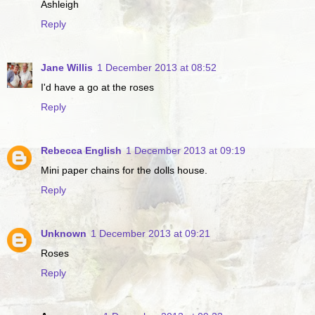
Ashleigh
Reply
Jane Willis
1 December 2013 at 08:52
I'd have a go at the roses
Reply
Rebecca English
1 December 2013 at 09:19
Mini paper chains for the dolls house.
Reply
Unknown
1 December 2013 at 09:21
Roses
Reply