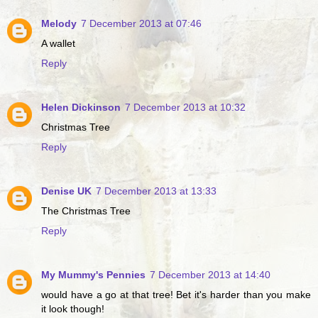
Melody
7 December 2013 at 07:46
A wallet
Reply
Helen Dickinson
7 December 2013 at 10:32
Christmas Tree
Reply
Denise UK
7 December 2013 at 13:33
The Christmas Tree
Reply
My Mummy's Pennies
7 December 2013 at 14:40
would have a go at that tree! Bet it's harder than you make
it look though!