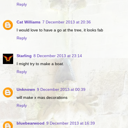
Reply
Cat Williams
7 December 2013 at 20:36
I would love to have a go at the tree, it looks fab
Reply
Starling
8 December 2013 at 23:14
I might try to make a boat.
Reply
Unknown
9 December 2013 at 00:39
will make x mas decorations
Reply
bluebearwood
9 December 2013 at 16:39