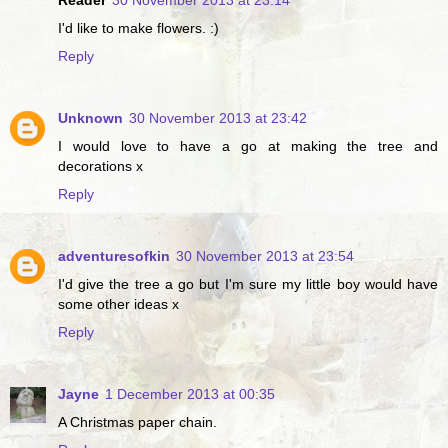
I'd like to make flowers. :)
Reply
Unknown
30 November 2013 at 23:42
I would love to have a go at making the tree and
decorations x
Reply
adventuresofkin
30 November 2013 at 23:54
I'd give the tree a go but I'm sure my little boy would have
some other ideas x
Reply
Jayne
1 December 2013 at 00:35
A Christmas paper chain.