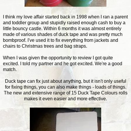
I think my love affair started back in 1998 when I ran a parent
and toddler group and stupidly raised enough cash to buy a
little bouncy castle. Within 6 months it was almost entirely
made of various shades of duck tape and was pretty much
bombproof. I've used it to fix everything from jackets and
chairs to Christmas trees and bag straps.
When I was given the opportunity to review I got quite
excited. I told my partner and he got excited. We're a good
match.
Duck tape can fix just about anything, but it isn't only useful
for fixing things, you can also make things - loads of things.
The new and extensive range of 15 Duck Tape Colours rolls
makes it even easier and more effective.