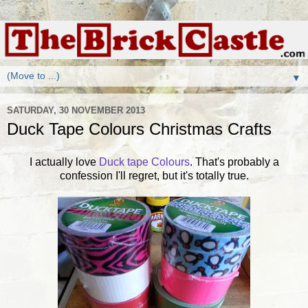
▼
SATURDAY, 30 NOVEMBER 2013
Duck Tape Colours Christmas Crafts
I actually love
Duck tape Colours
. That's probably a
confession I'll regret, but it's totally true.