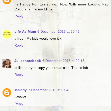
Its Handy For Everything.. Now With more Exciting Fab
Colours Iam in my Eliment
Reply
Life-As-Mum
6 December 2013 at 20:42
a tree!! My kids would love it x
Reply
Juliesnotebook
6 December 2013 at 22:15
Id like to try to copy your xmas tree. That is fab
Reply
Melody
7 December 2013 at 07:46
A wallet
Reply