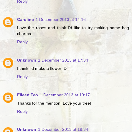
Reply
Caroline
1 December 2013 at 14:16
Love the roses and think I'd like to try making some bag
charms.
Reply
Unknown
1 December 2013 at 17:34
I think I'd make a flower :D
Reply
Eileen Teo
1 December 2013 at 19:17
Thanks for the mention! Love your tree!
Reply
Unknown
1 December 2013 at 19:34