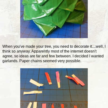
When you've made your tree, you need to decorate it....well, I
think so anyway. Apparently most of the internet doesn't
agree, so ideas are far and few between. I decided I wanted
garlands. Paper chains seemed very possible.