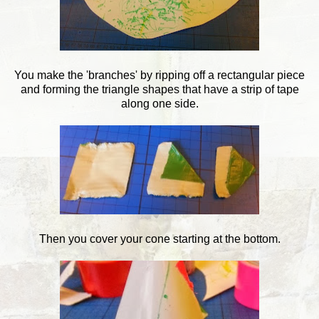
You make the 'branches' by ripping off a rectangular piece
and forming the triangle shapes that have a strip of tape
along one side.
Then you cover your cone starting at the bottom.