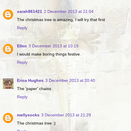
sarah861421
2 December 2013 at 21:04
The christmas tree is amazing, I will try that first
Reply
Ellen
3 December 2013 at 10:19
I would make boring things festive.
Reply
Erica Hughes
3 December 2013 at 20:40
The 'paper' chains
Reply
mellysocks
3 December 2013 at 21:29
The christmas tree :)