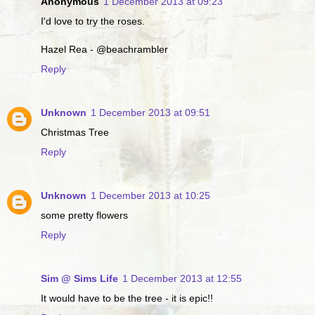
Anonymous
1 December 2013 at 09:23
I'd love to try the roses.
Hazel Rea - @beachrambler
Reply
Unknown
1 December 2013 at 09:51
Christmas Tree
Reply
Unknown
1 December 2013 at 10:25
some pretty flowers
Reply
Sim @ Sims Life
1 December 2013 at 12:55
It would have to be the tree - it is epic!!