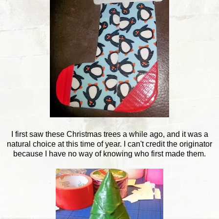
I first saw these Christmas trees a while ago, and it was a
natural choice at this time of year. I can't credit the originator
because I have no way of knowing who first made them.