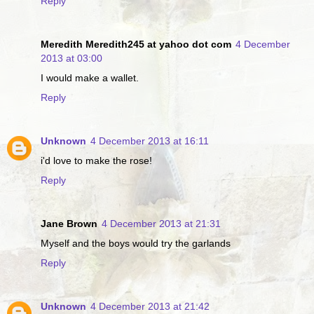
Reply
Meredith Meredith245 at yahoo dot com
4 December
2013 at 03:00
I would make a wallet.
Reply
Unknown
4 December 2013 at 16:11
i'd love to make the rose!
Reply
Jane Brown
4 December 2013 at 21:31
Myself and the boys would try the garlands
Reply
Unknown
4 December 2013 at 21:42