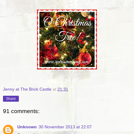
Jenny at The Brick Castle
at
21:31
Share
91 comments:
Unknown
30 November 2013 at 22:07