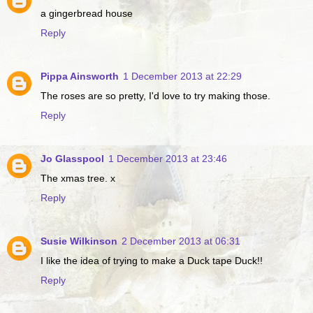
a gingerbread house
Reply
Pippa Ainsworth
1 December 2013 at 22:29
The roses are so pretty, I'd love to try making those.
Reply
Jo Glasspool
1 December 2013 at 23:46
The xmas tree. x
Reply
Susie Wilkinson
2 December 2013 at 06:31
I like the idea of trying to make a Duck tape Duck!!
Reply