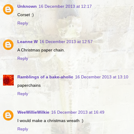
Unknown
16 December 2013 at 12:17
Corset :)
Reply
Leanne W
16 December 2013 at 12:57
A Christmas paper chain.
Reply
Ramblings of a bake-aholic
16 December 2013 at 13:10
paperchains
Reply
WeeWillieWilkie
16 December 2013 at 16:49
I would make a christmas wreath :)
Reply