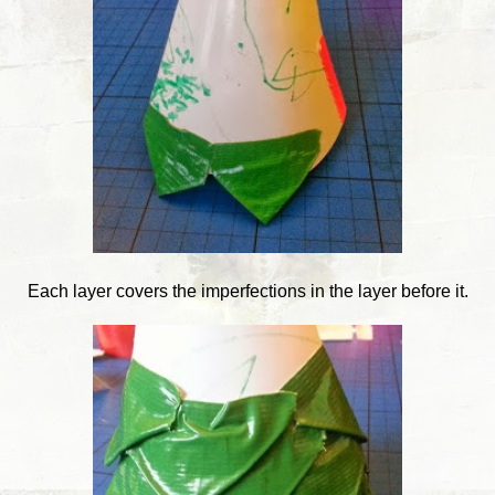
Each layer covers the imperfections in the layer before it.