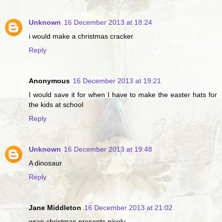
Unknown
16 December 2013 at 18:24
i would make a christmas cracker
Reply
Anonymous
16 December 2013 at 19:21
I would save it for when I have to make the easter hats for
the kids at school
Reply
Unknown
16 December 2013 at 19:48
A dinosaur
Reply
Jane Middleton
16 December 2013 at 21:02
wrap christmas presents nicely