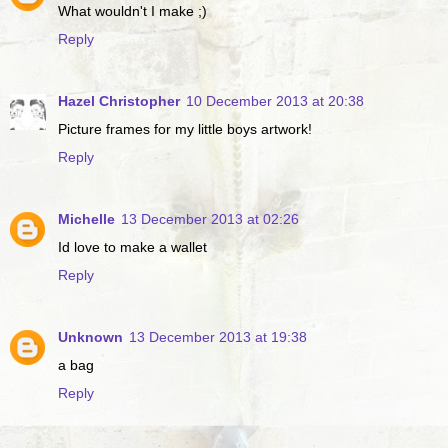
What wouldn't I make ;)
Reply
Hazel Christopher
10 December 2013 at 20:38
Picture frames for my little boys artwork!
Reply
Michelle
13 December 2013 at 02:26
Id love to make a wallet
Reply
Unknown
13 December 2013 at 19:38
a bag
Reply