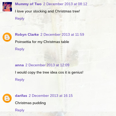
Mummy of Two
2 December 2013 at 08:12
I love your stocking and Christmas tree!
Reply
Robyn Clarke
2 December 2013 at 11:59
Poinsettia for my Christmas table
Reply
anna
2 December 2013 at 12:09
I would copy the tree idea cos it is genius!
Reply
darifas
2 December 2013 at 16:15
Christmas pudding
Reply