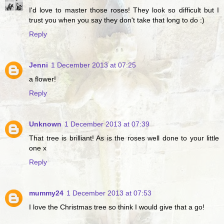
I'd love to master those roses! They look so difficult but I
trust you when you say they don't take that long to do :)
Reply
Jenni
1 December 2013 at 07:25
a flower!
Reply
Unknown
1 December 2013 at 07:39
That tree is brilliant! As is the roses well done to your little
one x
Reply
mummy24
1 December 2013 at 07:53
I love the Christmas tree so think I would give that a go!