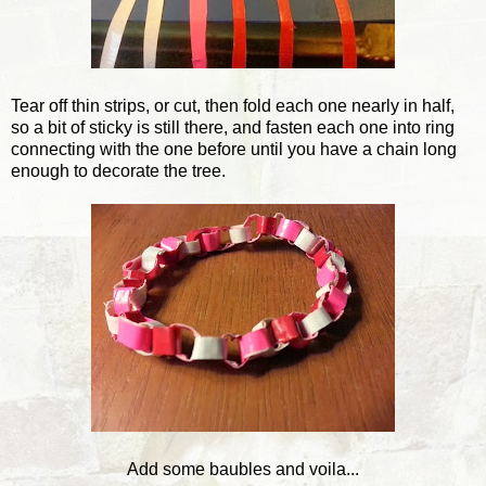
Tear off thin strips, or cut, then fold each one nearly in half,
so a bit of sticky is still there, and fasten each one into ring
connecting with the one before until you have a chain long
enough to decorate the tree.
Add some baubles and voila...