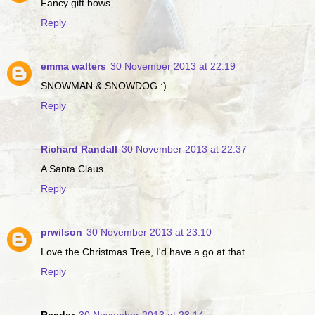
Fancy gift bows
Reply
emma walters
30 November 2013 at 22:19
SNOWMAN & SNOWDOG :)
Reply
Richard Randall
30 November 2013 at 22:37
A Santa Claus
Reply
prwilson
30 November 2013 at 23:10
Love the Christmas Tree, I'd have a go at that.
Reply
Reader
30 November 2013 at 23:14