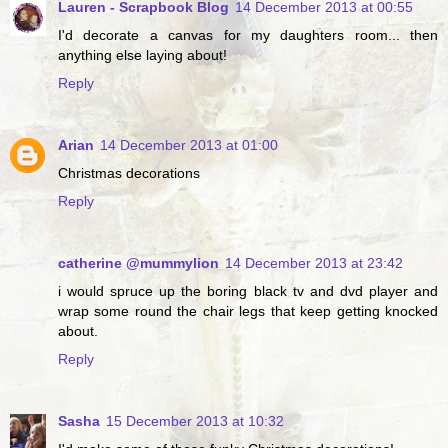
Lauren - Scrapbook Blog
14 December 2013 at 00:55
I'd decorate a canvas for my daughters room... then
anything else laying about!
Reply
Arian
14 December 2013 at 01:00
Christmas decorations
Reply
catherine @mummylion
14 December 2013 at 23:42
i would spruce up the boring black tv and dvd player and
wrap some round the chair legs that keep getting knocked
about.
Reply
Sasha
15 December 2013 at 10:32