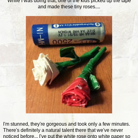
While I was doing that, one of the kids picked up the tape
and made these tiny roses....
I'm stunned, they're gorgeous and took only a few minutes.
There's definitely a natural talent there that we've never
noticed before... I've put the white rose onto white paper so