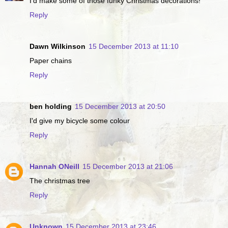
I'd make some of those funky Christmas decorations!
Reply
Dawn Wilkinson
15 December 2013 at 11:10
Paper chains
Reply
ben holding
15 December 2013 at 20:50
I'd give my bicycle some colour
Reply
Hannah ONeill
15 December 2013 at 21:06
The christmas tree
Reply
Unknown
15 December 2013 at 23:46