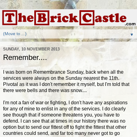
▼
SUNDAY, 10 NOVEMBER 2013
Remember....
I was born on Remembrance Sunday, back when all the
services were always on the Sunday nearest the 11th.
Pivotal as it was I don't remember it myself, but I'm told that
there were bells and there was snow....
I'm not a fan of war or fighting, I don't have any aspirations
for any of mine to enlist in any of the services. I do clearly
see though that if someone threatens you, you have to
defend. I can see that at times in our history there was no
option but to send our fittest off to fight the fittest that other
countries could send, and far too many never got to go