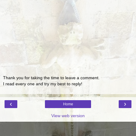
Thank you for taking the time to leave a comment.
I read every one and try my best to reply!
‹
›
Home
View web version