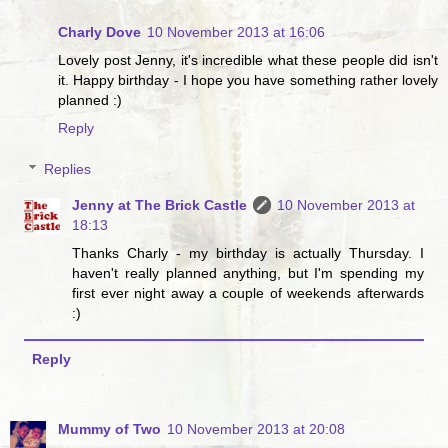
Charly Dove
10 November 2013 at 16:06
Lovely post Jenny, it's incredible what these people did isn't
it. Happy birthday - I hope you have something rather lovely
planned :)
Reply
Replies
Jenny at The Brick Castle
10 November 2013 at
18:13
Thanks Charly - my birthday is actually Thursday. I
haven't really planned anything, but I'm spending my
first ever night away a couple of weekends afterwards
:)
Reply
Mummy of Two
10 November 2013 at 20:08