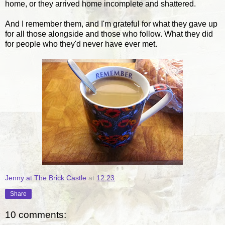
home, or they arrived home incomplete and shattered.
And I remember them, and I'm grateful for what they gave up
for all those alongside and those who follow. What they did
for people who they'd never have ever met.
Jenny at The Brick Castle
at
12:23
Share
10 comments: