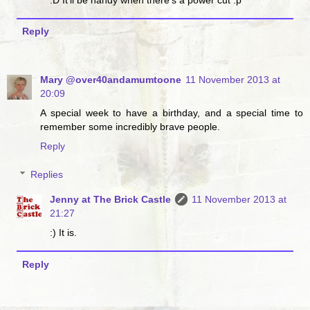
Reply
Mary @over40andamumtoone
11 November 2013 at
20:09
A special week to have a birthday, and a special time to
remember some incredibly brave people.
Reply
Replies
Jenny at The Brick Castle
11 November 2013 at
21:27
:) It is.
Reply