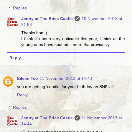
Replies
Jenny at The Brick Castle
10 November 2013 at
21:58
Thanks hon :)
I think it's been very noticable this year, I think all the
young ones have spotted it more tha previously.
Reply
Eileen Teo
11 November 2013 at 14:43
you are getting 'candle' for your birthday on BNI! lol!
Reply
Replies
Jenny at The Brick Castle
11 November 2013 at
14:44
:D It'll be handy when there's a power cut :p