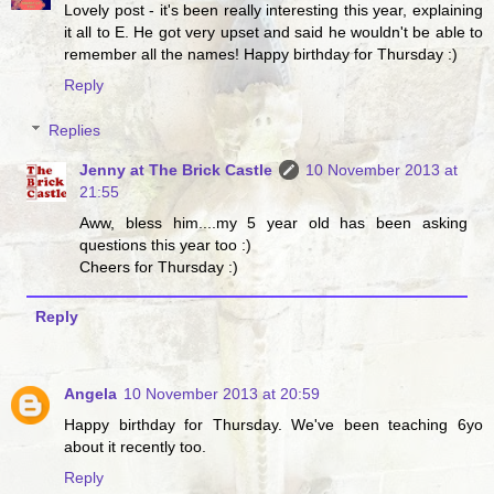
Lovely post - it's been really interesting this year, explaining
it all to E. He got very upset and said he wouldn't be able to
remember all the names! Happy birthday for Thursday :)
Reply
Replies
Jenny at The Brick Castle
10 November 2013 at
21:55
Aww, bless him....my 5 year old has been asking
questions this year too :)
Cheers for Thursday :)
Reply
Angela
10 November 2013 at 20:59
Happy birthday for Thursday. We've been teaching 6yo
about it recently too.
Reply