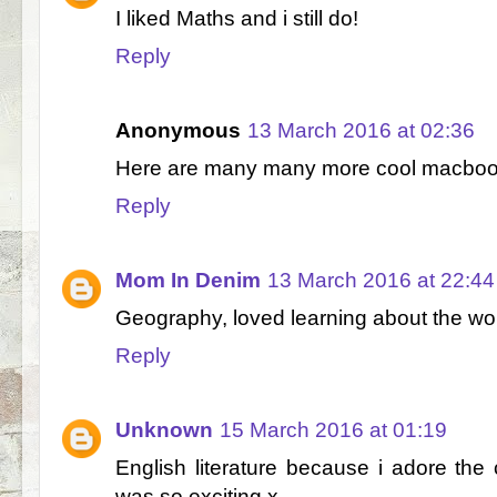
I liked Maths and i still do!
Reply
Anonymous
13 March 2016 at 02:36
Here are many many more cool macboo
Reply
Mom In Denim
13 March 2016 at 22:44
Geography, loved learning about the wo
Reply
Unknown
15 March 2016 at 01:19
English literature because i adore the 
was so exciting x