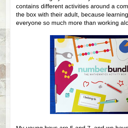
contains different activities around a c
the box with their adult, because learnin
everyone so much more than working al
My young boys are 5 and 7, and we have