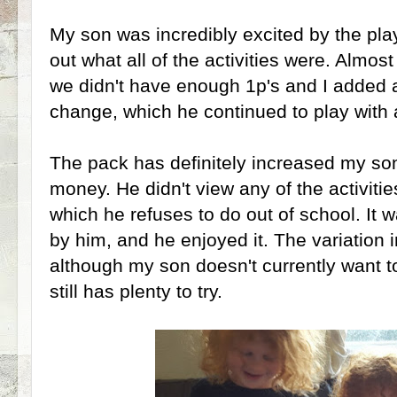
My son was incredibly excited by the pl
out what all of the activities were. Almo
we didn't have enough 1p's and I added a
change, which he continued to play with a
The pack has definitely increased my so
money. He didn't view any of the activities
which he refuses to do out of school. It wa
by him, and he enjoyed it. The variation i
although my son doesn't currently want to 
still has plenty to try.