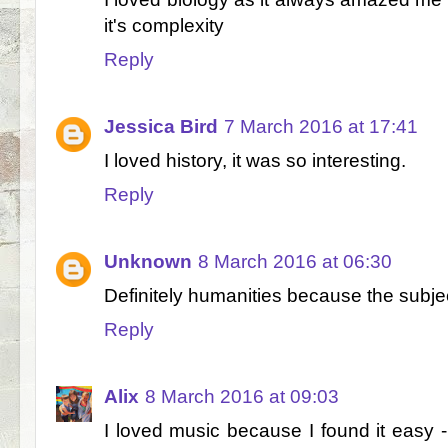
it's complexity
Reply
Jessica Bird
7 March 2016 at 17:41
I loved history, it was so interesting.
Reply
Unknown
8 March 2016 at 06:30
Definitely humanities because the subje
Reply
Alix
8 March 2016 at 09:03
I loved music because I found it easy