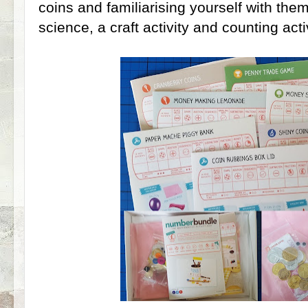
coins and familiarising yourself with them
science, a craft activity and counting activ