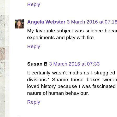
Reply
Angela Webster
3 March 2016 at 07:1
My favourite subject was science becau
experiments and play with fire.
Reply
Susan B
3 March 2016 at 07:33
It certainly wasn't maths as I struggled
divisions.' Shame these boxes weren't
loved history because I was fascinated 
nature of human behaviour.
Reply