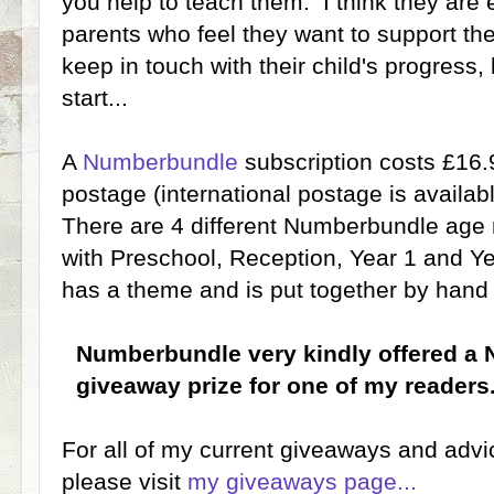
you help to teach them. I think they are 
parents who feel they want to support thei
keep in touch with their child's progress,
start...
A
Numberbundle
subscription costs £16
postage (international postage is availabl
There are 4 different Numberbundle age
with Preschool, Reception, Year 1 and Ye
has a theme and is put together by hand 
Numberbundle very kindly offered a
giveaway prize for one of my readers
For all of my current giveaways and adv
please visit
my giveaways page...