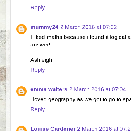
Reply
mummy24
2 March 2016 at 07:02
I liked maths because i found it logical 
answer!
Ashleigh
Reply
emma walters
2 March 2016 at 07:04
i loved geography as we got to go to spa
Reply
Louise Gardener
2 March 2016 at 07: