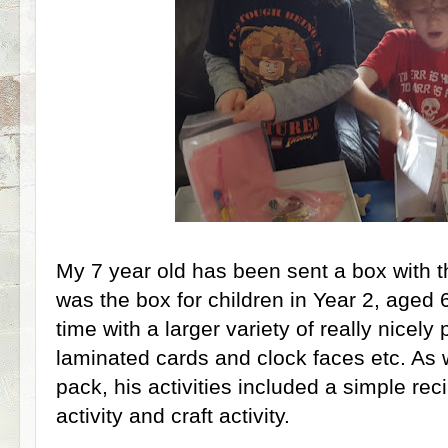
My 7 year old has been sent a box with 
was the box for children in Year 2, aged 6-
time with a larger variety of really nicel
laminated cards and clock faces etc. As w
pack, his activities included a simple re
activity and craft activity.