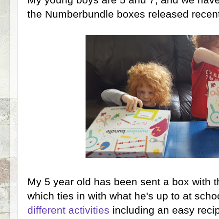
the Numberbundle boxes released recentl
My 5 year old has been sent a box with 
which ties in with what he's up to at scho
different activities
including an easy recip