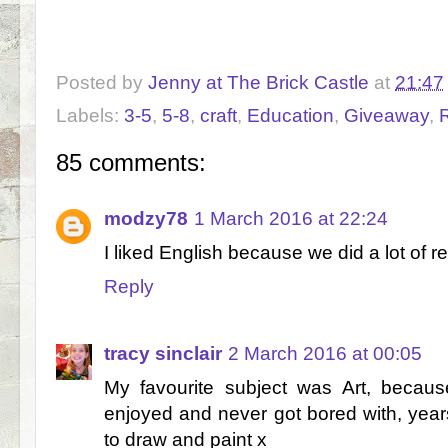
Posted by
Jenny at The Brick Castle
at
21:47
Labels:
3-5
,
5-8
,
craft
,
Education
,
Giveaway
,
85 comments:
modzy78
1 March 2016 at 22:24
I liked English because we did a lot of r
Reply
tracy sinclair
2 March 2016 at 00:05
My favourite subject was Art, becaus
enjoyed and never got bored with, years l
to draw and paint x