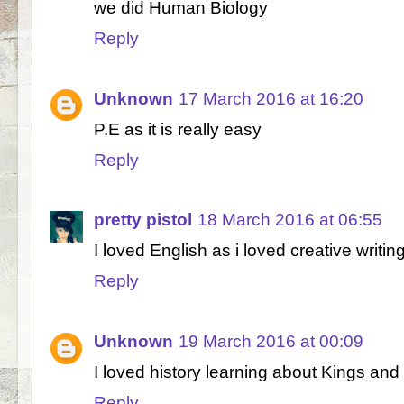
we did Human Biology
Reply
Unknown
17 March 2016 at 16:20
P.E as it is really easy
Reply
pretty pistol
18 March 2016 at 06:55
I loved English as i loved creative writin
Reply
Unknown
19 March 2016 at 00:09
I loved history learning about Kings an
Reply