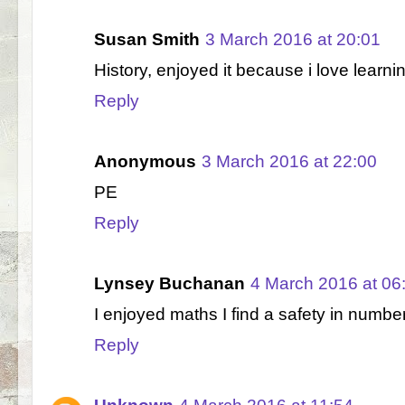
Susan Smith
3 March 2016 at 20:01
History, enjoyed it because i love learni
Reply
Anonymous
3 March 2016 at 22:00
PE
Reply
Lynsey Buchanan
4 March 2016 at 06
I enjoyed maths I find a safety in numbe
Reply