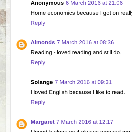
Anonymous
6 March 2016 at 21:06
Home economics because I got on really
Reply
Almonds
7 March 2016 at 08:36
Reading - loved reading and still do.
Reply
Solange
7 March 2016 at 09:31
I loved English because I like to read.
Reply
Margaret
7 March 2016 at 12:17
I loved biology as it always amazed me 