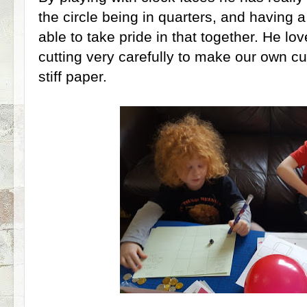
the circle being in quarters, and having a
able to take pride in that together. He lo
cutting very carefully to make our own cu
stiff paper.