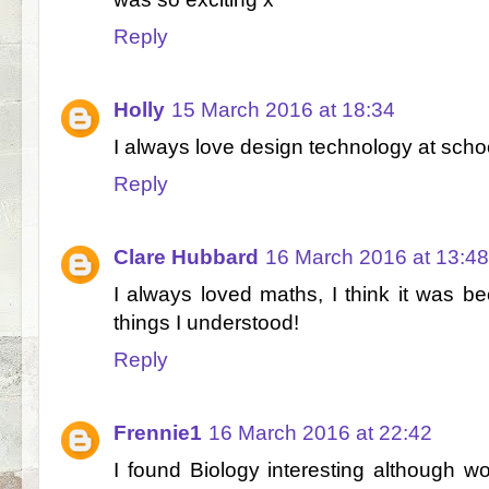
Reply
Holly
15 March 2016 at 18:34
I always love design technology at sch
Reply
Clare Hubbard
16 March 2016 at 13:48
I always loved maths, I think it was b
things I understood!
Reply
Frennie1
16 March 2016 at 22:42
I found Biology interesting although w