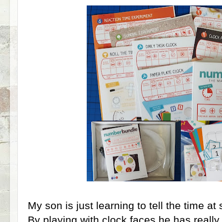
My son is just learning to tell the time at 
By playing with clock faces he has reall