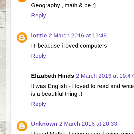
Geography , math & pe :)
Reply
lozzle
2 March 2016 at 19:46
IT beacuse i loved computers
Reply
Elizabeth Hinds
2 March 2016 at 19:47
It was English - I loved to read and write
is a beautiful thing :)
Reply
Unknown
2 March 2016 at 20:33
I loved Maths, I have a very logical mind