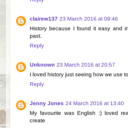
clairew137
23 March 2016 at 09:46
History because I found it easy and in
past.
Reply
Unknown
23 March 2016 at 20:57
I loved history just seeing how we use to
Reply
Jenny Jones
24 March 2016 at 13:40
My favourite was English :) loved r
create