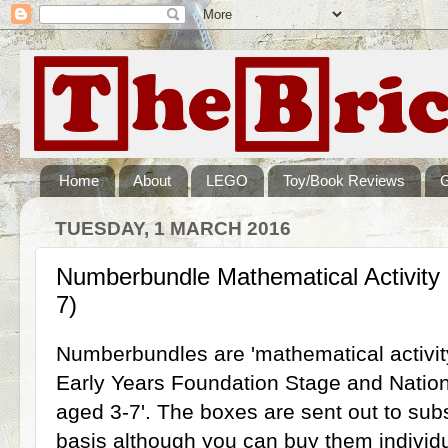
Home
About
LEGO
Toy/Book Reviews
TUESDAY, 1 MARCH 2016
Numberbundle Mathematical Activity
7)
Numberbundles are 'mathematical activit
Early Years Foundation Stage and Nationa
aged 3-7'. The boxes are sent out to sub
basis although you can buy them individ