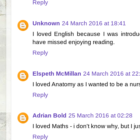
Reply
Unknown
24 March 2016 at 18:41
I loved English because I was introd
have missed enjoying reading.
Reply
Elspeth McMillan
24 March 2016 at 22
I loved Anatomy as I wanted to be a nur
Reply
Adrian Bold
25 March 2016 at 02:28
I loved Maths - i don't know why, but I j
Reply