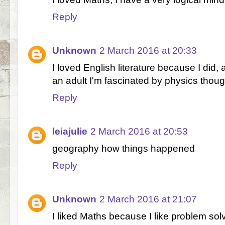
Reply
Unknown
2 March 2016 at 20:33
I loved English literature because I did, 
an adult I'm fascinated by physics thou
Reply
leiajulie
2 March 2016 at 20:53
geography how things happened
Reply
Unknown
2 March 2016 at 21:07
I liked Maths because I like problem sol