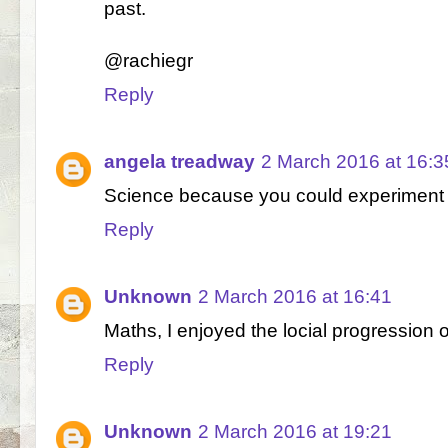
past.
@rachiegr
Reply
angela treadway
2 March 2016 at 16:3
Science because you could experiment wi
Reply
Unknown
2 March 2016 at 16:41
Maths, I enjoyed the locial progression 
Reply
Unknown
2 March 2016 at 19:21