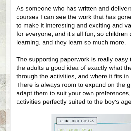
As someone who has written and delivere
courses I can see the work that has go
to make it interesting and exciting and v
for everyone, and it's all fun, so children 
learning, and they learn so much more.
The supporting paperwork is really easy
the adults a good idea of exactly what the
through the activities, and where it fits i
There is always room to expand on the ga
adapt them to suit your own preferences,
activities perfectly suited to the boy's ag