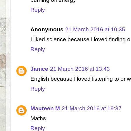
Reply
Anonymous
21 March 2016 at 10:35
I liked science because I loved finding 
Reply
Janice
21 March 2016 at 13:43
English because I loved listening to or wr
Reply
Maureen M
21 March 2016 at 19:37
Maths
Reply