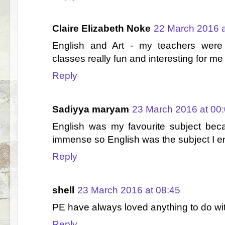
Claire Elizabeth Noke
22 March 2016 a
English and Art - my teachers wer
classes really fun and interesting for me 
Reply
Sadiyya maryam
23 March 2016 at 00
English was my favourite subject be
immense so English was the subject I e
Reply
shell
23 March 2016 at 08:45
PE have always loved anything to do wi
Reply