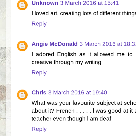
Unknown
3 March 2016 at 15:41
I loved art, creating lots of different thing
Reply
Angie McDonald
3 March 2016 at 18:3
I adored English as it allowed me to
creative through my writing
Reply
Chris
3 March 2016 at 19:40
What was your favourite subject at scho
about it? French . . . . . l was good at
teacher even though l am deaf
Reply