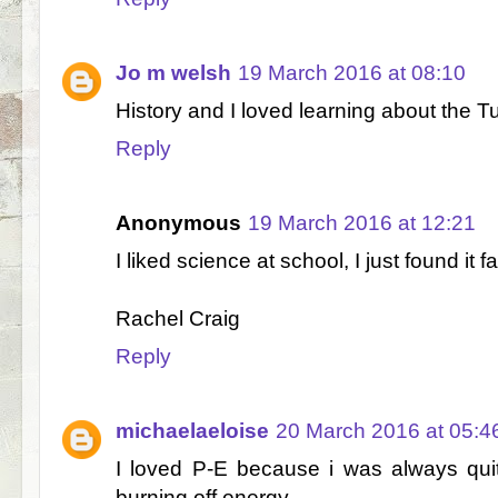
Jo m welsh
19 March 2016 at 08:10
History and I loved learning about the T
Reply
Anonymous
19 March 2016 at 12:21
I liked science at school, I just found it f
Rachel Craig
Reply
michaelaeloise
20 March 2016 at 05:4
I loved P-E because i was always quit
burning off energy