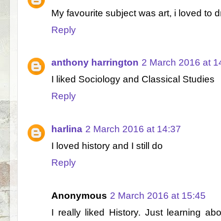
My favourite subject was art, i loved to 
Reply
anthony harrington
2 March 2016 at 1
I liked Sociology and Classical Studies
Reply
harlina
2 March 2016 at 14:37
I loved history and I still do
Reply
Anonymous
2 March 2016 at 15:45
I really liked History. Just learning ab