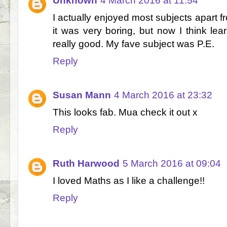
Unknown
4 March 2016 at 11:54
I actually enjoyed most subjects apart 
it was very boring, but now I think lea
really good. My fave subject was P.E.
Reply
Susan Mann
4 March 2016 at 23:32
This looks fab. Mua check it out x
Reply
Ruth Harwood
5 March 2016 at 09:04
I loved Maths as I like a challenge!!
Reply