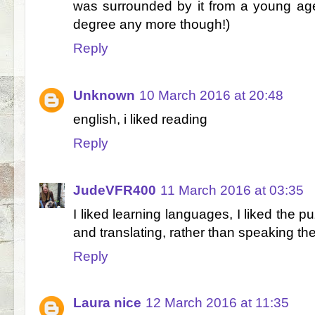
was surrounded by it from a young age
degree any more though!)
Reply
Unknown
10 March 2016 at 20:48
english, i liked reading
Reply
JudeVFR400
11 March 2016 at 03:35
I liked learning languages, I liked the p
and translating, rather than speaking th
Reply
Laura nice
12 March 2016 at 11:35