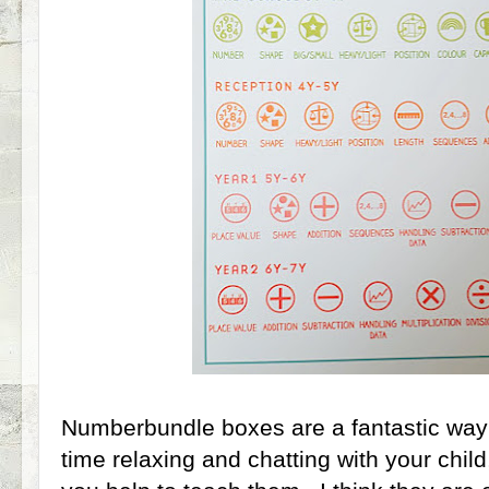
Numberbundle boxes are a fantastic way
time relaxing and chatting with your chil