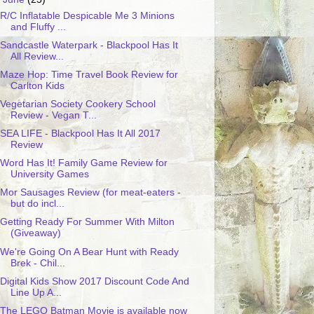
R/C Inflatable Despicable Me 3 Minions
and Fluffy ...
Sandcastle Waterpark - Blackpool Has It
All Review...
Maze Hop: Time Travel Book Review for
Carlton Kids
Vegetarian Society Cookery School
Review - Vegan T...
SEA LIFE - Blackpool Has It All 2017
Review
Word Has It! Family Game Review for
University Games
Mor Sausages Review (for meat-eaters -
but do incl...
Getting Ready For Summer With Milton
(Giveaway)
We're Going On A Bear Hunt with Ready
Brek - Chil...
Digital Kids Show 2017 Discount Code And
Line Up A...
The LEGO Batman Movie is available now