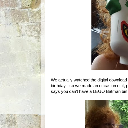
We actually watched the digital downloa
birthday - so we made an occasion of it,
says you can't have a LEGO Batman birt