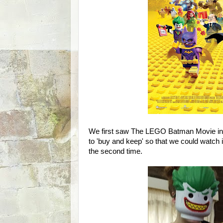
We first saw The LEGO Batman Movie in 
to 'buy and keep' so that we could watch i
the second time.