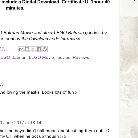
nclude a Digital Download. Certificate U, 1hour 40
minutes.
EGO Batman Movie and other LEGO Batman goodies by
so sent us the download code for review.
:12
LEGO Batman
,
LEGO Movie
,
movies
,
Reviews
15
d loving the masks. Looks lots of fun x
0 June 2017 at 18:14
but the boys didn't half moan about cutting them out! :D
r my OH when he got up though :) x