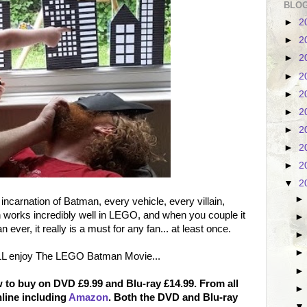
BLOG
►
2
►
2
►
2
►
2
►
2
►
2
►
2
►
2
►
2
▼
2
arnation of Batman, every vehicle, every villain,
h works incredibly well in LEGO, and when you couple it
ever, it really is a must for any fan... at least once.
LL enjoy The LEGO Batman Movie...
to buy on DVD £9.99 and Blu-ray £14.99. From all
nline including
Amazon
. Both the DVD and Blu-ray