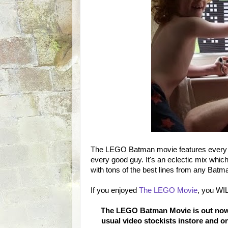
The LEGO Batman movie features every inc
every good guy. It's an eclectic mix whic
with tons of the best lines from any Batman 
If you enjoyed
The LEGO Movie
, you WI
The LEGO Batman Movie is out now 
usual video stockists instore and o