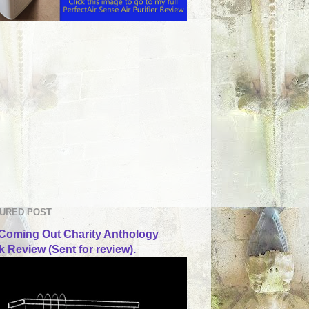
URED POST
Coming Out Charity Anthology
 Review (Sent for review).