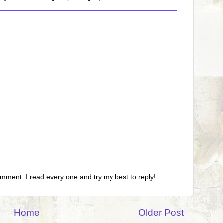
omment. I read every one and try my best to reply!
Home
Older Post