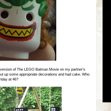
d version of The LEGO Batman Movie on my partner's
 put up some appropriate decorations and had cake. Who
hday at 46?