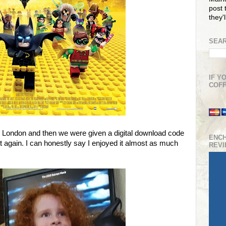
post t
they'
SEAR
IF Y
COFF
London and then we were given a digital download code
ENC
t again. I can honestly say I enjoyed it almost as much
REV