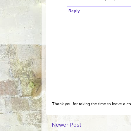
Reply
Thank you for taking the time to leave a c
Newer Post