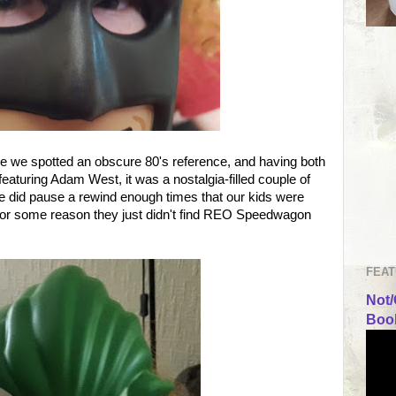
ime we spotted an obscure 80's reference, and having both
aturing Adam West, it was a nostalgia-filled couple of
we did pause a rewind enough times that our kids were
 for some reason they just didn't find REO Speedwagon
FEAT
Not/
Book