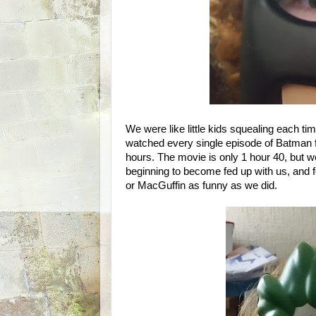
We were like little kids squealing each t
watched every single episode of Batman fe
hours. The movie is only 1 hour 40, but 
beginning to become fed up with us, and
or MacGuffin as funny as we did.