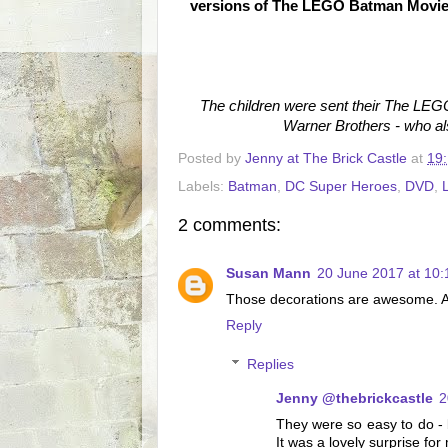
versions of The LEGO Batman Movie i
The children were sent their The L
Warner Brothers - who al
Posted by
Jenny at The Brick Castle
at
19
Labels:
Batman
,
DC Super Heroes
,
DVD
,
2 comments:
Susan Mann
20 June 2017 at 10:
Those decorations are awesome. An
Reply
Replies
Jenny @thebrickcastle
2
They were so easy to do - 
It was a lovely surprise fo