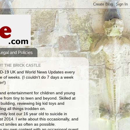
Legal and Policies
T THE BRICK CASTLE
D-19 UK and World News Updates every
e of weeks. (I couldn't do 7 days a week
er!)
and entertainment for children and young
e from tiny to teen and beyond. Skilled at
building, reviewing big kid toys and
ng all things trodden on.
mily lost our 16 year old to suicide in
t 2014. I write about this occasionally, and
lect smiles as often as possible.
y my own content with an occasional guest