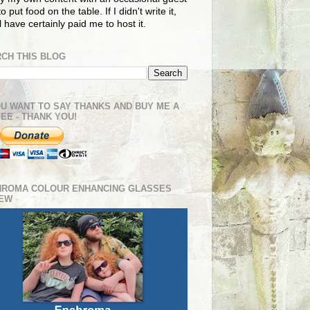
o put food on the table. If I didn't write it,
ll have certainly paid me to host it.
CH THIS BLOG
OU WANT TO SAY THANKS AND BUY ME A
EE - THANK YOU!
HROMA COLOUR ENHANCING GLASSES
IEW