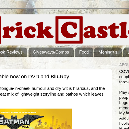
ook Reviews
Giveaways/Comps
Food
Meningitis
ABOU
COVI
able now on DVD and Blu-Ray
coupl
forev
ngue-in-cheek humour and dry wit is hilarious, and the
Play 
eat mix of lightweight storyline and pathos which leaves
peopl
Lego 
mendi
My fa
Augus
I col
Mainl