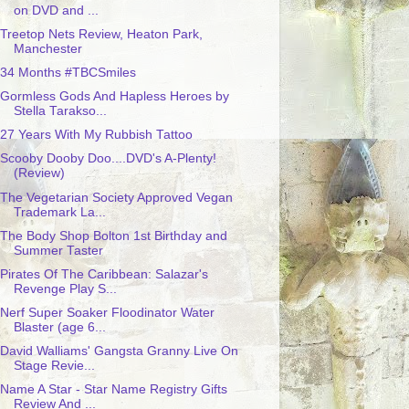
on DVD and ...
Treetop Nets Review, Heaton Park,
Manchester
34 Months #TBCSmiles
Gormless Gods And Hapless Heroes by
Stella Tarakso...
27 Years With My Rubbish Tattoo
Scooby Dooby Doo....DVD's A-Plenty!
(Review)
The Vegetarian Society Approved Vegan
Trademark La...
The Body Shop Bolton 1st Birthday and
Summer Taster
Pirates Of The Caribbean: Salazar's
Revenge Play S...
Nerf Super Soaker Floodinator Water
Blaster (age 6...
David Walliams' Gangsta Granny Live On
Stage Revie...
Name A Star - Star Name Registry Gifts
Review And ...