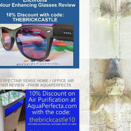
PERFECTAIR SENSE HOME / OFFICE AIR
FIER REVIEW - FROM AQUAPERFECTA