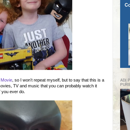
 Movie
, so I won't repeat myself, but to say that this is a
AD| 
PURI
ovies, TV and music that you can probably watch it
f you ever do.