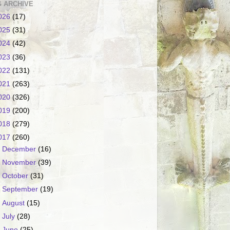
 ARCHIVE
026
(17)
025
(31)
024
(42)
023
(36)
022
(131)
021
(263)
020
(326)
019
(200)
018
(279)
017
(260)
►
December
(16)
►
November
(39)
►
October
(31)
►
September
(19)
►
August
(15)
►
July
(28)
▼
June
(25)