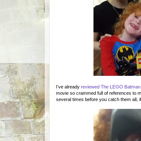
I've already
reviewed The LEGO Batman
movie so crammed full of references to m
several times before you catch them all, i