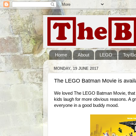
Home
About
LEGO
Toy/B
MONDAY, 19 JUNE 2017
The LEGO Batman Movie is avail
We loved The LEGO Batman Movie, that to
kids laugh for more obvious reasons. A gr
everyone in a good buddy mood.