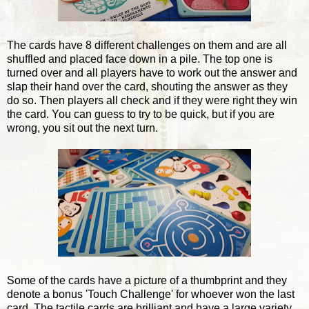
The cards have 8 different challenges on them and are all
shuffled and placed face down in a pile. The top one is
turned over and all players have to work out the answer and
slap their hand over the card, shouting the answer as they
do so. Then players all check and if they were right they win
the card. You can guess to try to be quick, but if you are
wrong, you sit out the next turn.
Some of the cards have a picture of a thumbprint and they
denote a bonus 'Touch Challenge' for whoever won the last
card. The tactile cards are brilliant and have a large variety