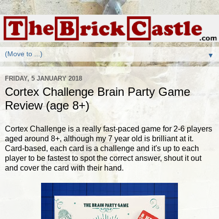
▼
FRIDAY, 5 JANUARY 2018
Cortex Challenge Brain Party Game
Review (age 8+)
Cortex Challenge is a really fast-paced game for 2-6 players
aged around 8+, although my 7 year old is brilliant at it.
Card-based, each card is a challenge and it's up to each
player to be fastest to spot the correct answer, shout it out
and cover the card with their hand.