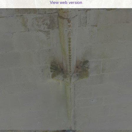
View web version