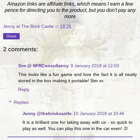
Amazon links are affiliate links, which means I earn a few
pence for directing you to the product, but you don't pay any
more
Jenny at The Brick Castle
at
18:26
Share
2 comments:
Sim @ SFRConsultancy
9 January 2018 at 12:03
This looks like a fun game and love the fact it is all neatly
stored in the box making it portable! Sim xx
Reply
Replies
Jenny @thebrickcastle
10 January 2018 at 10:46
It is a brilliant one for taking away with us - so quick to
play as well. You can play this one in the car even! :D