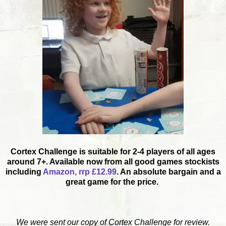
Cortex Challenge is suitable for 2-4 players of all ages
around 7+. Available now from all good games stockists
including
Amazon, rrp £12.99
. An absolute bargain and a
great game for the price.
We were sent our copy of Cortex Challenge for review.