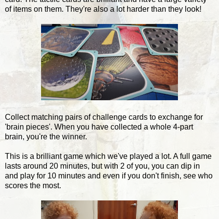
of items on them. They're also a lot harder than they look!
Collect matching pairs of challenge cards to exchange for
'brain pieces'. When you have collected a whole 4-part
brain, you're the winner.
This is a brilliant game which we've played a lot. A full game
lasts around 20 minutes, but with 2 of you, you can dip in
and play for 10 minutes and even if you don't finish, see who
scores the most.