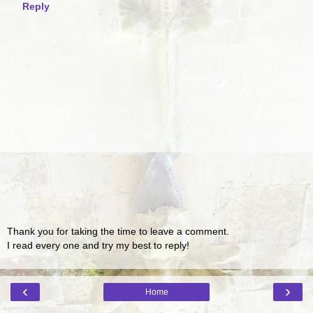
Reply
Thank you for taking the time to leave a comment.
I read every one and try my best to reply!
‹
›
Home