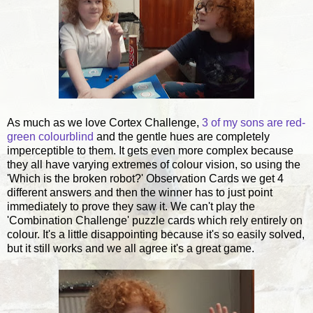
As much as we love Cortex Challenge,
3 of my sons are red-
green colourblind
and the gentle hues are completely
imperceptible to them. It gets even more complex because
they all have varying extremes of colour vision, so using the
'Which is the broken robot?' Observation Cards we get 4
different answers and then the winner has to just point
immediately to prove they saw it. We can't play the
'Combination Challenge' puzzle cards which rely entirely on
colour. It's a little disappointing because it's so easily solved,
but it still works and we all agree it's a great game.