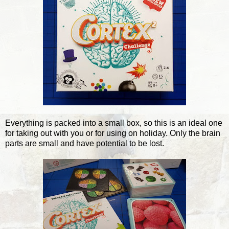
Everything is packed into a small box, so this is an ideal one
for taking out with you or for using on holiday. Only the brain
parts are small and have potential to be lost.