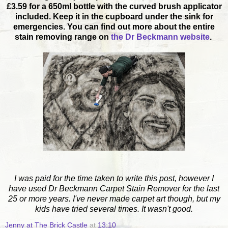
£3.59 for a 650ml bottle with the curved brush applicator
included. Keep it in the cupboard under the sink for
emergencies. You can find out more about the entire
stain removing range on
the Dr Beckmann website
.
I was paid for the time taken to write this post, however I
have used Dr Beckmann Carpet Stain Remover for the last
25 or more years. I've never made carpet art though, but my
kids have tried several times. It wasn't good.
Jenny at The Brick Castle
at
13:10