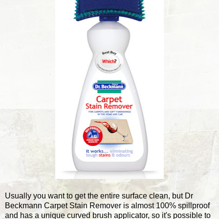
Usually you want to get the entire surface clean, but Dr
Beckmann Carpet Stain Remover is almost 100% spillproof
and has a unique curved brush applicator, so it's possible to