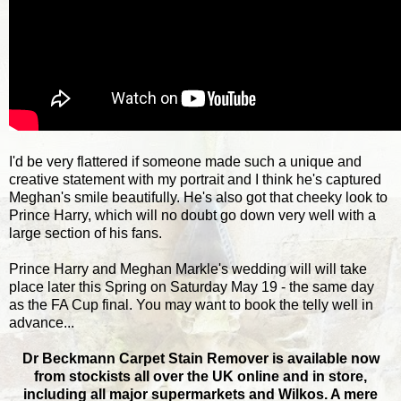
I'd be very flattered if someone made such a unique and
creative statement with my portrait and I think he's captured
Meghan's smile beautifully. He's also got that cheeky look to
Prince Harry, which will no doubt go down very well with a
large section of his fans.
Prince Harry and Meghan Markle's wedding will will take
place later this Spring on Saturday May 19 - the same day
as the FA Cup final. You may want to book the telly well in
advance...
Dr Beckmann Carpet Stain Remover is available now
from stockists all over the UK online and in store,
including all major supermarkets and Wilkos. A mere