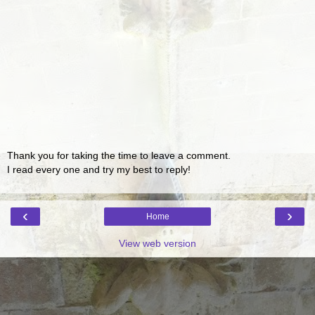
Thank you for taking the time to leave a comment.
I read every one and try my best to reply!
‹
›
Home
View web version