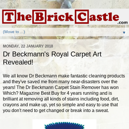
▼
MONDAY, 22 JANUARY 2018
Dr Beckmann's Royal Carpet Art
Revealed!
We all know Dr Beckmann make fantastic cleaning products
and they've saved me from many near-disasters over the
years! The Dr Beckmann Carpet Stain Remover has won
Which? Magazine Best Buy for 4 years running and is
brilliant at removing all kinds of stains including food, dirt,
crayons and make up, yet so simple and easy to use that
you don't need to get changed or break into a sweat.