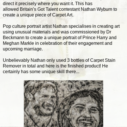
direct it precisely where you want it. This has
allowed Britain’s Got Talent contestant Nathan Wyburn to
create a unique piece of Carpet Art.
Pop culture portrait artist Nathan specialises in creating art
using unusual materials and was commissioned by Dr
Beckmann to create a unique portrait of Prince Harry and
Meghan Markle in celebration of their engagement and
upcoming marriage.
Unbelievably Nathan only used 3 bottles of Carpet Stain
Remover in total and here is the finished product! He
certainly has some unique skill there...