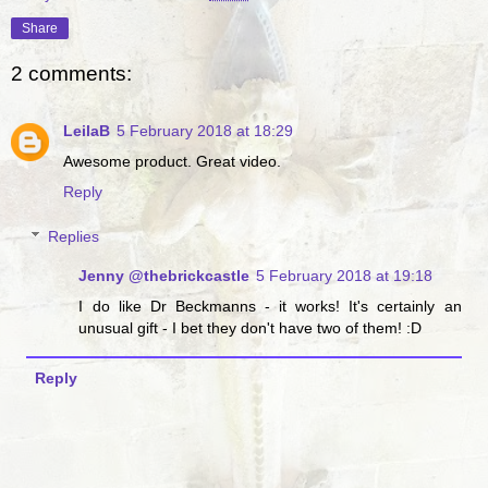
Share
2 comments:
LeilaB
5 February 2018 at 18:29
Awesome product. Great video.
Reply
Replies
Jenny @thebrickcastle
5 February 2018 at 19:18
I do like Dr Beckmanns - it works! It's certainly an
unusual gift - I bet they don't have two of them! :D
Reply