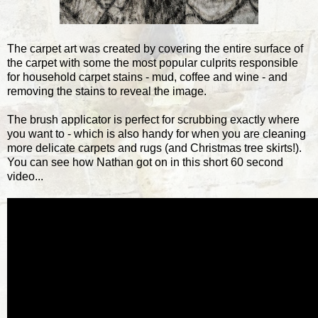
The carpet art was created by covering the entire surface of
the carpet with some the most popular culprits responsible
for household carpet stains - mud, coffee and wine - and
removing the stains to reveal the image.
The brush applicator is perfect for scrubbing exactly where
you want to - which is also handy for when you are cleaning
more delicate carpets and rugs (and Christmas tree skirts!).
You can see how Nathan got on in this short 60 second
video...