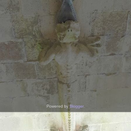
Powered by
Blogger
.