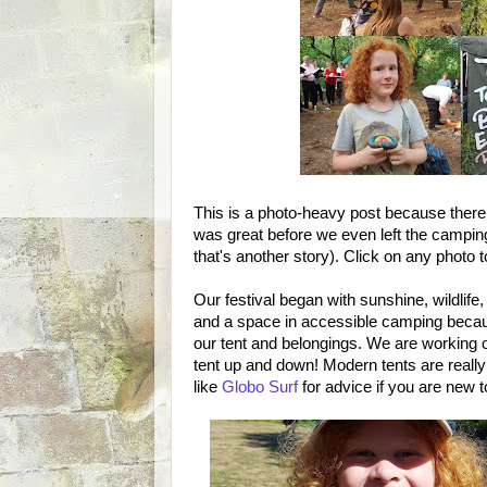
This is a photo-heavy post because there 
was great before we even left the camping 
that's another story). Click on any photo to
Our festival began with sunshine, wildlife,
and a space in accessible camping becaus
our tent and belongings. We are working o
tent up and down! Modern tents are reall
like
Globo Surf
for advice if you are new 