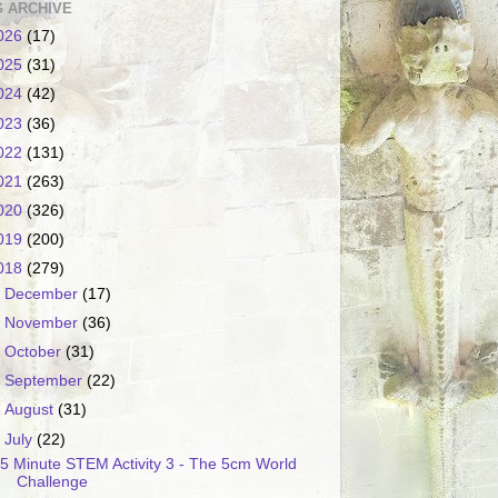
 ARCHIVE
026
(17)
025
(31)
024
(42)
023
(36)
022
(131)
021
(263)
020
(326)
019
(200)
018
(279)
►
December
(17)
►
November
(36)
►
October
(31)
►
September
(22)
►
August
(31)
▼
July
(22)
5 Minute STEM Activity 3 - The 5cm World
Challenge