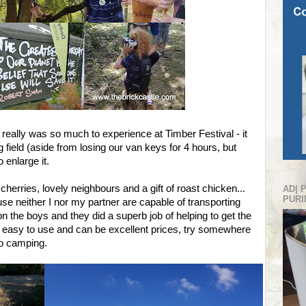
really was so much to experience at Timber Festival - it
field (aside from losing our van keys for 4 hours, but
 enlarge it.
 cherries, lovely neighbours and a gift of roast chicken...
AD| 
PURI
e neither I nor my partner are capable of transporting
n the boys and they did a superb job of helping to get the
y easy to use and can be excellent prices, try somewhere
to camping.