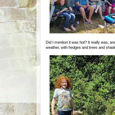
Did I mention it was hot? It really was, an
weather, with hedges and trees and shad