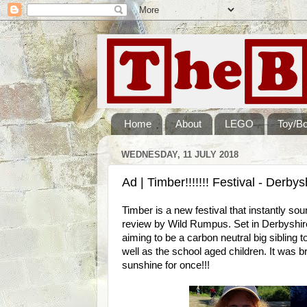
Home
About
LEGO
Toy/B
WEDNESDAY, 11 JULY 2018
Ad | Timber!!!!!!! Festival - Derby
Timber is a new festival that instantly sou
review by Wild Rumpus. Set in Derbyshire
aiming to be a carbon neutral big sibling t
well as the school aged children. It was b
sunshine for once!!!