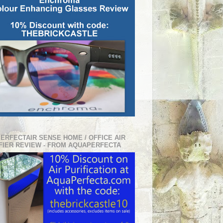
PERFECTAIR SENSE HOME / OFFICE AIR
FIER REVIEW - FROM AQUAPERFECTA