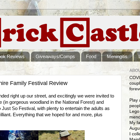
ook Reviews
Giveaways/Comps
Food
Meningitis
ABOU
COVI
shire Family Festival Review
coupl
forev
nded right up our street, and excitingly we were invited to
Play 
 (in gorgeous woodland in the National Forest) and
peopl
o Just So Festival, with plenty to entertain the adults as
Lego 
rilliant. Everything that we hoped for and more, plus
mendi
My fa
Augus
I col
Mainl