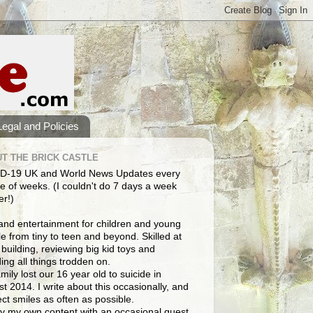
Legal and Policies
T THE BRICK CASTLE
D-19 UK and World News Updates every
e of weeks. (I couldn't do 7 days a week
er!)
and entertainment for children and young
e from tiny to teen and beyond. Skilled at
building, reviewing big kid toys and
ng all things trodden on.
mily lost our 16 year old to suicide in
t 2014. I write about this occasionally, and
lect smiles as often as possible.
y my own content with an occasional guest