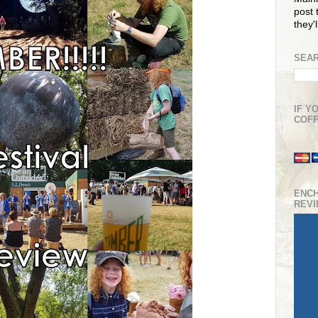
post t
they'
SEAR
IF Y
COFF
ENC
REV