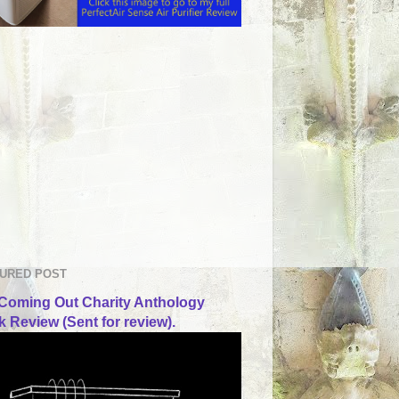
URED POST
Coming Out Charity Anthology
 Review (Sent for review).