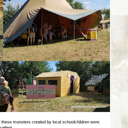
d these monsters created by local schoolchildren were
cellent.