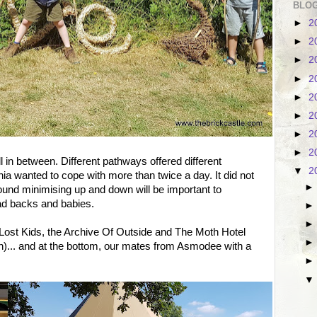
BLOG
►
2
►
2
►
2
►
2
►
2
►
2
►
2
►
2
ill in between. Different pathways offered different
▼
2
ia wanted to cope with more than twice a day. It did not
round minimising up and down will be important to
ad backs and babies.
d Lost Kids, the Archive Of Outside and The Moth Hotel
sh)... and at the bottom, our mates from Asmodee with a