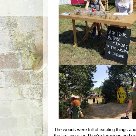
The woods were full of exciting things an
the first we saw. They're ferocious and ex