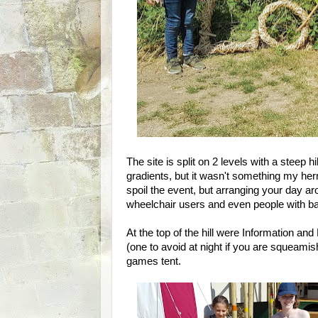
The site is split on 2 levels with a steep h
gradients, but it wasn't something my hern
spoil the event, but arranging your day a
wheelchair users and even people with b
At the top of the hill were Information an
(one to avoid at night if you are squeami
games tent.