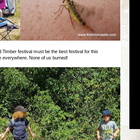
d Timber festival must be the best festival for this
e everywhere. None of us burned!