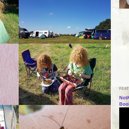
FEAT
Not/
Book