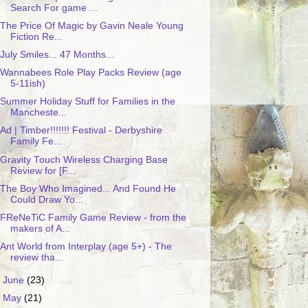
Search For game ...
The Price Of Magic by Gavin Neale Young
Fiction Re...
July Smiles... 47 Months...
Wannabees Role Play Packs Review (age
5-11ish)
Summer Holiday Stuff for Families in the
Mancheste...
Ad | Timber!!!!!!! Festival - Derbyshire
Family Fe...
Gravity Touch Wireless Charging Base
Review for [F...
The Boy Who Imagined... And Found He
Could Draw Yo...
FReNeTiC Family Game Review - from the
makers of A...
Ant World from Interplay (age 5+) - The
review tha...
►
June
(23)
►
May
(21)