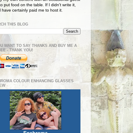
o put food on the table. If I didn't write it,
ll have certainly paid me to host it.
CH THIS BLOG
OU WANT TO SAY THANKS AND BUY ME A
EE - THANK YOU!
HROMA COLOUR ENHANCING GLASSES
IEW