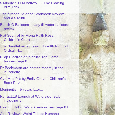
5 Minute STEM Activity 2 - The Floating
Arm Trick
The Kitchen Science Cookbook Review -
and a 5 Minu...
Bunch O Balloons - easy fill water balloons
review...
Flat Squirrel by Fiona Faith Ross.
Children's Chap...
The Handlebards present Twelfth Night at
Ordsall H...
i-Top Electronic Spinning Top Game
Review (age 8+)...
Dr Beckmann are getting steamy in the
laundrette...
Cyril And Pat by Emily Gravett Children's
Book Rev...
Meningitis - 5 years later...
Refract:18 Launch at Waterside, Sale -
including L...
Hexbug Robot Wars Arena review (age 8+)
Ad - Review | Weird Things Humans