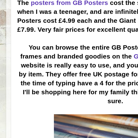
The
posters from GB Posters
cost the 
when I was a teenager, and are infinitel
Posters cost £4.99 each and the Giant 
£7.99. Very fair prices for excellent qua
You can browse the entire GB Poste
frames and branded goodies on the
G
website is really easy to use, and yo
by item. They offer free UK postage fo
the time of typing have a 4 for the pri
I'll be shopping here for my family th
sure.