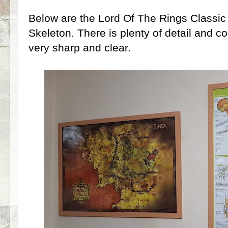
Below are the Lord Of The Rings Class
Skeleton. There is plenty of detail and col
very sharp and clear.