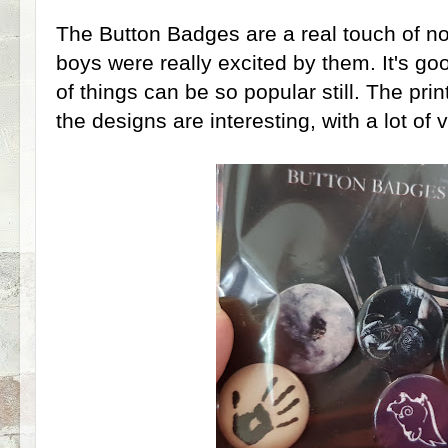
The Button Badges are a real touch of n
boys were really excited by them. It's go
of things can be so popular still. The prin
the designs are interesting, with a lot of v