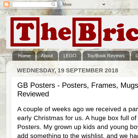
Home
About
LEGO
Toy/Book Reviews
WEDNESDAY, 19 SEPTEMBER 2018
GB Posters - Posters, Frames, Mugs,
Reviewed
A couple of weeks ago we received a par
early Christmas for us. A huge box full o
Posters. My grown up kids and young boy
add something to the wishlist, and we ha