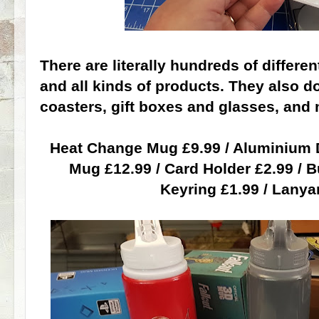
There are literally hundreds of differ
and all kinds of products. They also d
coasters, gift boxes and glasses, and m
Heat Change Mug £9.99 / Aluminium D
Mug £12.99 / Card Holder £2.99 / B
Keyring £1.99 / Lanya