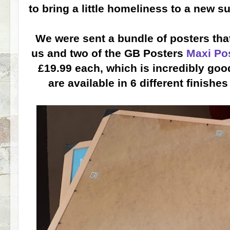
to bring a little homeliness to a new s
We were sent a bundle of posters that
us and two of the GB Posters
Maxi Po
£19.99 each, which is incredibly good
are available in 6 different finish