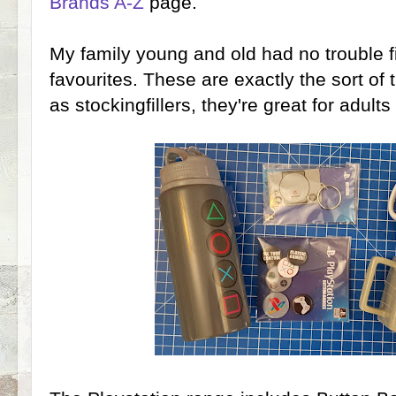
Brands A-Z
page.
My family young and old had no trouble f
favourites. These are exactly the sort of
as stockingfillers, they're great for adu