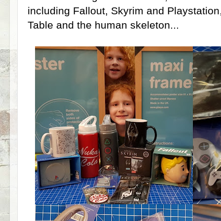
including Fallout, Skyrim and Playstation
Table and the human skeleton...