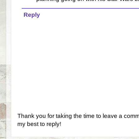
Reply
Thank you for taking the time to leave a comm
my best to reply!