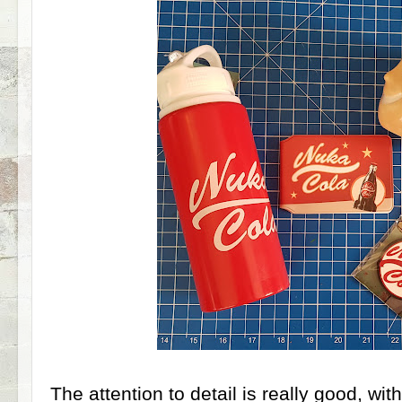
The attention to detail is really good, wit