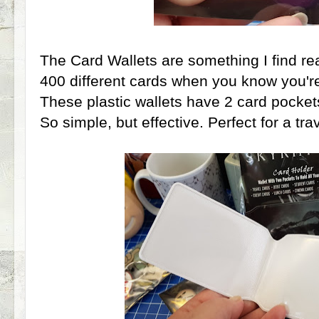
The Card Wallets are something I find re
400 different cards when you know you're
These plastic wallets have 2 card pockets
So simple, but effective. Perfect for a tr