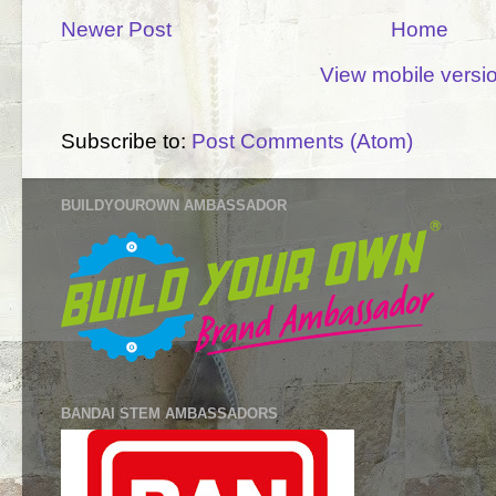
Newer Post
Home
View mobile versi
Subscribe to:
Post Comments (Atom)
BUILDYOUROWN AMBASSADOR
BANDAI STEM AMBASSADORS