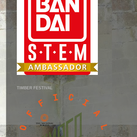
TIMBER FESTIVAL