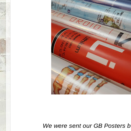
We were sent our GB Posters bu