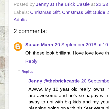
Posted by
Jenny at The Brick Castle
at
22:53
Labels:
Christmas Gift
,
Christmas Gift Guide 
Adults
2 comments:
Susan Mann
20 September 2018 at 10
Oh these look brilliant. I love love love 
Reply
Replies
Jenny @thebrickcastle
20 Septembe
Awww. My 10 year old really 'owns' 
are awesome and he's so happy with
away to uni with big kids and my you
planning going on with his Star Wars blu