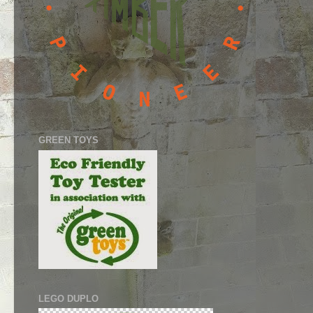
GREEN TOYS
LEGO DUPLO