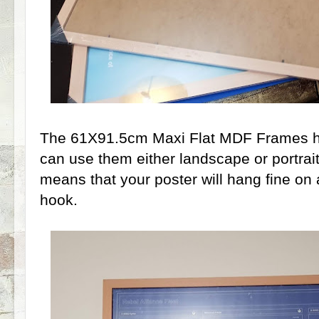
The 61X91.5cm Maxi Flat MDF Frames h
can use them either landscape or portrait,
means that your poster will hang fine on 
hook.