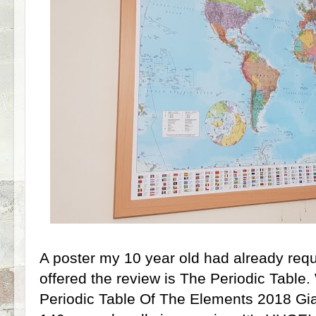
A poster my 10 year old had already req
offered the review is The Periodic Table
Periodic Table Of The Elements 2018 Gia