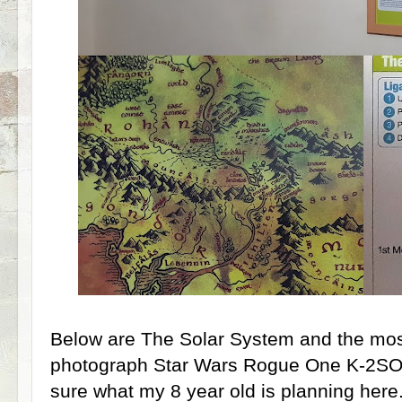
Below are The Solar System and the most 
photograph Star Wars Rogue One K-2SO P
sure what my 8 year old is planning here.