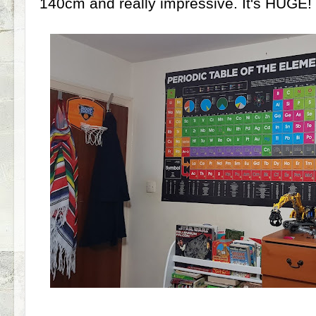
140cm and really impressive. It's HUGE!