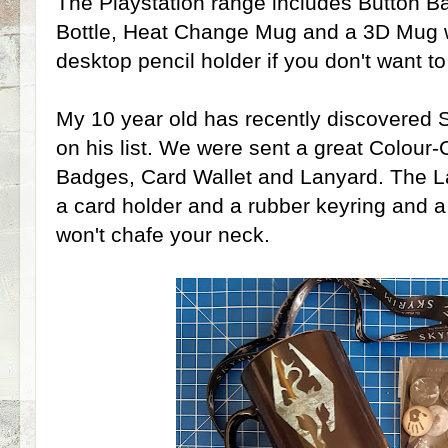
The Playstation range includes Button B
Bottle, Heat Change Mug and a 3D Mug wh
desktop pencil holder if you don't want to 
My 10 year old has recently discovered 
on his list. We were sent a great Colou
Badges, Card Wallet and Lanyard. The Lan
a card holder and a rubber keyring and a
won't chafe your neck.