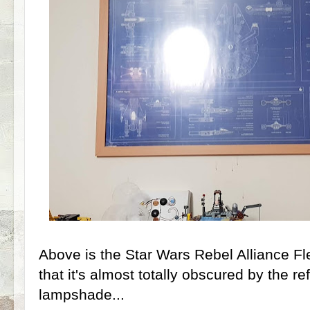
Above is the Star Wars Rebel Alliance Fle
that it's almost totally obscured by the re
lampshade...