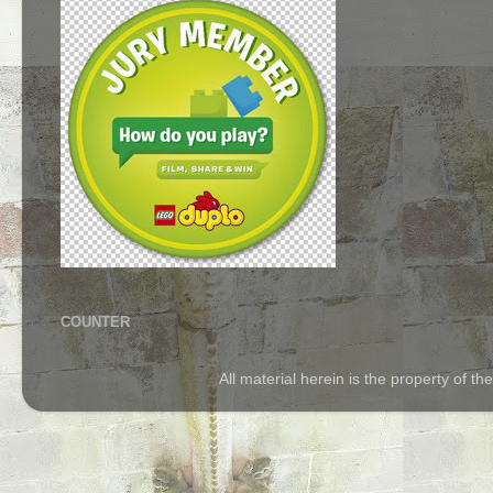
COUNTER
All material herein is the property of 