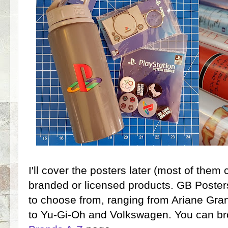
I'll cover the posters later (most of them c
branded or licensed products. GB Posters
to choose from, ranging from Ariane Gr
to Yu-Gi-Oh and Volkswagen. You can br