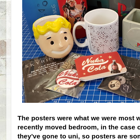
The posters were what we were most wa
recently moved bedroom, in the case o
they've gone to uni, so posters are so