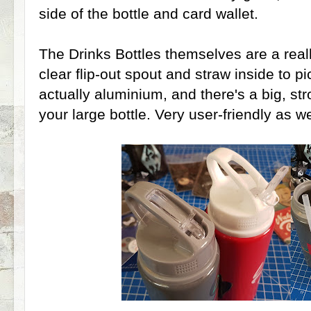
side of the bottle and card wallet.
The Drinks Bottles themselves are a reall
clear flip-out spout and straw inside to pi
actually aluminium, and there's a big, st
your large bottle. Very user-friendly as w