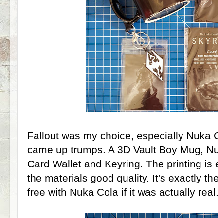
Fallout was my choice, especially Nuka
came up trumps. A 3D Vault Boy Mug, Nuk
Card Wallet and Keyring. The printing is 
the materials good quality. It's exactly th
free with Nuka Cola if it was actually real