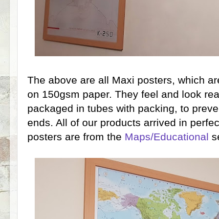
The above are all Maxi posters, which a
on 150gsm paper. They feel and look real
packaged in tubes with packing, to prev
ends. All of our products arrived in perfe
posters are from the
Maps/Educational
se