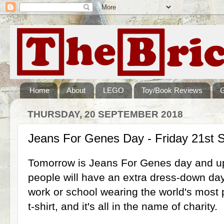
Home
About
LEGO
Toy/Book Reviews
THURSDAY, 20 SEPTEMBER 2018
Jeans For Genes Day - Friday 21st 
Tomorrow is Jeans For Genes day and u
people will have an extra dress-down da
work or school wearing the world's most p
t-shirt, and it's all in the name of charity.