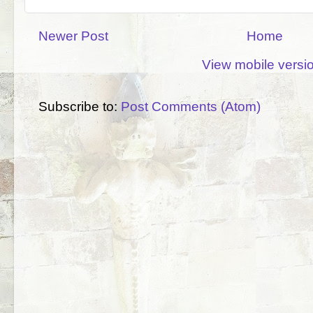
Newer Post
Home
View mobile versi
Subscribe to:
Post Comments (Atom)