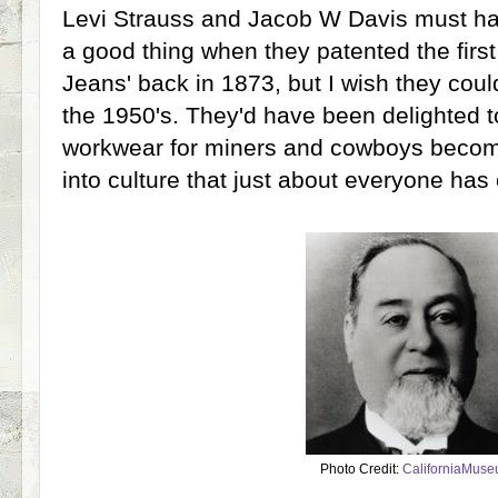
Levi Strauss and Jacob W Davis must h
a good thing when they patented the first
Jeans' back in 1873, but I wish they could
the 1950's. They'd have been delighted to
workwear for miners and cowboys becom
into culture that just about everyone has 
Photo Credit:
CaliforniaMus