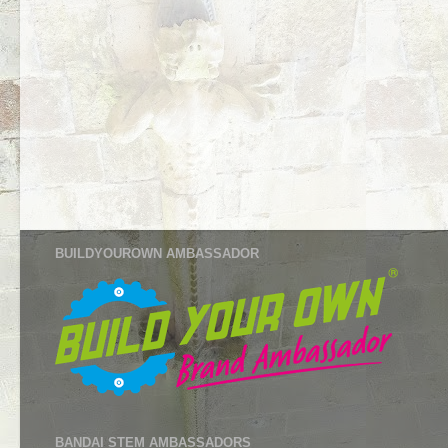
BUILDYOUROWN AMBASSADOR
BANDAI STEM AMBASSADORS