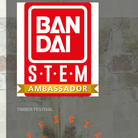
TIMBER FESTIVAL