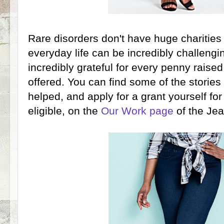
Rare disorders don't have huge charities
everyday life can be incredibly challengi
incredibly grateful for every penny raised
offered. You can find some of the storie
helped, and apply for a grant yourself for
eligible, on the
Our Work page
of the Je