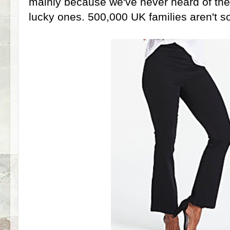
mainly because we've never heard of th
lucky ones. 500,000 UK families aren't so