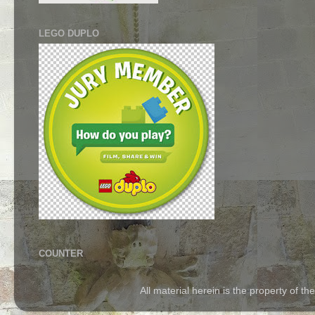
LEGO DUPLO
COUNTER
All material herein is the property of 