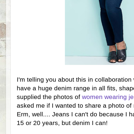
I'm telling you about this in collaboratio
have a huge denim range in all fits, sha
supplied the photos of
women wearing
je
asked me if I wanted to share a photo of
Erm, well.... Jeans I can't do because I h
15 or 20 years, but denim I can!