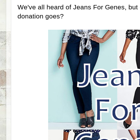
We've all heard of Jeans For Genes, bu
donation goes?