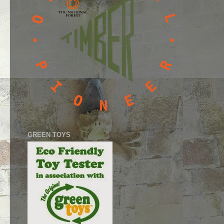
GREEN TOYS