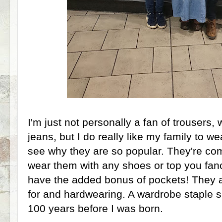
I'm just not personally a fan of trousers,
jeans, but I do really like my family to w
see why they are so popular. They're co
wear them with any shoes or top you fan
have the added bonus of pockets! They a
for and hardwearing. A wardrobe staple s
100 years before I was born.