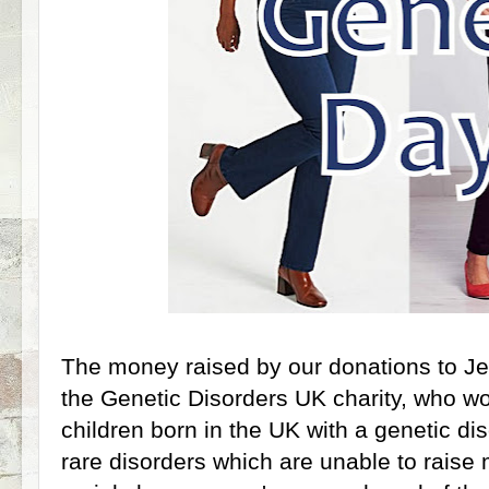
The money raised by our donations to J
the Genetic Disorders UK charity, who wor
children born in the UK with a genetic di
rare disorders which are unable to raise