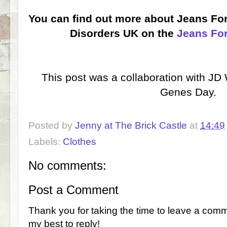
You can find out more about Jeans Fo
Disorders UK on the
Jeans Fo
This post was a collaboration with JD
Genes Day.
Posted by
Jenny at The Brick Castle
at
14:49
Labels:
Clothes
No comments:
Post a Comment
Thank you for taking the time to leave a comm
my best to reply!