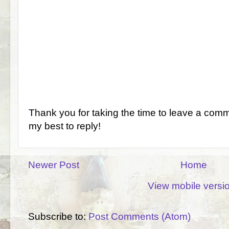
Thank you for taking the time to leave a comm
my best to reply!
Newer Post
Home
View mobile versi
Subscribe to:
Post Comments (Atom)