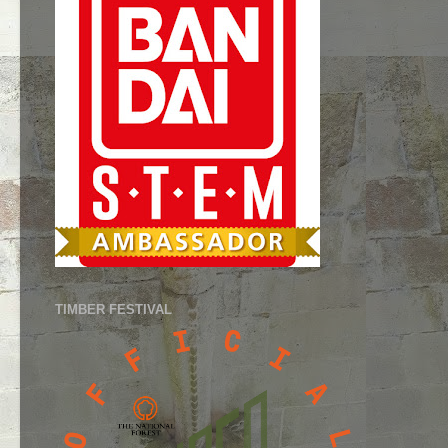
TIMBER FESTIVAL