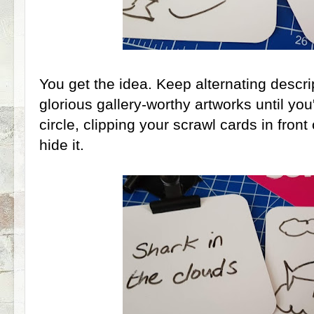
You get the idea. Keep alternating descri
glorious gallery-worthy artworks until yo
circle, clipping your scrawl cards in front
hide it.