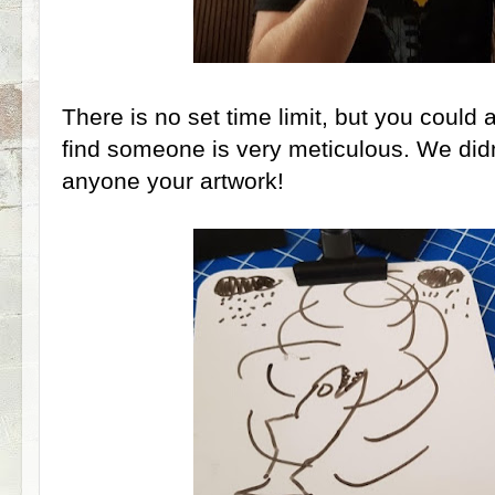
There is no set time limit, but you could
find someone is very meticulous. We did
anyone your artwork!