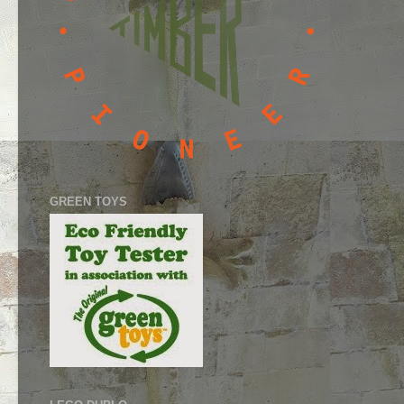
GREEN TOYS