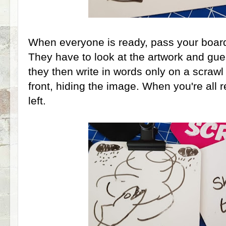
When everyone is ready, pass your boards 
They have to look at the artwork and gue
they then write in words only on a scrawl 
front, hiding the image. When you're all 
left.