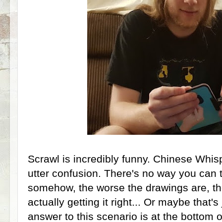
Scrawl is incredibly funny. Chinese Whis
utter confusion. There's no way you can t
somehow, the worse the drawings are, th
actually getting it right... Or maybe that'
answer to this scenario is at the bottom o