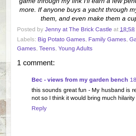
game through my link I'll earn a few pen
more. If anyone buys a yacht through my 
them, and even make them a cup 
Posted by
Jenny at The Brick Castle
at
18:58
Labels:
Big Potato Games
,
Family Games
,
G
Games
,
Teens
,
Young Adults
1 comment:
Bec - views from my garden bench
18
this sounds great fun - My husband is r
not so I think it would bring much hilarity
Reply