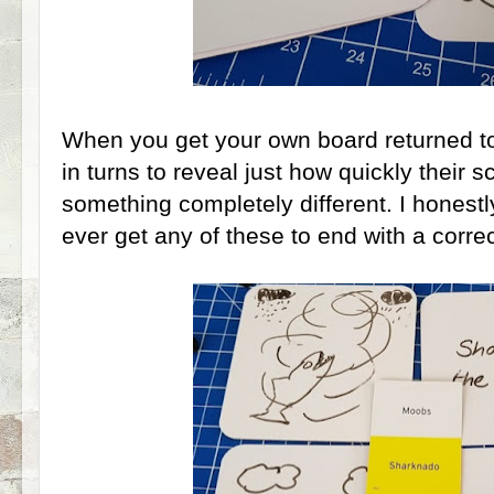
When you get your own board returned to 
in turns to reveal just how quickly their s
something completely different. I honestly 
ever get any of these to end with a correc