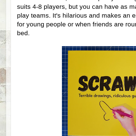
suits 4-8 players, but you can have as m
play teams. It's hilarious and makes an e
for young people or when friends are rou
bed.