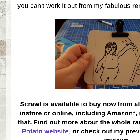
you can't work it out from my fabulous ren
Scrawl is available to buy now from a
instore or online, including Amazon*, 
that. Find out more about the whole r
Potato website
, or check out my pre