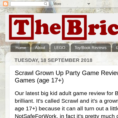
Home
About
LEGO
Toy/Book Reviews
TUESDAY, 18 SEPTEMBER 2018
Scrawl Grown Up Party Game Review
Games (age 17+)
Our latest big kid adult game review for
brilliant. It's called Scrawl and it's a 
age 17+) because it can all turn out a litt
NotSafeForWork, in fact it's pretty muc