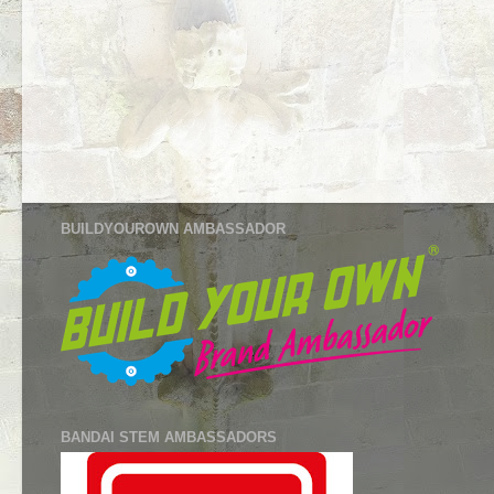
BUILDYOUROWN AMBASSADOR
BANDAI STEM AMBASSADORS