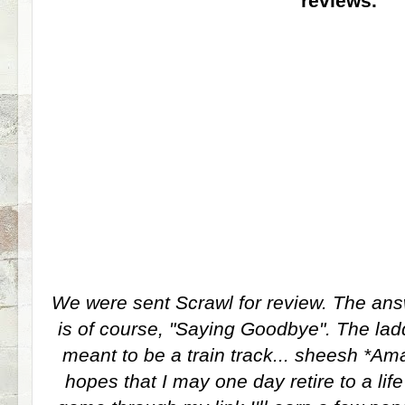
reviews.
We were sent Scrawl for review. The ans
is of course, "Saying Goodbye". The ladd
meant to be a train track... sheesh *Amaz
hopes that I may one day retire to a life 