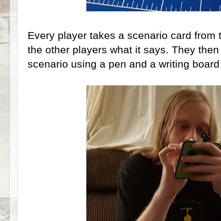
Every player takes a scenario card from 
the other players what it says. They then
scenario using a pen and a writing board