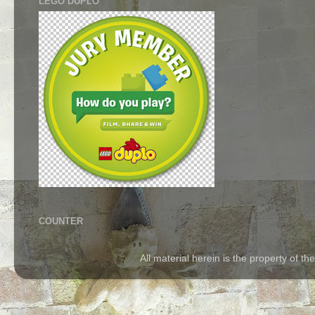
LEGO DUPLO
COUNTER
All material herein is the property of 