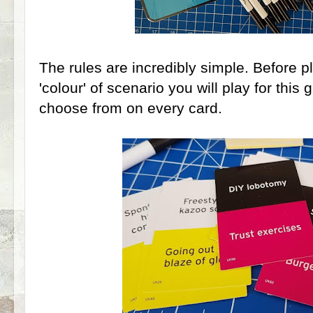
The rules are incredibly simple. Before p
'colour' of scenario you will play for this
choose from on every card.