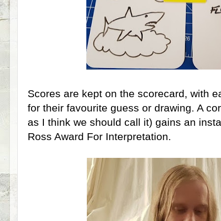
Scores are kept on the scorecard, with ea
for their favourite guess or drawing. A co
as I think we should call it) gains an ins
Ross Award For Interpretation.