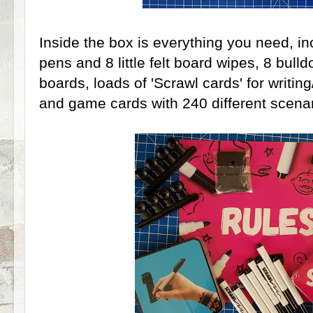
Inside the box is everything you need, in
pens and 8 little felt board wipes, 8 bulld
boards, loads of 'Scrawl cards' for writi
and game cards with 240 different scenar