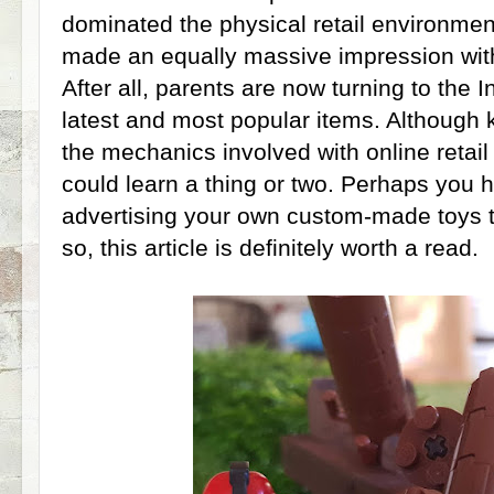
dominated the physical retail environmen
made an equally massive impression with
After all, parents are now turning to the I
latest and most popular items. Although k
the mechanics involved with online retail
could learn a thing or two. Perhaps you 
advertising your own custom-made toys to
so, this article is definitely worth a read.