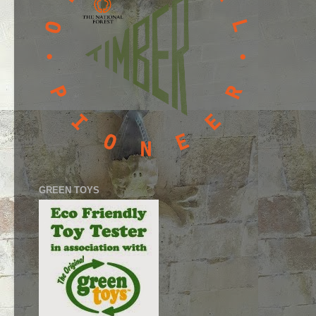
GREEN TOYS