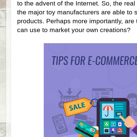
to the advent of the Internet. So, the rea
the major toy manufacturers are able to 
products. Perhaps more importantly, are t
can use to market your own creations?