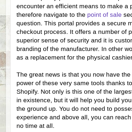
encounter an efficient means to make a 
therefore navigate to the
point of sale
sec
question. This portal provides a secure 
checkout process. It offers a number of 
superior sense of security and it is custo
branding of the manufacturer. In other wor
as a replacement for the physical cashier
The great news is that you now have the a
power of these very same tools thanks to
Shopify. Not only is this one of the larg
in existence, but it will help you build y
the ground up. You do not need to posse
experience and above all, you can reach 
no time at all.