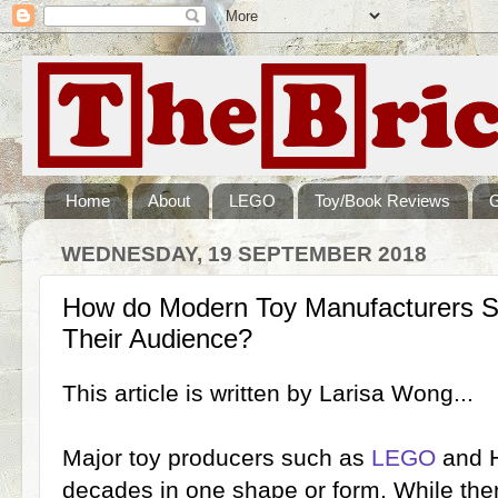
Home
About
LEGO
Toy/Book Reviews
WEDNESDAY, 19 SEPTEMBER 2018
How do Modern Toy Manufacturers S
Their Audience?
This article is written by Larisa Wong...
Major toy producers such as
LEGO
and H
decades in one shape or form. While ther