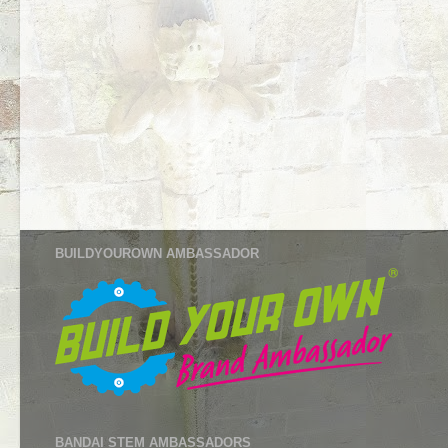
BUILDYOUROWN AMBASSADOR
BANDAI STEM AMBASSADORS