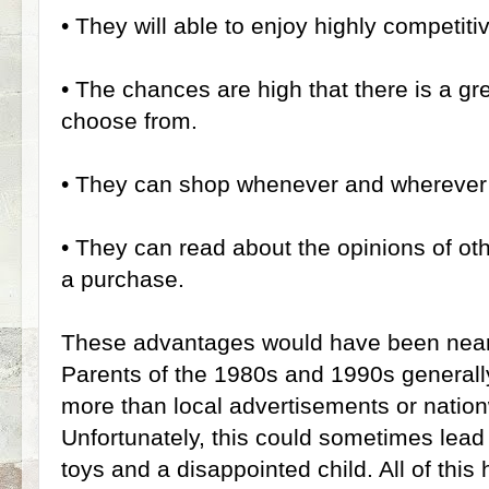
•
They will able to enjoy highly competitiv
•
The chances are high that there is a gre
choose from.
•
They can shop whenever and wherever 
•
They can read about the opinions of ot
a purchase.
These advantages would have been nearly
Parents of the 1980s and 1990s generall
more than local advertisements or natio
Unfortunately, this could sometimes lead
toys and a disappointed child. All of th