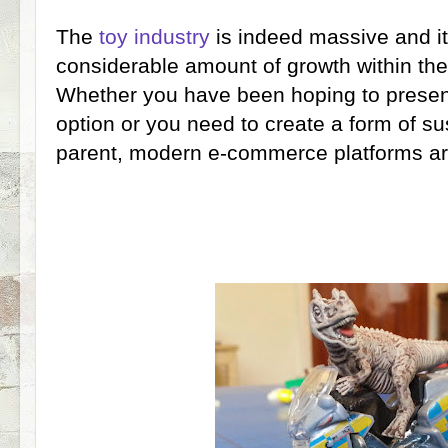
The
toy industry
is indeed massive and i
considerable amount of growth within th
Whether you have been hoping to present
option or you need to create a form of s
parent, modern e-commerce platforms are