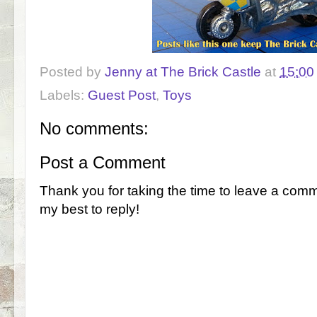
Posted by
Jenny at The Brick Castle
at
15:00
Labels:
Guest Post
,
Toys
No comments:
Post a Comment
Thank you for taking the time to leave a comm
my best to reply!