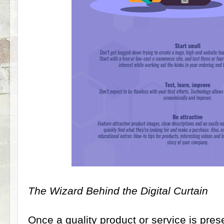
The Wizard Behind the Digital Curtain
Once a quality product or service is pre