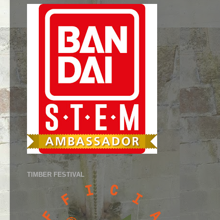
TIMBER FESTIVAL