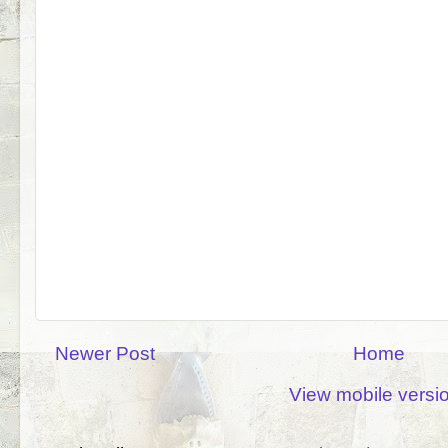
Newer Post
Home
View mobile versi