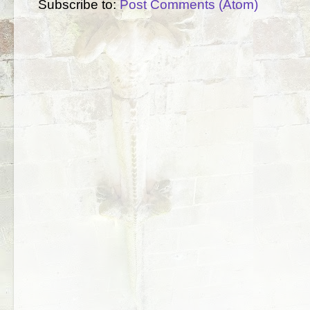
Subscribe to:
Post Comments (Atom)