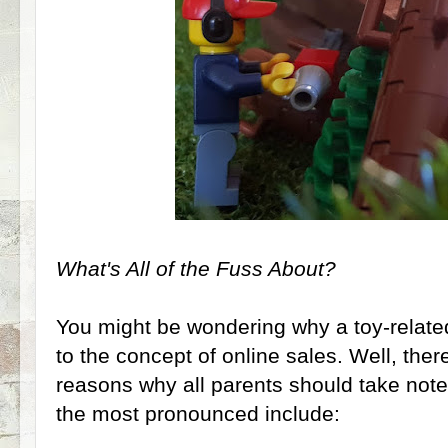
What's All of the Fuss About?
You might be wondering why a toy-related
to the concept of online sales. Well, ther
reasons why all parents should take note
the most pronounced include: