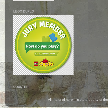
LEGO DUPLO
COUNTER
All material herein is the property of 