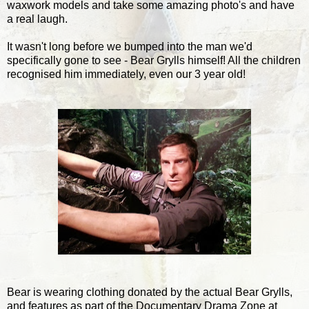
waxwork models and take some amazing photo's and have
a real laugh.
It wasn't long before we bumped into the man we'd
specifically gone to see - Bear Grylls himself! All the children
recognised him immediately, even our 3 year old!
Bear is wearing clothing donated by the actual Bear Grylls,
and features as part of the Documentary Drama Zone at