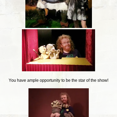
You have ample opportunity to be the star of the show!