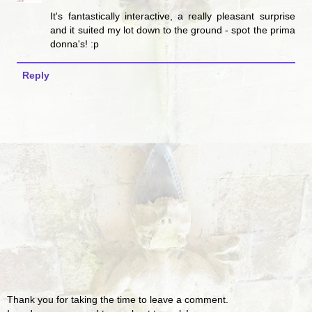
It's fantastically interactive, a really pleasant surprise
and it suited my lot down to the ground - spot the prima
donna's! :p
Reply
Thank you for taking the time to leave a comment.