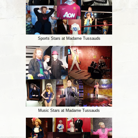
Sports Stars at Madame Tussauds
Music Stars at Madame Tussauds