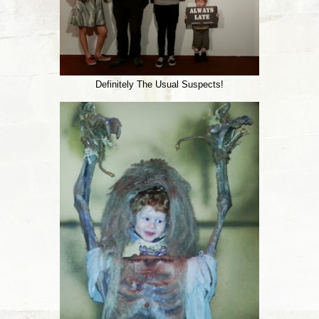
Definitely The Usual Suspects!