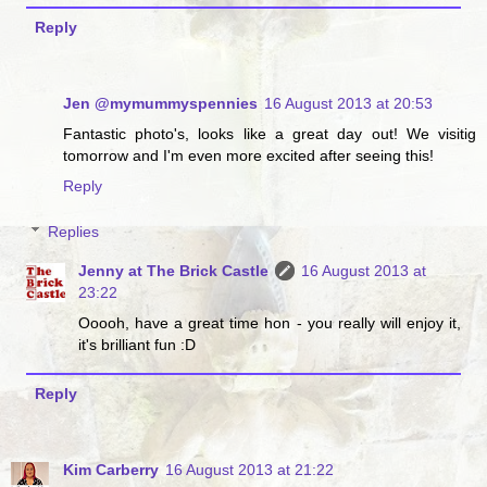
Reply
Jen @mymummyspennies
16 August 2013 at 20:53
Fantastic photo's, looks like a great day out! We visitig
tomorrow and I'm even more excited after seeing this!
Reply
Replies
Jenny at The Brick Castle
16 August 2013 at
23:22
Ooooh, have a great time hon - you really will enjoy it,
it's brilliant fun :D
Reply
Kim Carberry
16 August 2013 at 21:22