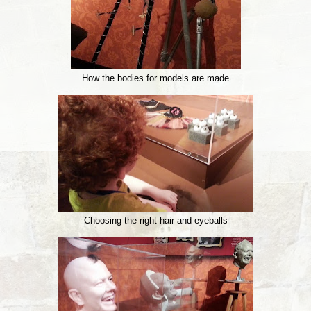
How the bodies for models are made
Choosing the right hair and eyeballs