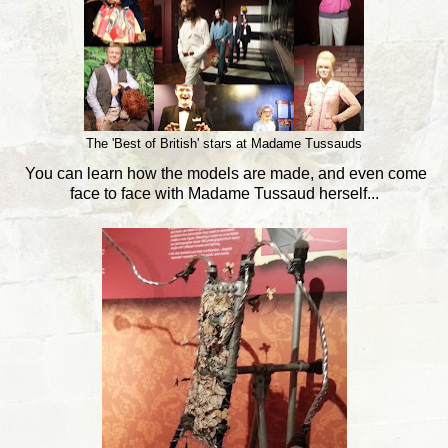
The 'Best of British' stars at Madame Tussauds
You can learn how the models are made, and even come
face to face with Madame Tussaud herself...