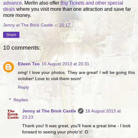
advance
. Merlin also offer
Big Tickets and other special
deals
where you visit more than one attraction and save far
more money.
Jenny at The Brick Castle
at
20:17
Share
10 comments:
Eileen Teo
16 August 2013 at 20:31
omg! I love your photos. They are great! I will be going this
october! Love to visit them soon!
Reply
Replies
Jenny at The Brick Castle
16 August 2013 at
23:23
Thank you! It was great, you'll have a great time - I look
forward to seeing your photo's! :D