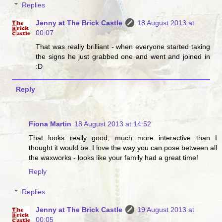
Replies
Jenny at The Brick Castle
18 August 2013 at
00:07
That was really brilliant - when everyone started taking
the signs he just grabbed one and went and joined in
:D
Reply
Fiona Martin
18 August 2013 at 14:52
That looks really good, much more interactive than I
thought it would be. I love the way you can pose between all
the waxworks - looks like your family had a great time!
Reply
Replies
Jenny at The Brick Castle
19 August 2013 at
00:05