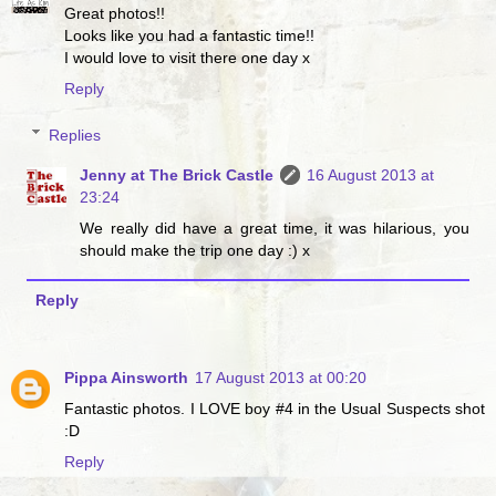
Great photos!!
Looks like you had a fantastic time!!
I would love to visit there one day x
Reply
Replies
Jenny at The Brick Castle
16 August 2013 at
23:24
We really did have a great time, it was hilarious, you
should make the trip one day :) x
Reply
Pippa Ainsworth
17 August 2013 at 00:20
Fantastic photos. I LOVE boy #4 in the Usual Suspects shot
:D
Reply