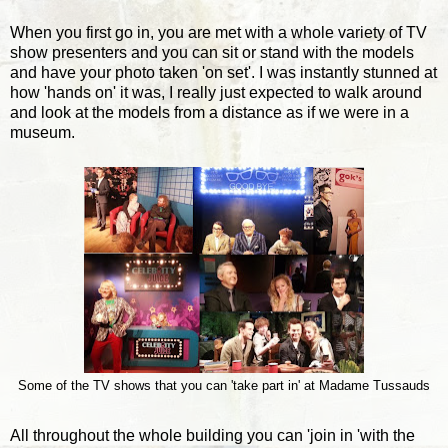
When you first go in, you are met with a whole variety of TV
show presenters and you can sit or stand with the models
and have your photo taken 'on set'. I was instantly stunned at
how 'hands on' it was, I really just expected to walk around
and look at the models from a distance as if we were in a
museum.
Some of the TV shows that you can 'take part in' at Madame Tussauds
All throughout the whole building you can 'join in 'with the