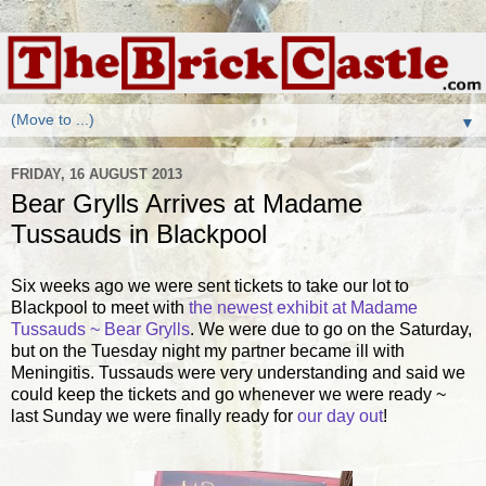
▼
FRIDAY, 16 AUGUST 2013
Bear Grylls Arrives at Madame
Tussauds in Blackpool
Six weeks ago we were sent tickets to take our lot to
Blackpool to meet with
the newest exhibit at Madame
Tussauds ~ Bear Grylls
. We were due to go on the Saturday,
but on the Tuesday night my partner became ill with
Meningitis. Tussauds were very understanding and said we
could keep the tickets and go whenever we were ready ~
last Sunday we were finally ready for
our day out
!