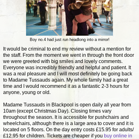
Boy no.4 had just run headlong into a mirror!
It would be criminal to end my review without a mention for
the staff. From the moment we went in through the front door
we were greeted with big smiles and lovely comments.
Everyone was incredibly friendly and helpful and patient. It
was a real pleasure and I will most definitely be going back
to Madame Tussauds again. My whole family had a great
time and I would recommend it as a fantastic 2-3 hours for
anyone, young or old.
Madame Tussauds in Blackpool is open daily all year from
10am (except Christmas Day). Closing times vary
throughout the season. It is accessible for pushchairs and
wheelchairs, although there is a large area to cover and it is
located on 5 floors. On the day entry costs £15.95 for adults/
£12.95 for children. Tickets are cheaper if you
buy online in