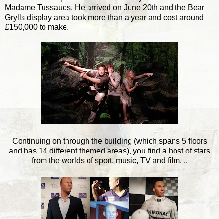
Madame Tussauds. He arrived on June 20th and the Bear
Grylls display area took more than a year and cost around
£150,000 to make.
Continuing on through the building (which spans 5 floors
and has 14 different themed areas), you find a host of stars
from the worlds of sport, music, TV and film. ..