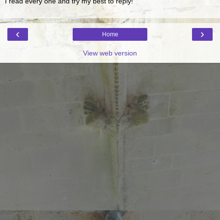
I read every one and try my best to reply!
‹
›
Home
View web version