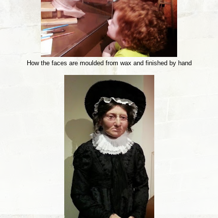
How the faces are moulded from wax and finished by hand