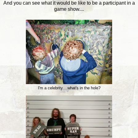
And you can see what it would be like to be a participant in a
game show....
I'm a celebrity....what's in the hole?