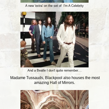
A new 'extra' on the set of I'm A Celebrity
And a Beatle I don't quite remember....
Madame Tussauds, Blackpool also houses the most
amazing Hall of Mirrors.