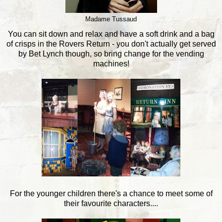
Madame Tussaud
You can sit down and relax and have a soft drink and a bag
of crisps in the Rovers Return - you don't actually get served
by Bet Lynch though, so bring change for the vending
machines!
For the younger children there's a chance to meet some of
their favourite characters....