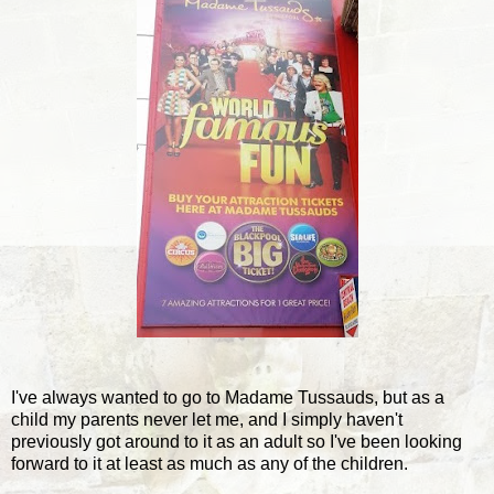
I've always wanted to go to Madame Tussauds, but as a
child my parents never let me, and I simply haven't
previously got around to it as an adult so I've been looking
forward to it at least as much as any of the children.