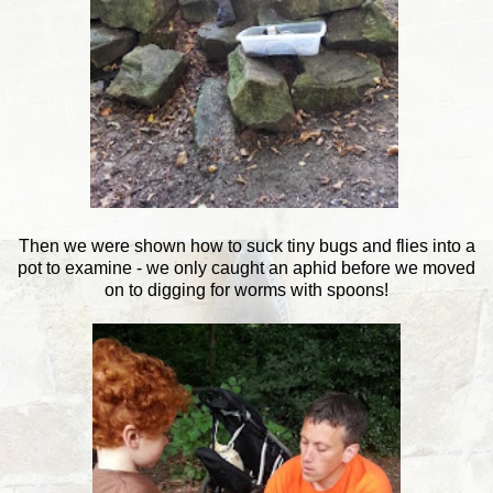
Then we were shown how to suck tiny bugs and flies into a
pot to examine - we only caught an aphid before we moved
on to digging for worms with spoons!