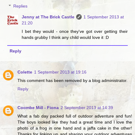
Replies
Jenny at The Brick Castle
1 September 2013 at
21:20
I bet they would - once they've got over getting their
hands grubby I think any child would love it :D
Reply
Colette
1 September 2013 at 19:16
This comment has been removed by a blog administrator.
Reply
Coombe Mill - Fiona
2 September 2013 at 14:39
What a fab day packed full of outdoor adventure and fun!
The boys looked like they had a great time and I love the
photo of a frog in one hand and a jaffa cake in the other!
Thanks for linking up and sharing your outdoor adventures