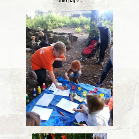
onto paper.