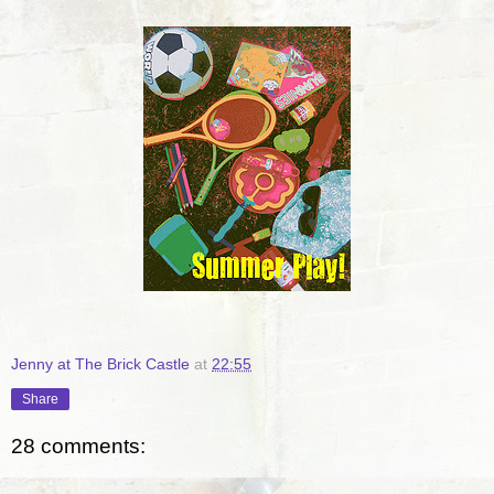
Jenny at The Brick Castle
at
22:55
Share
28 comments: