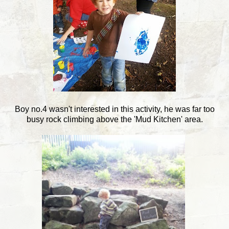
Boy no.4 wasn't interested in this activity, he was far too
busy rock climbing above the 'Mud Kitchen' area.