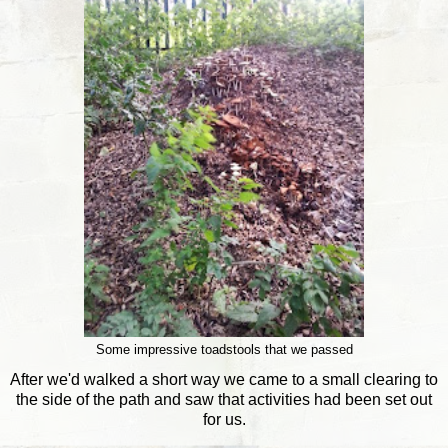
Some impressive toadstools that we passed
After we'd walked a short way we came to a small clearing to
the side of the path and saw that activities had been set out
for us.