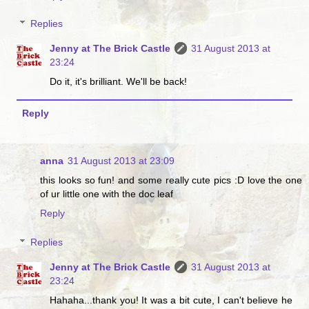
Replies
Jenny at The Brick Castle
31 August 2013 at
23:24
Do it, it's brilliant. We'll be back!
Reply
anna
31 August 2013 at 23:09
this looks so fun! and some really cute pics :D love the one
of ur little one with the doc leaf
Reply
Replies
Jenny at The Brick Castle
31 August 2013 at
23:24
Hahaha...thank you! It was a bit cute, I can't believe he