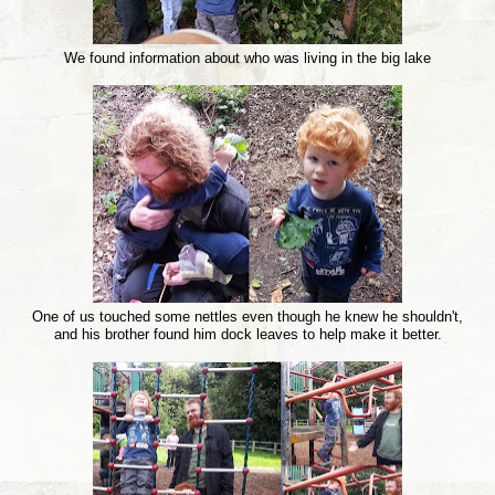
We found information about who was living in the big lake
One of us touched some nettles even though he knew he shouldn't,
and his brother found him dock leaves to help make it better.