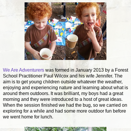
We Are Adventurers
was formed in January 2013 by a Forest
School Practitioner Paul Wilcox and his wife Jennifer. The
aim is to get young children outside whatever the weather,
enjoying and experiencing nature
and learning about what is
around them outdoors. It was brilliant, my boys had a great
morning and they were introduced to a host of great ideas.
When the session finished we had the bug, so we carried on
exploring for a while and had some more outdoor fun before
we went home for lunch.