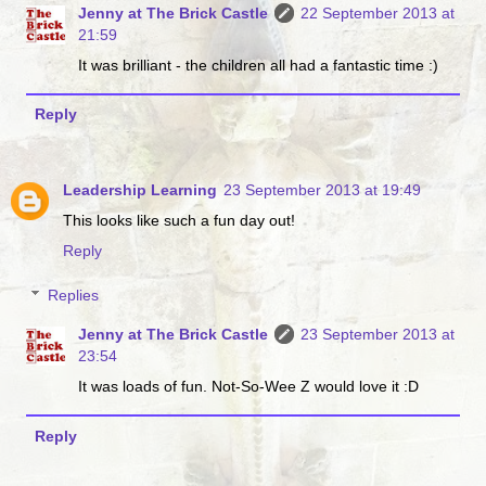
Jenny at The Brick Castle
22 September 2013 at
21:59
It was brilliant - the children all had a fantastic time :)
Reply
Leadership Learning
23 September 2013 at 19:49
This looks like such a fun day out!
Reply
Replies
Jenny at The Brick Castle
23 September 2013 at
23:54
It was loads of fun. Not-So-Wee Z would love it :D
Reply