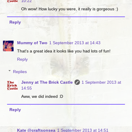
10:22
Oh wow! How lucky you were, it really is gorgeous :)
Reply
Mummy of Two
1 September 2013 at 14:43
That's a great idea it looks like you had lots of fun!
Reply
Replies
Jenny at The Brick Castle
1 September 2013 at
14:55
Aww, we did indeed :D
Reply
Kate @craftsonsea
1 September 2013 at 14:51