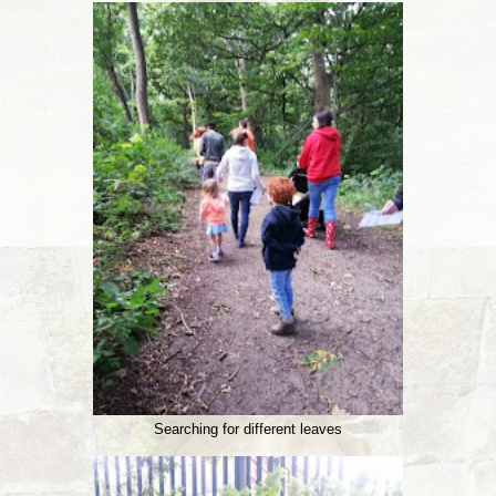
Searching for different leaves