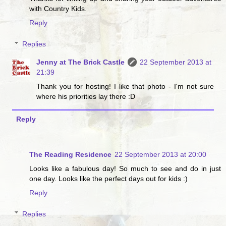
with Country Kids.
Reply
Replies
Jenny at The Brick Castle
22 September 2013 at
21:39
Thank you for hosting! I like that photo - I'm not sure
where his priorities lay there :D
Reply
The Reading Residence
22 September 2013 at 20:00
Looks like a fabulous day! So much to see and do in just
one day. Looks like the perfect days out for kids :)
Reply
Replies