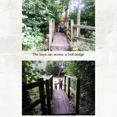
The boys ran across a 'troll bridge'