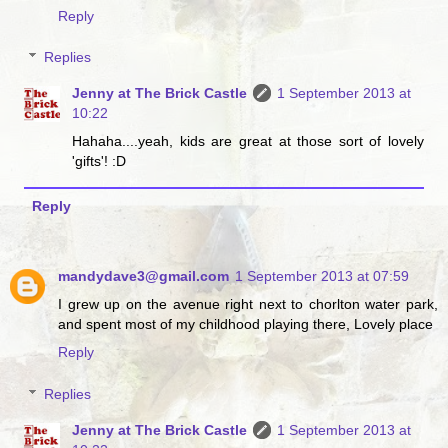
Reply
Replies
Jenny at The Brick Castle
1 September 2013 at
10:22
Hahaha....yeah, kids are great at those sort of lovely
'gifts'! :D
Reply
mandydave3@gmail.com
1 September 2013 at 07:59
I grew up on the avenue right next to chorlton water park,
and spent most of my childhood playing there, Lovely place
Reply
Replies
Jenny at The Brick Castle
1 September 2013 at