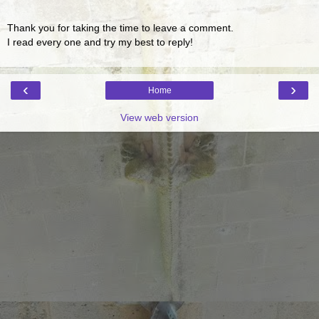
Thank you for taking the time to leave a comment.
I read every one and try my best to reply!
‹
›
Home
View web version