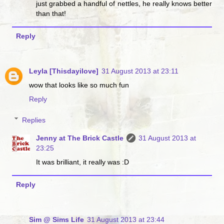
just grabbed a handful of nettles, he really knows better
than that!
Reply
Leyla [Thisdayilove]
31 August 2013 at 23:11
wow that looks like so much fun
Reply
Replies
Jenny at The Brick Castle
31 August 2013 at
23:25
It was brilliant, it really was :D
Reply
Sim @ Sims Life
31 August 2013 at 23:44