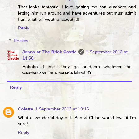
That looks fantastic! I love getting my son outdoors and
letting him run around and have adventures but must admit
I am a bit fair weather about it!!
Reply
Replies
Jenny at The Brick Castle
1 September 2013 at
14:56
Hahaha....I insist they go outdoors whatever the
weather cos I'm a meanie Mum! :D
Reply
Colette
1 September 2013 at 19:16
What a wonderful day out. Ben & Chloe would love it I'm
sure!
Reply