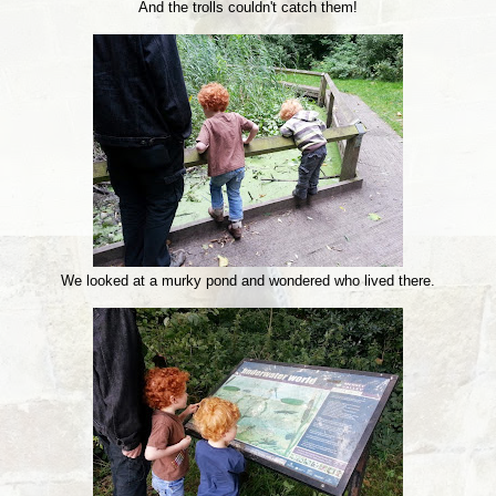
And the trolls couldn't catch them!
We looked at a murky pond and wondered who lived there.