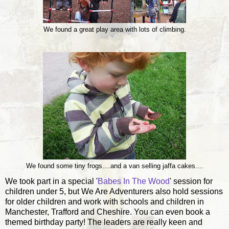
We found a great play area with lots of climbing.
We found some tiny frogs....and a van selling jaffa cakes....
We took part in a special '
Babes In The Wood
' session for
children under 5, but We Are Adventurers also hold sessions
for older children and work with schools and children in
Manchester, Trafford and Cheshire. You can even book a
themed birthday party! The leaders are really keen and