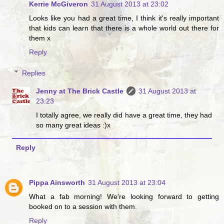
Kerrie McGiveron
31 August 2013 at 23:02
Looks like you had a great time, I think it's really important
that kids can learn that there is a whole world out there for
them x
Reply
Replies
Jenny at The Brick Castle
31 August 2013 at
23:23
I totally agree, we really did have a great time, they had
so many great ideas :)x
Reply
Pippa Ainsworth
31 August 2013 at 23:04
What a fab morning! We're looking forward to getting
booked on to a session with them.
Reply