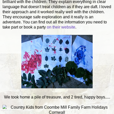
brilliant with the children. They explain everything in clear
language that doesn't treat children as if they are daft. I loved
their approach and it worked really well with the children.
They encourage safe exploration and it really is an
adventure. You can find out all the information you need to
take part or book a party
on their website
.
We took home a pile of treasure, and 2 tired, happy boys.....