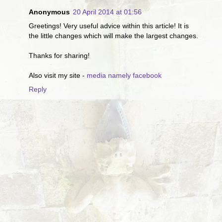
Anonymous
20 April 2014 at 01:56
Greetings! Very useful advice within this article! It is
the little changes which will make the largest changes.
Thanks for sharing!
Also visit my site -
media namely facebook
Reply