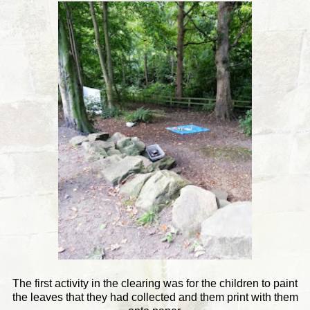
The first activity in the clearing was for the children to paint
the leaves that they had collected and them print with them