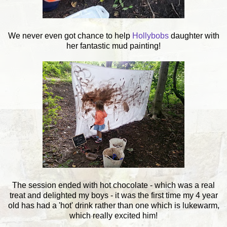
We never even got chance to help
Hollybobs
daughter with
her fantastic mud painting!
The session ended with hot chocolate - which was a real
treat and delighted my boys - it was the first time my 4 year
old has had a 'hot' drink rather than one which is lukewarm,
which really excited him!