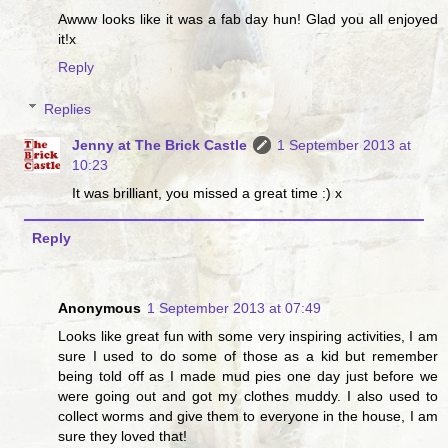
Awww looks like it was a fab day hun! Glad you all enjoyed
it!x
Reply
Replies
Jenny at The Brick Castle
1 September 2013 at
10:23
It was brilliant, you missed a great time :) x
Reply
Anonymous
1 September 2013 at 07:49
Looks like great fun with some very inspiring activities, I am
sure I used to do some of those as a kid but remember
being told off as I made mud pies one day just before we
were going out and got my clothes muddy. I also used to
collect worms and give them to everyone in the house, I am
sure they loved that!