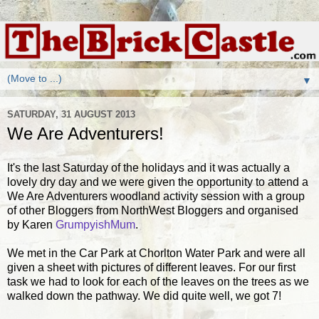
▼
SATURDAY, 31 AUGUST 2013
We Are Adventurers!
It's the last Saturday of the holidays and it was actually a
lovely dry day and we were given the opportunity to attend a
We Are Adventurers woodland activity session with a group
of other Bloggers from NorthWest Bloggers and organised
by Karen
GrumpyishMum
.
We met in the Car Park at Chorlton Water Park and were all
given a sheet with pictures of different leaves. For our first
task we had to look for each of the leaves on the trees as we
walked down the pathway. We did quite well, we got 7!