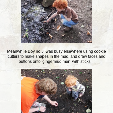
Meanwhile Boy no.3 was busy elsewhere using cookie
cutters to make shapes in the mud, and draw faces and
buttons onto 'gingermud men' with sticks....