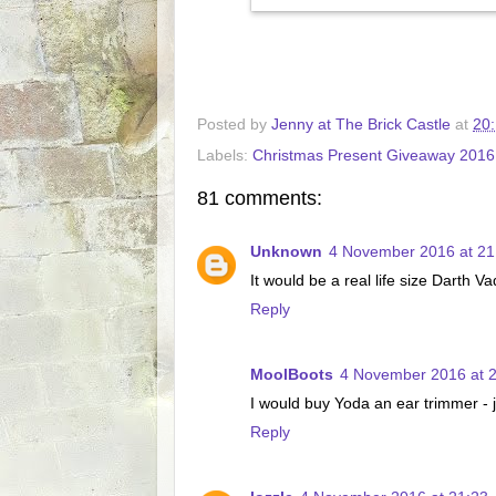
Posted by
Jenny at The Brick Castle
at
20
Labels:
Christmas Present Giveaway 2016
81 comments:
Unknown
4 November 2016 at 21
It would be a real life size Darth V
Reply
MoolBoots
4 November 2016 at 
I would buy Yoda an ear trimmer - ju
Reply