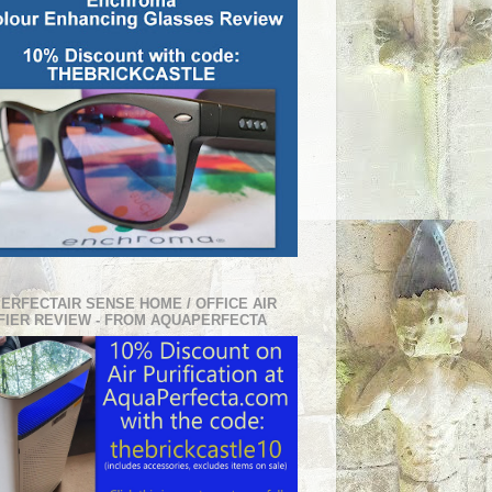
PERFECTAIR SENSE HOME / OFFICE AIR
FIER REVIEW - FROM AQUAPERFECTA