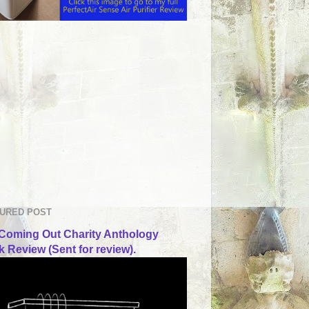
URED POST
Coming Out Charity Anthology
 Review (Sent for review).