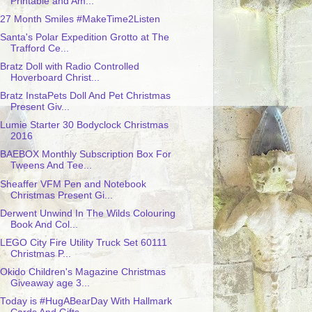
Printable and Am...
27 Month Smiles #MakeTime2Listen
Santa's Polar Expedition Grotto at The
Trafford Ce...
Bratz Doll with Radio Controlled
Hoverboard Christ...
Bratz InstaPets Doll And Pet Christmas
Present Giv...
Lumie Starter 30 Bodyclock Christmas
2016
BAEBOX Monthly Subscription Box For
Tweens And Tee...
Sheaffer VFM Pen and Notebook
Christmas Present Gi...
Derwent Unwind In The Wilds Colouring
Book And Col...
LEGO City Fire Utility Truck Set 60111
Christmas P...
Okido Children's Magazine Christmas
Giveaway age 3...
Today is #HugABearDay With Hallmark