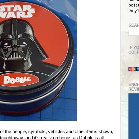
post t
they'
SEAR
IF Y
COFF
ENC
REV
 of the people, symbols, vehicles and other items shown,
traightaway, and it's really no bonus as Dobble is all