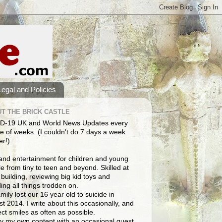
Legal and Policies
T THE BRICK CASTLE
D-19 UK and World News Updates every
e of weeks. (I couldn't do 7 days a week
er!)
and entertainment for children and young
e from tiny to teen and beyond. Skilled at
building, reviewing big kid toys and
ng all things trodden on.
mily lost our 16 year old to suicide in
t 2014. I write about this occasionally, and
lect smiles as often as possible.
y my own content with an occasional guest