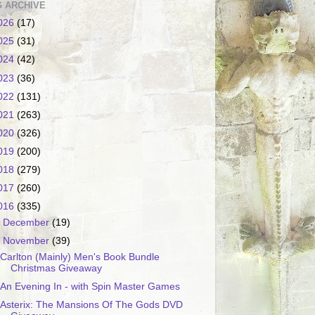
 ARCHIVE
026
(17)
025
(31)
024
(42)
023
(36)
022
(131)
021
(263)
020
(326)
019
(200)
018
(279)
017
(260)
016
(335)
►
December
(19)
▼
November
(39)
Carlton (Mainly) Men's Book Bundle
Christmas Giveaway
An Evening In - with Spin Master Games
Asterix: The Mansions Of The Gods DVD