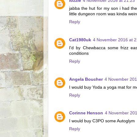
lozzle
4 November 2016 at 21:23
jabba the hut for my son i had the
little dungeon room was kinda weir
Reply
Cat1980uk
4 November 2016 at 2
I'd by Chewbacca some frizz eas
conditions
Reply
Angela Boucher
4 November 201
I would buy Yoda a yoga mat for me
Reply
Corinne Henson
4 November 201
I would buy C3PO some Autoglym
Reply