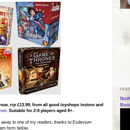
FEAT
Not/
 now, rrp £13.99, from all good toyshops instore and
Book
zon
. Suitable for 2-8 players aged 6+.
e away to one of my readers, thanks to Esdevium
eam form below.