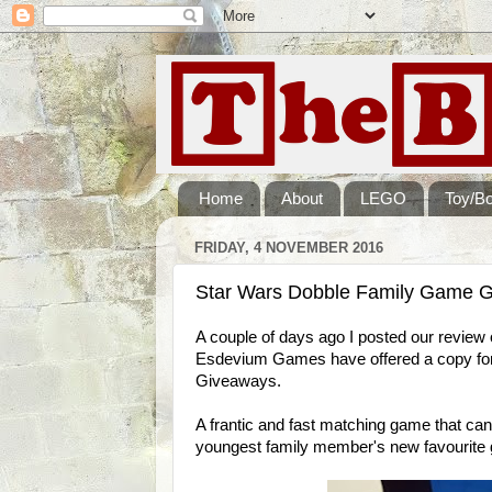
Home
About
LEGO
Toy/B
FRIDAY, 4 NOVEMBER 2016
Star Wars Dobble Family Game G
A couple of days ago I posted our review 
Esdevium Games have offered a copy for
Giveaways.
A frantic and fast matching game that can
youngest family member's new favourite 