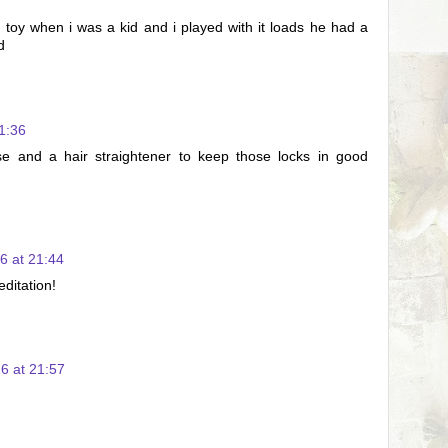
 toy when i was a kid and i played with it loads he had a
d
1:36
e and a hair straightener to keep those locks in good
6 at 21:44
ditation!
6 at 21:57