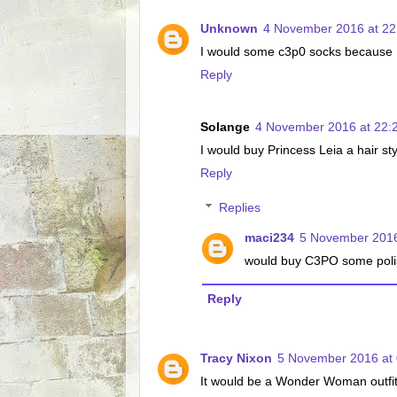
Unknown
4 November 2016 at 22
I would some c3p0 socks because I r
Reply
Solange
4 November 2016 at 22:
I would buy Princess Leia a hair st
Reply
Replies
maci234
5 November 2016
would buy C3PO some poli
Reply
Tracy Nixon
5 November 2016 at 
It would be a Wonder Woman outfit 