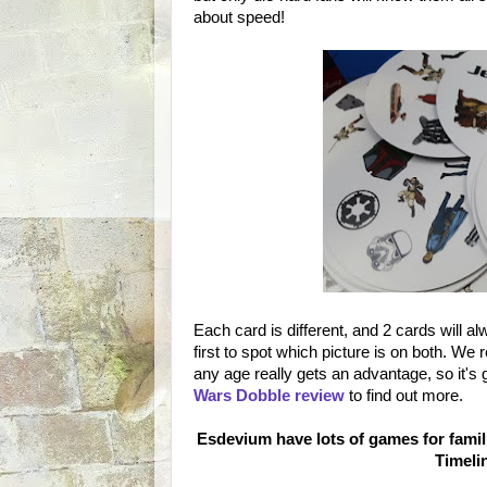
about speed!
Each card is different, and 2 cards will 
first to spot which picture is on both. We r
any age really gets an advantage, so it's 
Wars Dobble review
to find out more.
Esdevium have lots of games for famili
Timeli