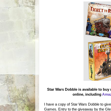
Star Wars Dobble is available to buy
online, including
Ama
I have a copy of Star Wars Dobble to giv
Games. Entry to the giveaway by the Gl