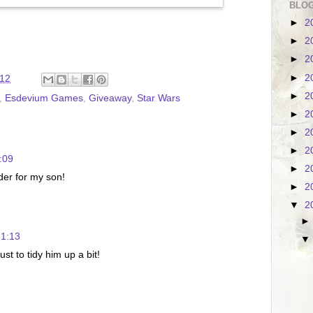
BLOG
►
2
►
2
►
2
►
2
:12
►
2
,
Esdevium Games
,
Giveaway
,
Star Wars
►
2
►
2
►
2
:09
►
2
ader for my son!
►
2
▼
2
21:13
st to tidy him up a bit!