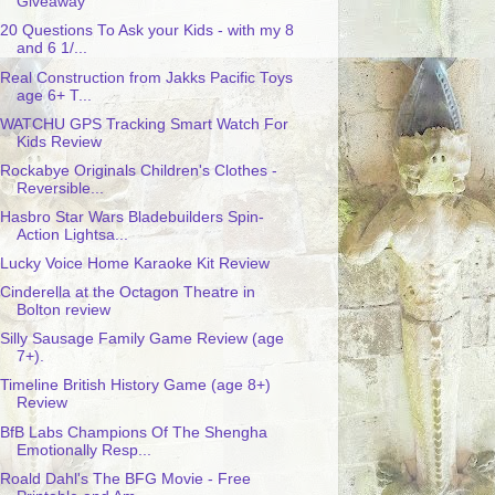
Giveaway
20 Questions To Ask your Kids - with my 8
and 6 1/...
Real Construction from Jakks Pacific Toys
age 6+ T...
WATCHU GPS Tracking Smart Watch For
Kids Review
Rockabye Originals Children's Clothes -
Reversible...
Hasbro Star Wars Bladebuilders Spin-
Action Lightsa...
Lucky Voice Home Karaoke Kit Review
Cinderella at the Octagon Theatre in
Bolton review
Silly Sausage Family Game Review (age
7+).
Timeline British History Game (age 8+)
Review
BfB Labs Champions Of The Shengha
Emotionally Resp...
Roald Dahl's The BFG Movie - Free