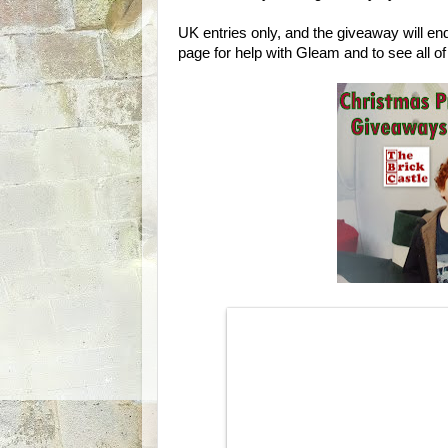
UK entries only, and the giveaway will e
page for help with Gleam and to see all o