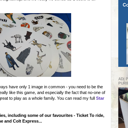
AD| 
PURI
always have only 1 image in common - you need to be the
eally like this game, and especially the fact that no-one of
great to play as a whole family. You can read my full
Star
es, including some of our favourites - Ticket To ride,
ne and Colt Express...