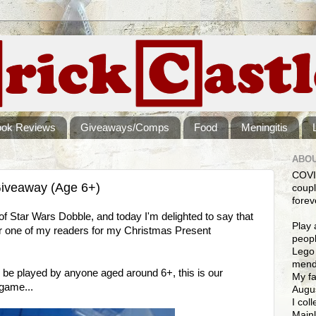
ook Reviews
Giveaways/Comps
Food
Meningitis
ABOU
COVI
iveaway (Age 6+)
coupl
forev
of Star Wars Dobble, and today I'm delighted to say that
Play 
 one of my readers for my Christmas Present
peopl
Lego 
mendi
 be played by anyone aged around 6+, this is our
My fa
game...
Augus
I col
Mainl