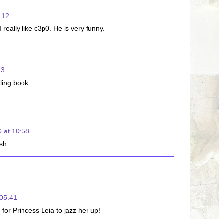
:12
eally like c3p0. He is very funny.
23
yling book.
 at 10:58
sh
05:41
for Princess Leia to jazz her up!