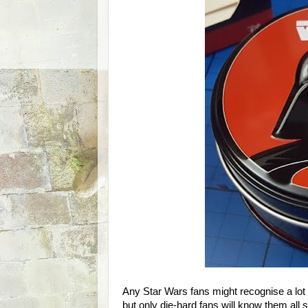
Any Star Wars fans might recognise a lot
but only die-hard fans will know them all s