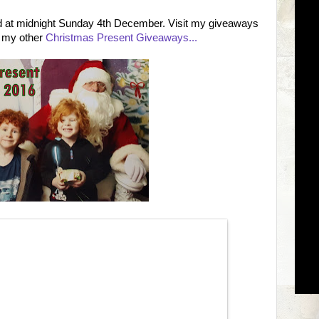
nd at midnight Sunday 4th December. Visit my giveaways
f my other
Christmas Present Giveaways...