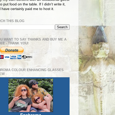
o put food on the table. If I didn't write it,
ll have certainly paid me to host it.
CH THIS BLOG
OU WANT TO SAY THANKS AND BUY ME A
EE - THANK YOU!
HROMA COLOUR ENHANCING GLASSES
IEW