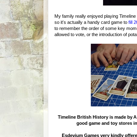
My family really enjoyed playing Timeline
so it's actually a handy card game to
fill
to remember the order of some key moment
allowed to vote, or the introduction of pot
Timeline British History is made by
good game and toy stores i
Esdevium Games very kindly offered