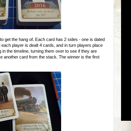
o get the hang of. Each card has 2 sides - one is dated
 each player is dealt 4 cards, and in turn players place
in the timeline, turning them over to see if they are
ke another card from the stack. The winner is the first