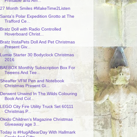
Printable and Am...
27 Month Smiles #MakeTime2Listen
Santa's Polar Expedition Grotto at The
Trafford Ce...
Bratz Doll with Radio Controlled
Hoverboard Christ...
Bratz InstaPets Doll And Pet Christmas
Present Giv...
Lumie Starter 30 Bodyclock Christmas
2016
BAEBOX Monthly Subscription Box For
Tweens And Tee...
Sheaffer VFM Pen and Notebook
Christmas Present Gi...
Derwent Unwind In The Wilds Colouring
Book And Col...
LEGO City Fire Utility Truck Set 60111
Christmas P...
Okido Children's Magazine Christmas
Giveaway age 3...
Today is #HugABearDay With Hallmark