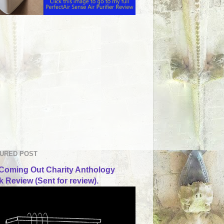
URED POST
Coming Out Charity Anthology
 Review (Sent for review).