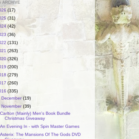
 ARCHIVE
026
(17)
025
(31)
024
(42)
023
(36)
022
(131)
021
(263)
020
(326)
019
(200)
018
(279)
017
(260)
016
(335)
►
December
(19)
▼
November
(39)
Carlton (Mainly) Men's Book Bundle
Christmas Giveaway
An Evening In - with Spin Master Games
Asterix: The Mansions Of The Gods DVD