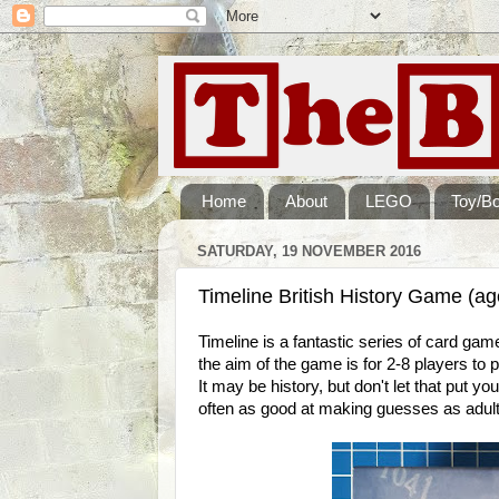
Home
About
LEGO
Toy/B
SATURDAY, 19 NOVEMBER 2016
Timeline British History Game (a
Timeline is a fantastic series of card g
the aim of the game is for 2-8 players to 
It may be history, but don't let that put y
often as good at making guesses as adult