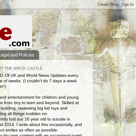
Legal and Policies
T THE BRICK CASTLE
D-19 UK and World News Updates every
e of weeks. (I couldn't do 7 days a week
er!)
and entertainment for children and young
e from tiny to teen and beyond. Skilled at
building, reviewing big kid toys and
ng all things trodden on.
mily lost our 16 year old to suicide in
t 2014. I write about this occasionally, and
lect smiles as often as possible.
y my own content with an occasional guest