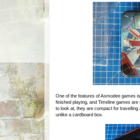
One of the features of Asmodee games is
finished playing, and Timeline games are st
to look at, they are compact for travelling
unlike a cardboard box.