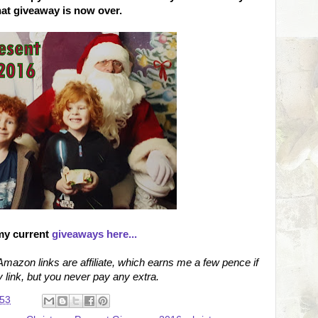
hat giveaway is now over.
my current
giveaways here...
azon links are affiliate, which earns me a few pence if
link, but you never pay any extra.
:53