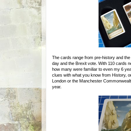
The cards range from pre-history and the fo
day and the Brexit vote. With 110 cards no
how many were familiar to even my 6 year
clues with what you know from History, or
London or the Manchester Commonwealt
year.