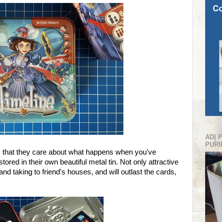
AD| 
PURI
 that they care about what happens when you've
ored in their own beautiful metal tin. Not only attractive
 and taking to friend's houses, and will outlast the cards,