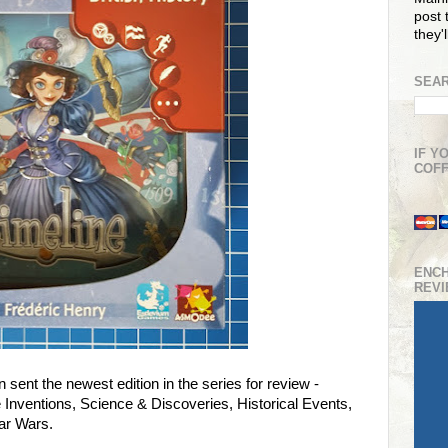
post t
they'
SEAR
IF Y
COFF
ENC
REV
 sent the newest edition in the series for review -
re Inventions, Science & Discoveries, Historical Events,
ar Wars.