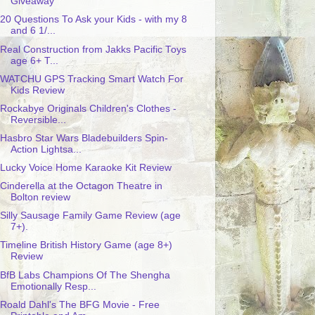
Giveaway
20 Questions To Ask your Kids - with my 8
and 6 1/...
Real Construction from Jakks Pacific Toys
age 6+ T...
WATCHU GPS Tracking Smart Watch For
Kids Review
Rockabye Originals Children's Clothes -
Reversible...
Hasbro Star Wars Bladebuilders Spin-
Action Lightsa...
Lucky Voice Home Karaoke Kit Review
Cinderella at the Octagon Theatre in
Bolton review
Silly Sausage Family Game Review (age
7+).
Timeline British History Game (age 8+)
Review
BfB Labs Champions Of The Shengha
Emotionally Resp...
Roald Dahl's The BFG Movie - Free