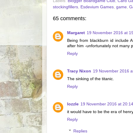
Labels:
Blogger Boardgame Club
,
Card G
stockingfillers
,
Esdevium Games
,
game
,
G
65 comments:
Margaret
19 November 2016 at 1
Being from blackburn id include 
after him -unfortunately not many 
Reply
Tracy Nixon
19 November 2016 a
The sinking of the titanic.
Reply
lozzle
19 November 2016 at 20:1
it would have to be the era of henr
Reply
Replies