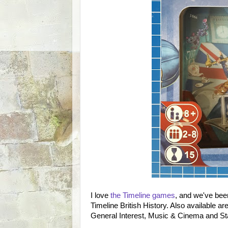
I love
the Timeline games
, and we've been
Timeline British History. Also available a
General Interest, Music & Cinema and St