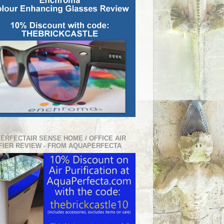
PERFECTAIR SENSE HOME / OFFICE AIR
FIER REVIEW - FROM AQUAPERFECTA