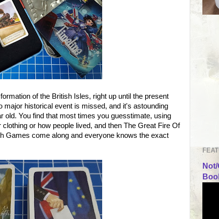
rmation of the British Isles, right up until the present
 major historical event is missed, and it's astounding
 old. You find that most times you guesstimate, using
 clothing or how people lived, and then The Great Fire Of
h Games come along and everyone knows the exact
FEAT
Not/
Book