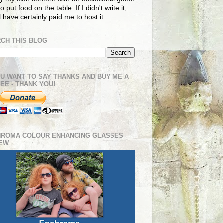
o put food on the table. If I didn't write it,
ll have certainly paid me to host it.
CH THIS BLOG
OU WANT TO SAY THANKS AND BUY ME A
EE - THANK YOU!
HROMA COLOUR ENHANCING GLASSES
IEW