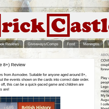
ook Reviews
Giveaways/Comps
Food
Meningitis
ABOU
COVI
ge 8+) Review
coupl
forev
ames from Asmodee. Suitable for anyone aged around 8+,
Play 
put the events shown on the cards into correct date order.
peopl
ou off, this can be a quick-paced game and children are
Lego 
s are!
mendi
My fa
Augus
I col
Mainl