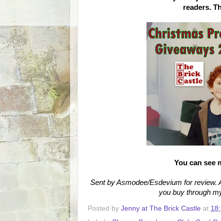
readers. T
You can see 
Sent by Asmodee/Esdevium for review. Am
you buy through my 
Posted by
Jenny at The Brick Castle
at
18