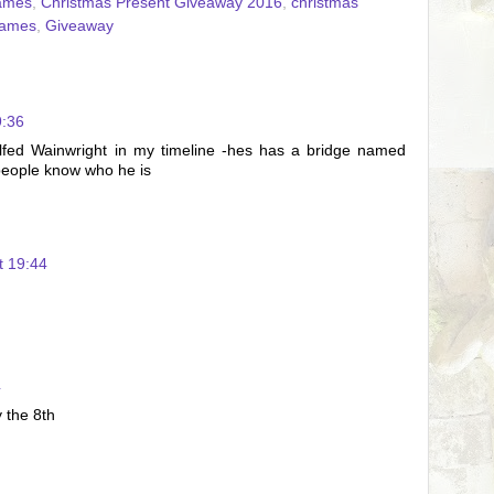
ames
,
Christmas Present Giveaway 2016
,
christmas
ames
,
Giveaway
9:36
Alfed Wainwright in my timeline -hes has a bridge named
people know who he is
t 19:44
4
y the 8th