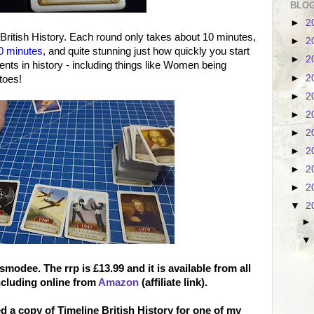
BLOG
►
2
 British History. Each round only takes about 10 minutes,
►
2
 20 minutes,
and quite stunning just how quickly you start
►
2
s in history - including things like Women being
►
2
atoes!
►
2
►
2
►
2
►
2
►
2
►
2
▼
2
 Asmodee
. The rrp is £13.99 and it is available from all
ncluding online from
Amazon
(affiliate link).
 a copy of Timeline British History for one of my