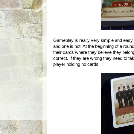
Gameplay is really very simple and easy t
and one is not. At the beginning of a round
their cards where they believe they belong 
correct. If they are wrong they need to ta
player holding no cards.