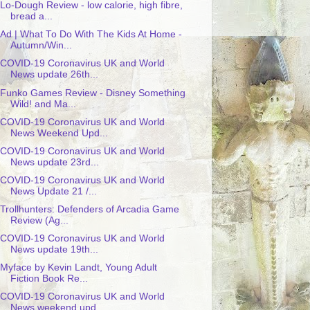
Lo-Dough Review - low calorie, high fibre,
bread a...
Ad | What To Do With The Kids At Home -
Autumn/Win...
COVID-19 Coronavirus UK and World
News update 26th...
Funko Games Review - Disney Something
Wild! and Ma...
COVID-19 Coronavirus UK and World
News Weekend Upd...
COVID-19 Coronavirus UK and World
News update 23rd...
COVID-19 Coronavirus UK and World
News Update 21 /...
Trollhunters: Defenders of Arcadia Game
Review (Ag...
COVID-19 Coronavirus UK and World
News update 19th...
Myface by Kevin Landt, Young Adult
Fiction Book Re...
COVID-19 Coronavirus UK and World
News weekend upd...