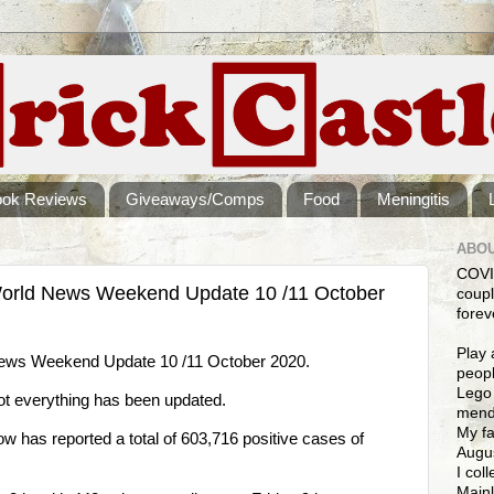
ook Reviews
Giveaways/Comps
Food
Meningitis
ABOU
COVI
orld News Weekend Update 10 /11 October
coupl
forev
Play 
ws Weekend Update 10 /11 October 2020.
peopl
Lego 
not everything has been updated.
mendi
My fa
has reported a total of 603,716 positive cases of
Augus
I col
Mainl