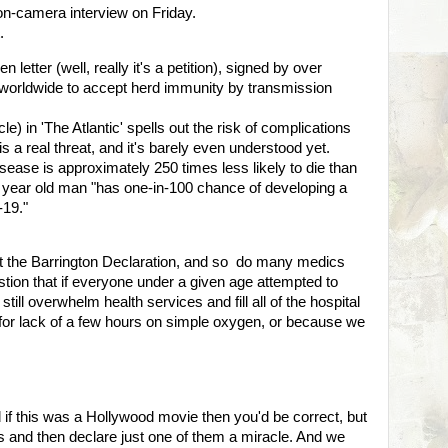
on-camera interview on Friday.
t.
letter (well, really it's a petition), signed by over
orldwide to accept herd immunity by transmission
le) in 'The Atlantic' spells out the risk of complications
 a real threat, and it's barely even understood yet.
sease is approximately 250 times less likely to die than
5 year old man "has one-in-100 chance of developing a
-19."
 the Barrington Declaration, and so do many medics
stion that if everyone under a given age attempted to
still overwhelm health services and fill all of the hospital
 for lack of a few hours on simple oxygen, or because we
d if this was a Hollywood movie then you'd be correct, but
ugs and then declare just one of them a miracle. And we