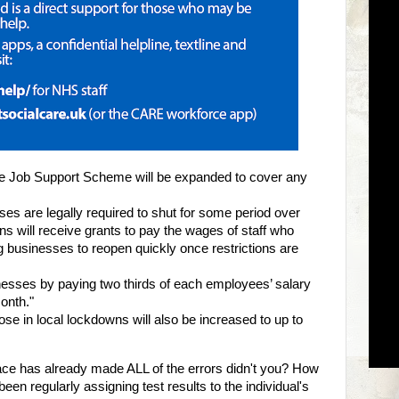
e Job Support Scheme will be expanded to cover any
es are legally required to shut for some period over
ions will receive grants to pay the wages of staff who
g businesses to reopen quickly once restrictions are
nesses by paying two thirds of each employees’ salary
onth."
se in local lockdowns will also be increased to up to
ace has already made ALL of the errors didn't you? How
en regularly assigning test results to the individual's