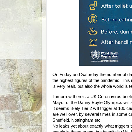
On Friday and Saturday the number of da
the highest figures of the pandemic. This 
is very real), but also the whole world i
Tomorrow there's a UK Coronavirus briefin
Mayor of the Danny Boyle Olympics will a
It seems likely Tier 2 will trigger at 100
are well over, by several times in some c
Sheffield, Nottingham etc.
No leaks yet about exactly what triggers th
people in those areas, but hospitality WI