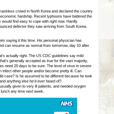
skless crowd in North Korea and declared the country
g economic hardship. Recent typhoons have battered the
 would find easy to cope with right now. Hardly
ounced defector they saw arriving from South Korea.
t him saying it this time. His personal physician has
k and can resume as normal from tomorrow, day 10 after
that's actually right. The US CDC guidelines say mild
hat's generally accepted as true for the vast majority,
 need 20 days to be sure. The level of virus in severe
infect other people and/or become pretty ill. Can
ild case? Is he assumed to be different because he took
s and anything else he'd ever heard of?
sually given to very ill patients, and needed oxygen
ng lunch any time next week.