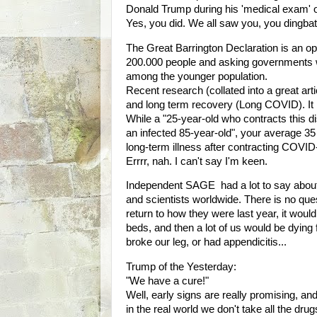
Donald Trump during his 'medical exam' 
Yes, you did. We all saw you, you dingba
The Great Barrington Declaration is an open 
200.000 people and asking governments w
among the younger population.
Recent research (collated into a great artic
and long term recovery (Long COVID). It is
While a "25-year-old who contracts this di
an infected 85-year-old", your average 3
long-term illness after contracting COVID
Errrr, nah. I can't say I'm keen.
Independent SAGE had a lot to say about
and scientists worldwide. There is no que
return to how they were last year, it would 
beds, and then a lot of us would be dying
broke our leg, or had appendicitis...
Trump of the Yesterday:
"We have a cure!"
Well, early signs are really promising, an
in the real world we don't take all the dr