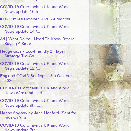
COVID-19 Coronavirus UK and World
News update 16th...
#TBCSmiles October 2020 74 Months...
COVID-19 Coronavirus UK and World
News update 14 /...
Ad | What Do You Need To Know Before
Buying A Smar...
Hedgeways - Eco-Friendly 2 Player
Strategy Tile Ga...
COVID-19 Coronavirus UK and World
News update 12 /...
England COVID Briefings 12th October
2020
COVID-19 Coronavirus UK and World
News Weekend Upd...
COVID-19 Coronavirus UK and World
News update 9th ...
Happy Anyway by Jane Hanford (Sent for
review) You...
COVID-19 Coronavirus UK and World
News update 7th ...