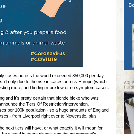
ily cases across the world exceeded 350,000 per day -
isn't only due to the rise in cases across Europe (which
AD| 
PURI
s testing more, and finding more low or no symptom cases.
g and it's pretty certain that blonde bloke who was
nnounce the Tiers Of Restriction/Intervention.
 cases per 100k population - so a huge amounts of England
ases - from Liverpool right over to Newcastle, plus
e next tiers will have, or what exactly it will mean for
LL be closed in some places, and the government’s