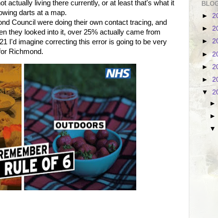
 actually living there currently, or at least that's what it
BLOG
owing darts at a map.
►
2
d Council were doing their own contact tracing, and
►
2
en they looked into it, over 25% actually came from
►
2
 I'd imagine correcting this error is going to be very
s for Richmond.
►
2
►
2
►
2
▼
2