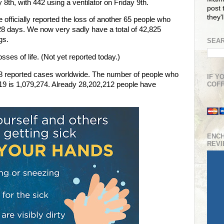
8th, with 442 using a ventilator on Friday 9th.
post t
they'
 officially reported the loss of another 65 people who
28 days. We now very sadly have a total of 42,825
ngs.
SEAR
ses of life. (Not yet reported today.)
48 reported cases worldwide. The number of people who
IF Y
-19 is 1,079,274. Already 28,202,212 people have
COFF
ENC
REV