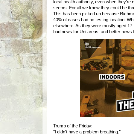
local health authority, even when they're not
seems. For all we know they could be thr
This has been picked up because Richmon
40% of cases had no testing location. Wh
elsewhere. As they were mostly aged 17-21
bad news for Uni areas, and better new
Trump of the Friday:
"I didn't have a problem breathing."