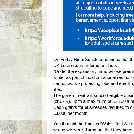
On Friday Rishi Sunak announced that th
UK businesses ordered to close:
"Under the expansion, firms whose premis
winter as part of local or national restrict
cannot work - protecting jobs and enablin
lifted.
The government will support eligible busi
(or 67%), up to a maximum of £2,100 a m
Cash grants for businesses required to clo
£3,000 per month.
You thought the England/Wales Test & Tr
wrong we were. Turns out that they have be