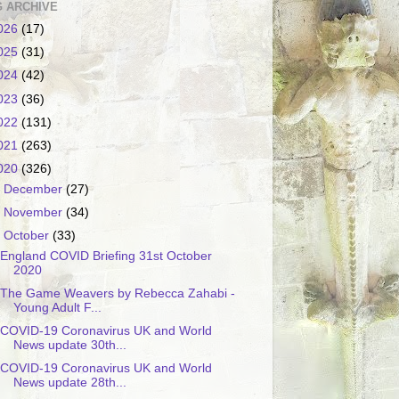
 ARCHIVE
026
(17)
025
(31)
024
(42)
023
(36)
022
(131)
021
(263)
020
(326)
►
December
(27)
►
November
(34)
▼
October
(33)
England COVID Briefing 31st October
2020
The Game Weavers by Rebecca Zahabi -
Young Adult F...
COVID-19 Coronavirus UK and World
News update 30th...
COVID-19 Coronavirus UK and World
News update 28th...