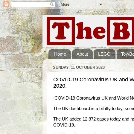
Home
About
LEGO
Toy/B
SUNDAY, 11 OCTOBER 2020
COVID-19 Coronavirus UK and W
2020.
COVID-19 Coronavirus UK and World Ne
The UK dashboard is a bit iffy today, so 
The UK added 12,872 cases today and now 
COVID-19.