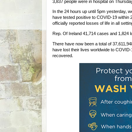
3,837 people were in hospital on Thursday 
In the 24 hours up until 5pm yesterday, we
have tested positive to COVID-19 within 
officially reported losses of life in all setti
Rep. Of Ireland 41,714 cases and 1,824 los
There have now been a total of 37,611,9
have lost their lives worldwide to COVID
recovered.