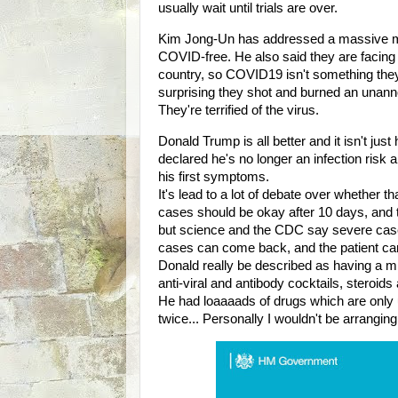
usually wait until trials are over.
Kim Jong-Un has addressed a massive ma
COVID-free. He also said they are facin
country, so COVID19 isn't something they
surprising they shot and burned an unann
They're terrified of the virus.
Donald Trump is all better and it isn't jus
declared he's no longer an infection ris
his first symptoms.
It's lead to a lot of debate over whether 
cases should be okay after 10 days, and t
but science and the CDC say severe cases
cases can come back, and the patient can 
Donald really be described as having a m
anti-viral and antibody cocktails, steroid
He had loaaaads of drugs which are only u
twice... Personally I wouldn't be arrangi