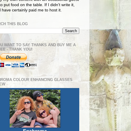
o put food on the table. If I didn't write it,
ll have certainly paid me to host it.
CH THIS BLOG
OU WANT TO SAY THANKS AND BUY ME A
EE - THANK YOU!
HROMA COLOUR ENHANCING GLASSES
IEW