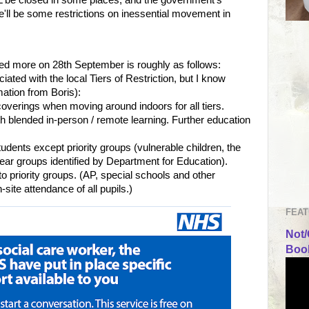
ere'll be some restrictions on inessential movement in
red more on 28th September is roughly as follows:
iated with the local Tiers of Restriction, but I know
rmation from Boris):
coverings when moving around indoors for all tiers.
h blended in-person / remote learning. Further education
tudents except priority groups (vulnerable children, the
year groups identified by Department for Education).
y to priority groups. (AP, special schools and other
on-site attendance of all pupils.)
FEAT
Not/
Book