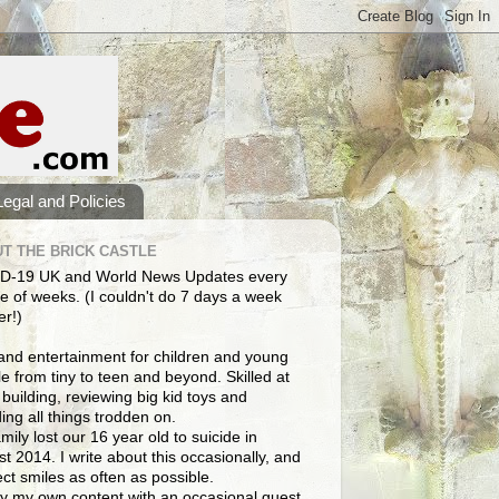
Legal and Policies
T THE BRICK CASTLE
D-19 UK and World News Updates every
e of weeks. (I couldn't do 7 days a week
er!)
and entertainment for children and young
e from tiny to teen and beyond. Skilled at
building, reviewing big kid toys and
ng all things trodden on.
mily lost our 16 year old to suicide in
t 2014. I write about this occasionally, and
lect smiles as often as possible.
y my own content with an occasional guest