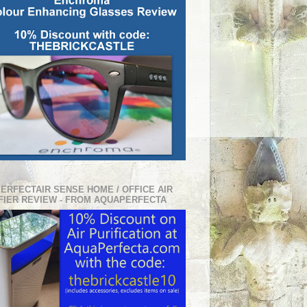
PERFECTAIR SENSE HOME / OFFICE AIR
FIER REVIEW - FROM AQUAPERFECTA