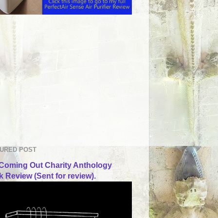
URED POST
Coming Out Charity Anthology
 Review (Sent for review).