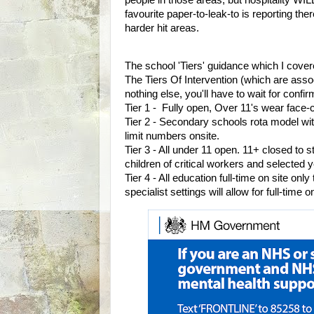
favourite paper-to-leak-to is reporting th
harder hit areas.
The school 'Tiers' guidance which I cove
The Tiers Of Intervention (which are assoc
nothing else, you'll have to wait for confi
Tier 1 - Fully open, Over 11's wear face-
Tier 2 - Secondary schools rota model wit
limit numbers onsite.
Tier 3 - All under 11 open. 11+ closed to s
children of critical workers and selected 
Tier 4 - All education full-time on site onl
specialist settings will allow for full-time 