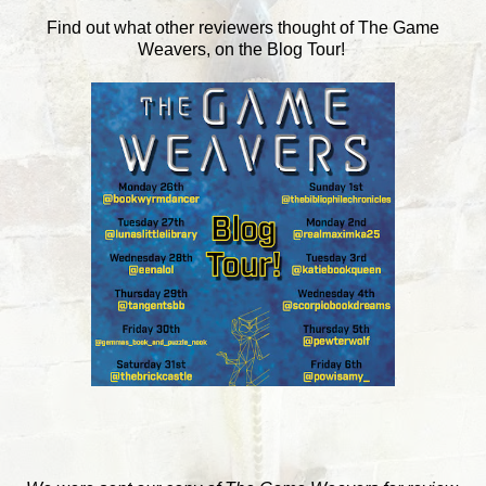
Find out what other reviewers thought of The Game
Weavers, on the Blog Tour!