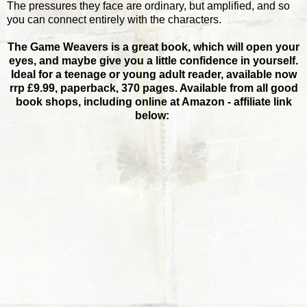
The pressures they face are ordinary, but amplified, and so
you can connect entirely with the characters.
The Game Weavers is a great book, which will open your
eyes, and maybe give you a little confidence in yourself.
Ideal for a teenage or young adult reader, available now
rrp £9.99, paperback, 370 pages. Available from all good
book shops, including online at Amazon - affiliate link
below: