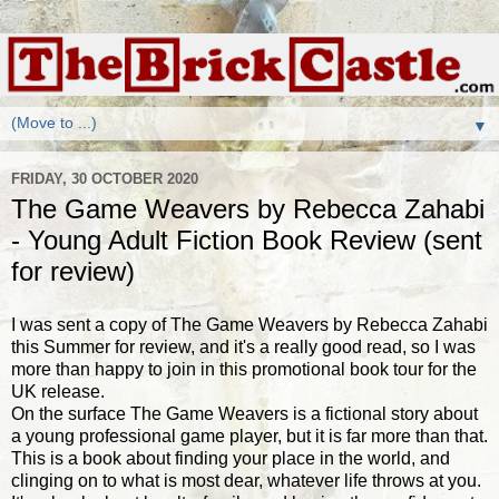
▼
FRIDAY, 30 OCTOBER 2020
The Game Weavers by Rebecca Zahabi
- Young Adult Fiction Book Review (sent
for review)
I was sent a copy of The Game Weavers by Rebecca Zahabi
this Summer for review, and it's a really good read, so I was
more than happy to join in this promotional book tour for the
UK release.
On the surface The Game Weavers is a fictional story about
a young professional game player, but it is far more than that.
This is a book about finding your place in the world, and
clinging on to what is most dear, whatever life throws at you.