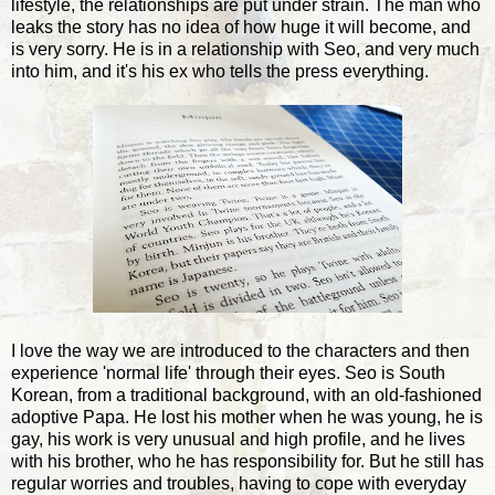
lifestyle, the relationships are put under strain. The man who
leaks the story has no idea of how huge it will become, and
is very sorry. He is in a relationship with Seo, and very much
into him, and it's his ex who tells the press everything.
I love the way we are introduced to the characters and then
experience 'normal life' through their eyes. Seo is South
Korean, from a traditional background, with an old-fashioned
adoptive Papa. He lost his mother when he was young, he is
gay, his work is very unusual and high profile, and he lives
with his brother, who he has responsibility for. But he still has
regular worries and troubles, having to cope with everyday