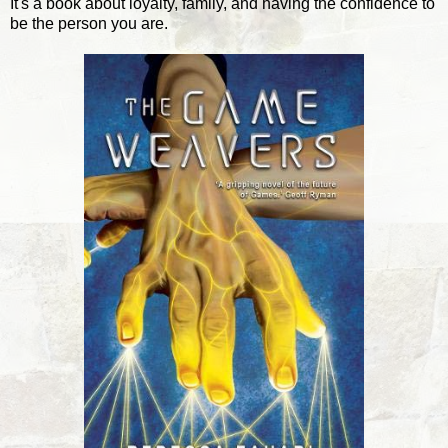
It's a book about loyalty, family, and having the confidence to
be the person you are.