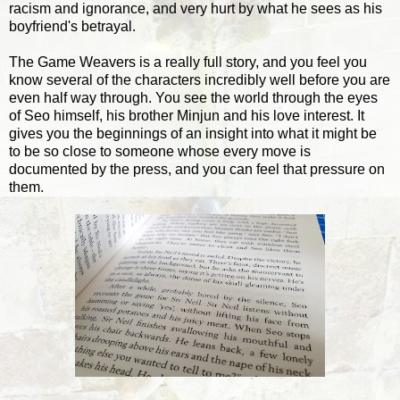
racism and ignorance, and very hurt by what he sees as his
boyfriend's betrayal.
The Game Weavers is a really full story, and you feel you
know several of the characters incredibly well before you are
even half way through. You see the world through the eyes
of Seo himself, his brother Minjun and his love interest. It
gives you the beginnings of an insight into what it might be
to be so close to someone whose every move is
documented by the press, and you can feel that pressure on
them.