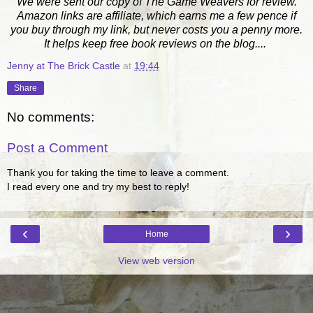
We were sent our copy of The Game Weavers for review.
Amazon links are affiliate, which earns me a few pence if
you buy through my link, but never costs you a penny more.
It helps keep free book reviews on the blog....
Jenny at The Brick Castle
at
19:44
Share
No comments:
Post a Comment
Thank you for taking the time to leave a comment.
I read every one and try my best to reply!
‹
›
Home
View web version