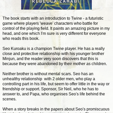
The book starts with an introduction to Twine - a futuristic
game where players 'weave' characters who battle for
control of the playing field. It paints an amazing picture in my
head, and one which I'm sure is very different for everyone
who reads this book.
Seo Kuroaku is a champion Twine player. He has a really
close and protective relationship with his younger brother
Minjun, and the reader very soon discovers that this is
because they were abandoned by their mother as children.
Neither brother is without mental scars. Seo has an
unhealthy relationship with 2 older men, who play a
controlling part in his life, but seem to offer little in the way or
friendship or support. Sponsor, Sir Neil, who he has to
answer to, and Papa, who organises Seo's life behind the
scenes.
When a story breaks in the papers about Seo's promiscuous