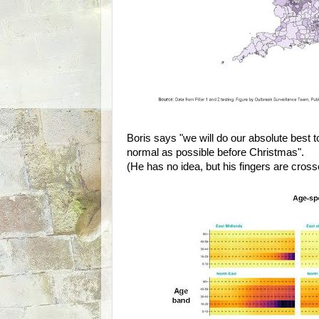
Boris says "we will do our absolute best t
normal as possible before Christmas".
(He has no idea, but his fingers are cross