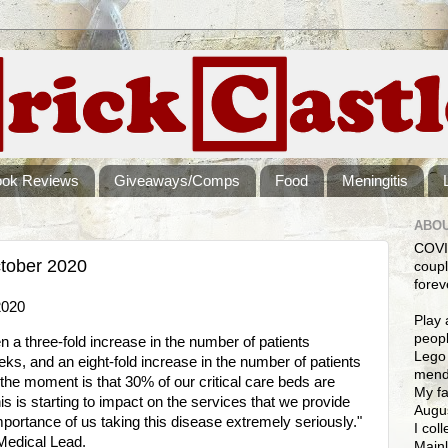
ook Reviews
Giveaways/Comps
Food
Meningitis
ABOU
COVI
tober 2020
coupl
forev
2020
Play 
peopl
 a three-fold increase in the number of patients
Lego 
eeks, and an eight-fold increase in the number of patients
mendi
t the moment is that 30% of our critical care beds are
My fa
s is starting to impact on the services that we provide
Augus
 importance of us taking this disease extremely seriously."
I col
Medical Lead.
Mainl