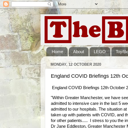
Home
About
LEGO
Toy/B
MONDAY, 12 OCTOBER 2020
England COVID Briefings 12th Oc
England COVID Briefings 12th October 
"Within Greater Manchester, we have seen
admitted to intensive care in the last 5 w
admitted to our hospitals. The situation a
taken up with patients with COVID, and thi
for other patients..... I stress to you the
Dr Jane Eddleston, Greater Manchester 