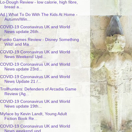
Lo-Dough Review - low calorie, high fibre,
bread a...
Ad | What To Do With The Kids At Home -
Autumn/Win...
COVID-19 Coronavirus UK and World
News update 26th...
Funko Games Review - Disney Something
Wild! and Ma...
COVID-19 Coronavirus UK and World
News Weekend Upd...
COVID-19 Coronavirus UK and World
News update 23rd...
COVID-19 Coronavirus UK and World
News Update 21 /...
Trollhunters: Defenders of Arcadia Game
Review (Ag...
COVID-19 Coronavirus UK and World
News update 19th...
Myface by Kevin Landt, Young Adult
Fiction Book Re...
COVID-19 Coronavirus UK and World
News weekend upd...