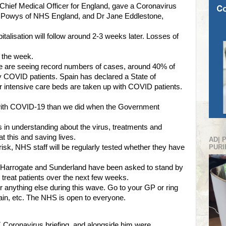
hief Medical Officer for England, gave a Coronavirus
ve Powys of NHS England, and Dr Jane Eddlestone,
talisation will follow around 2-3 weeks later. Losses of
y the week.
e are seeing record numbers of cases, around 40% of
y COVID patients. Spain has declared a State of
 intensive care beds are taken up with COVID patients.
 with COVID-19 than we did when the Government
in understanding about the virus, treatments and
t this and saving lives.
AD| 
isk, NHS staff will be regularly tested whether they have
PURI
, Harrogate and Sunderland have been asked to stand by
o treat patients over the next few weeks.
or anything else during this wave. Go to your GP or ring
 pain, etc. The NHS is open to everyone.
 Coronavirus briefing, and alongside him were