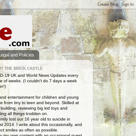
Legal and Policies
T THE BRICK CASTLE
D-19 UK and World News Updates every
e of weeks. (I couldn't do 7 days a week
er!)
and entertainment for children and young
e from tiny to teen and beyond. Skilled at
building, reviewing big kid toys and
ng all things trodden on.
mily lost our 16 year old to suicide in
t 2014. I write about this occasionally, and
lect smiles as often as possible.
y my own content with an occasional guest