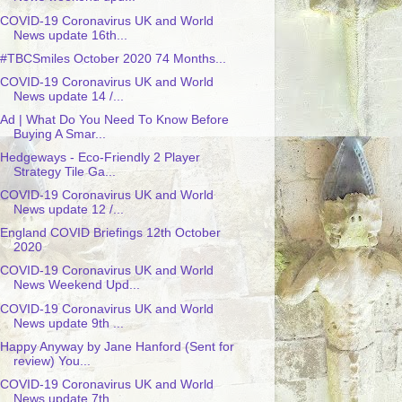
COVID-19 Coronavirus UK and World
News update 16th...
#TBCSmiles October 2020 74 Months...
COVID-19 Coronavirus UK and World
News update 14 /...
Ad | What Do You Need To Know Before
Buying A Smar...
Hedgeways - Eco-Friendly 2 Player
Strategy Tile Ga...
COVID-19 Coronavirus UK and World
News update 12 /...
England COVID Briefings 12th October
2020
COVID-19 Coronavirus UK and World
News Weekend Upd...
COVID-19 Coronavirus UK and World
News update 9th ...
Happy Anyway by Jane Hanford (Sent for
review) You...
COVID-19 Coronavirus UK and World
News update 7th ...