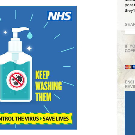
post t
they'
SEAR
IF Y
COFF
ENC
REV