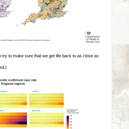
o try to make sure that we get life back to as close as
ed.)