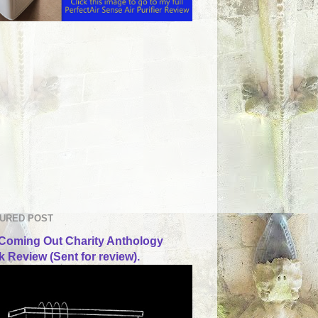
URED POST
Coming Out Charity Anthology
 Review (Sent for review).