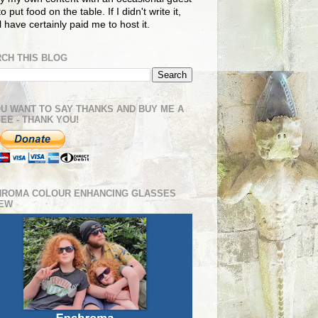
o put food on the table. If I didn't write it,
ll have certainly paid me to host it.
CH THIS BLOG
OU WANT TO SAY THANKS AND BUY ME A
EE - THANK YOU!
HROMA COLOUR ENHANCING GLASSES
IEW