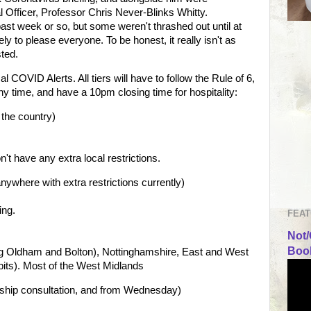
 Officer, Professor Chris Never-Blinks Whitty.
st week or so, but some weren't thrashed out until at
ely to please everyone. To be honest, it really isn't as
sted.
 COVID Alerts. All tiers will have to follow the Rule of 6,
ny time, and have a 10pm closing time for hospitality:
 the country)
't have any extra local restrictions.
nywhere with extra restrictions currently)
ing.
FEAT
Not/
Book
ing Oldham and Bolton), Nottinghamshire, East and West
bits). Most of the West Midlands
ership consultation, and from Wednesday)