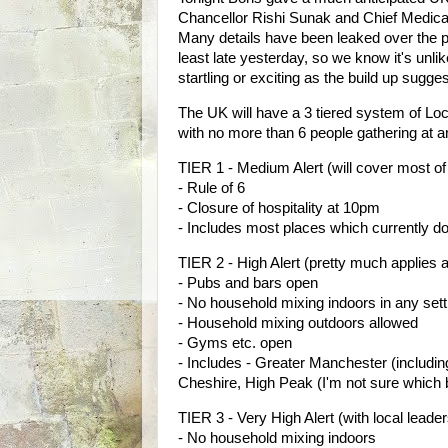
Chancellor Rishi Sunak and Chief Medical
Many details have been leaked over the pa
least late yesterday, so we know it's unlik
startling or exciting as the build up sugge
The UK will have a 3 tiered system of Local
with no more than 6 people gathering at a
TIER 1 - Medium Alert (will cover most of
- Rule of 6
- Closure of hospitality at 10pm
- Includes most places which currently don
TIER 2 - High Alert (pretty much applies a
- Pubs and bars open
- No household mixing indoors in any sett
- Household mixing outdoors allowed
- Gyms etc. open
- Includes - Greater Manchester (includ
Cheshire, High Peak (I'm not sure which 
TIER 3 - Very High Alert (with local lead
- No household mixing indoors