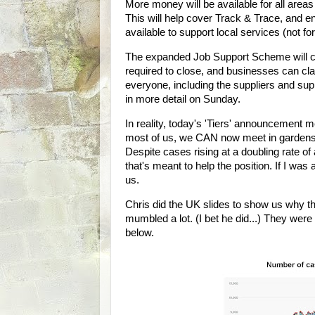
More money will be available for all areas
This will help cover Track & Trace, and e
available to support local services (not fo
The expanded Job Support Scheme will 
required to close, and businesses can cla
everyone, including the suppliers and supp
in more detail on Sunday.
In reality, today's 'Tiers' announcement m
most of us, we CAN now meet in gardens (
Despite cases rising at a doubling rate of
that's meant to help the position. If I was
us.
Chris did the UK slides to show us why t
mumbled a lot. (I bet he did...) They wer
below.