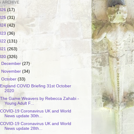
 ARCHIVE
026
(17)
025
(31)
024
(42)
023
(36)
022
(131)
021
(263)
020
(326)
►
December
(27)
►
November
(34)
▼
October
(33)
England COVID Briefing 31st October
2020
The Game Weavers by Rebecca Zahabi -
Young Adult F...
COVID-19 Coronavirus UK and World
News update 30th...
COVID-19 Coronavirus UK and World
News update 28th...