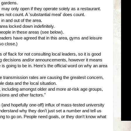
e gardens.
 may only open if they operate solely as a restaurant.
s not count. A 'substantial meal' does count.
n and out of the area.
rea locked down indefinitely.
people in these areas (see below).
leaders have agreed that in this area, gyms and leisure
so close.)
 flack for not consulting local leaders, so it is good
ing decisions and/or announcements, however it means
is going to be in. Here's the official word on why an area
ere transmission rates are causing the greatest concern,
e data and the local situation.
y, including amongst older and more at-risk age groups,
sions and other factors."
 {and hopefully one-off} influx of mass-tested university
 understand why they don't just set a number and tell us
hing to go on. People need goals, or they don't know what