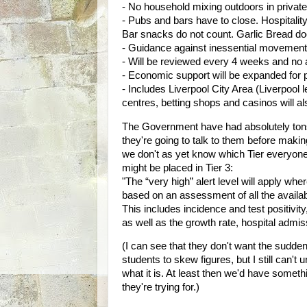
- No household mixing outdoors in privat
- Pubs and bars have to close. Hospitality
Bar snacks do not count. Garlic Bread doe
- Guidance against inessential movement i
- Will be reviewed every 4 weeks and no a
- Economic support will be expanded for 
- Includes Liverpool City Area (Liverpool 
centres, betting shops and casinos will al
The Government have had absolutely tons of
they're going to talk to them before mak
we don't as yet know which Tier everyone 
might be placed in Tier 3:
"The “very high” alert level will apply wh
based on an assessment of all the availabl
This includes incidence and test positivit
as well as the growth rate, hospital admis
(I can see that they don't want the sudden
students to skew figures, but I still can't
what it is. At least then we'd have somet
they're trying for.)