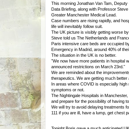
This morning Jonathan Van Tam, Deputy C
Data Briefing, along with Professor Ste
Greater Manchester Medical Lead.
Case numbers are rising rapidly, and hospi
life will inevitably follow suit.
The UK picture is visibly getting worse b
Steve told us The Netherlands and Franc
Paris intensive care beds are occupied b
Emergency in Madrid, around 40% of their
The situation in the UK is no better.
"We now have more patients in hospital
announced restrictions on March 23rd."
We are reminded about the improvements 
therapeutics. We are getting much better a
In areas where COVID is especially high r
symptoms or not.
The Nightingale Hospitals in Manchester
and prepare for the possibility of having t
We will try to avoid delaying treatments f
111 if you are ill, have a lump, get chest
Tonight Boris gave a much anticipated UK