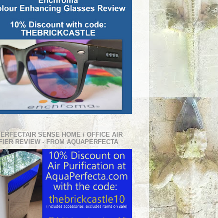
PERFECTAIR SENSE HOME / OFFICE AIR
FIER REVIEW - FROM AQUAPERFECTA