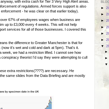
 anyway, with extra cash for Tier 3 Very High Alert areas.
BLOG
nforcement of regulations. Armed forces support is also
►
2
r enforcement - he was clear on that earlier today).
►
2
cover 67% of employees wages when business are
►
2
im up to £3,000 every 4 weeks. This will not help
►
2
ort services for all of those businesses. I covered this
►
2
►
2
eans the difference to Greater Manchester is that for
▼
2
now it's wet and cold and dark at 5pm). That's it.
 a week, we had a restriction lifted. I cannot see how
 a conspiracy theorist I'd say they were attempting to cull
hese extra restrictions(????) are necessary. He
e the same slides from the Data Briefing and are mostly