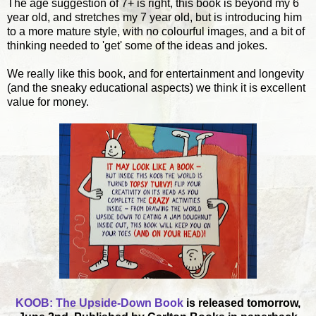
The age suggestion of 7+ is right, this book is beyond my 6
year old, and stretches my 7 year old, but is introducing him
to a more mature style, with no colourful images, and a bit of
thinking needed to 'get' some of the ideas and jokes.
We really like this book, and for entertainment and longevity
(and the sneaky educational aspects) we think it is excellent
value for money.
KOOB: The Upside-Down Book
is released tomorrow,