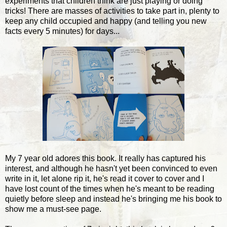
experiments that children think are just playing or doing
tricks! There are masses of activities to take part in, plenty to
keep any child occupied and happy (and telling you new
facts every 5 minutes) for days...
My 7 year old adores this book. It really has captured his
interest, and although he hasn't yet been convinced to even
write in it, let alone rip it, he's read it cover to cover and I
have lost count of the times when he's meant to be reading
quietly before sleep and instead he's bringing me his book to
show me a must-see page.