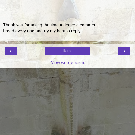
Thank you for taking the time to leave a comment.
I read every one and try my best to reply!
‹
›
Home
View web version