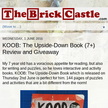
▼
WEDNESDAY, 1 JUNE 2016
KOOB: The Upside-Down Book (7+)
Review and Giveaway
My 7 year old has a voracious appetite for reading, but also
for writing and puzzles, so he loves interactive and activity
books. KOOB: The Upside-Down Book which is released on
Thursday 2nd June is perfect for him. 144 pages of puzzles
and activities that are a bit different from the norm!