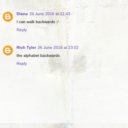
Diana
26 June 2016 at 21:43
I can walk backwards :/
Reply
Rich Tyler
26 June 2016 at 23:02
the alphabet backwards
Reply