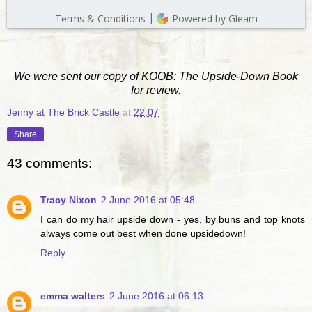
We were sent our copy of KOOB: The Upside-Down Book
for review.
Jenny at The Brick Castle
at
22:07
Share
43 comments:
Tracy Nixon
2 June 2016 at 05:48
I can do my hair upside down - yes, by buns and top knots
always come out best when done upsidedown!
Reply
emma walters
2 June 2016 at 06:13