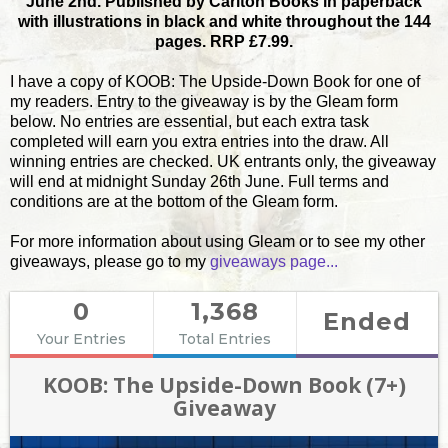
June 2nd. Published by Carlton Books in paperback
with illustrations in black and white throughout the 144
pages. RRP £7.99.
I have a copy of KOOB: The Upside-Down Book for one of
my readers. Entry to the giveaway is by the Gleam form
below. No entries are essential, but each extra task
completed will earn you extra entries into the draw. All
winning entries are checked. UK entrants only, the giveaway
will end at midnight Sunday 26th June. Full terms and
conditions are at the bottom of the Gleam form.
For more information about using Gleam or to see my other
giveaways, please go to my
giveaways page...