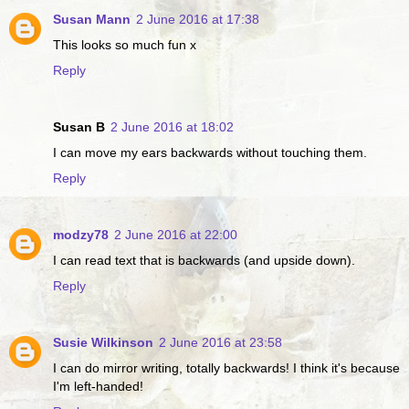
Susan Mann
2 June 2016 at 17:38
This looks so much fun x
Reply
Susan B
2 June 2016 at 18:02
I can move my ears backwards without touching them.
Reply
modzy78
2 June 2016 at 22:00
I can read text that is backwards (and upside down).
Reply
Susie Wilkinson
2 June 2016 at 23:58
I can do mirror writing, totally backwards! I think it's because
I'm left-handed!