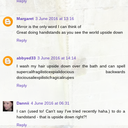
Reply
Margaret
3 June 2016 at 13:16
Mirror is the only word I can think of
Great doing handstands as you see the world upside down
Reply
abbyed33
3 June 2016 at 14:14
I wash my hair upside down over the bath and can spell
supercalifragilisticexpialidocious backwards
dociousaliexpilisticfragicalirupes
Reply
Dannii
4 June 2016 at 06:31
I can (used to! Can't say I've tried recently haha.) to do a
handstand - that is upside down right?!
Reply