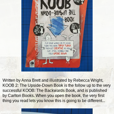
Written by Anna Brett and illustrated by Rebecca Wright,
KOOB 2: The Upside-Down Book is the follow up to the very
successful KOOB: The Backwards Book, and is published
by Carlton Books. When you open the book, the very first
thing you read lets you know this is going to be different...