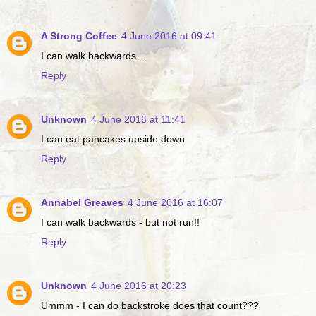
A Strong Coffee
4 June 2016 at 09:41
I can walk backwards....
Reply
Unknown
4 June 2016 at 11:41
I can eat pancakes upside down
Reply
Annabel Greaves
4 June 2016 at 16:07
I can walk backwards - but not run!!
Reply
Unknown
4 June 2016 at 20:23
Ummm - I can do backstroke does that count???