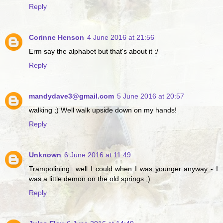
Reply
Corinne Henson
4 June 2016 at 21:56
Erm say the alphabet but that's about it :/
Reply
mandydave3@gmail.com
5 June 2016 at 20:57
walking ;) Well walk upside down on my hands!
Reply
Unknown
6 June 2016 at 11:49
Trampolining...well I could when I was younger anyway - I
was a little demon on the old springs ;)
Reply