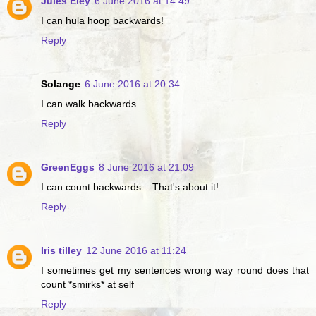
Jules Eley
6 June 2016 at 14:49
I can hula hoop backwards!
Reply
Solange
6 June 2016 at 20:34
I can walk backwards.
Reply
GreenEggs
8 June 2016 at 21:09
I can count backwards... That's about it!
Reply
Iris tilley
12 June 2016 at 11:24
I sometimes get my sentences wrong way round does that
count *smirks* at self
Reply