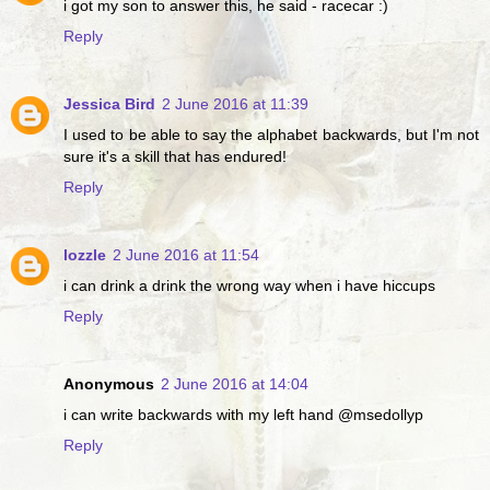
i got my son to answer this, he said - racecar :)
Reply
Jessica Bird
2 June 2016 at 11:39
I used to be able to say the alphabet backwards, but I'm not
sure it's a skill that has endured!
Reply
lozzle
2 June 2016 at 11:54
i can drink a drink the wrong way when i have hiccups
Reply
Anonymous
2 June 2016 at 14:04
i can write backwards with my left hand @msedollyp
Reply