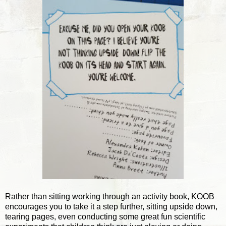
Rather than sitting working through an activity book, KOOB
encourages you to take it a step further, sitting upside down,
tearing pages, even conducting some great fun scientific