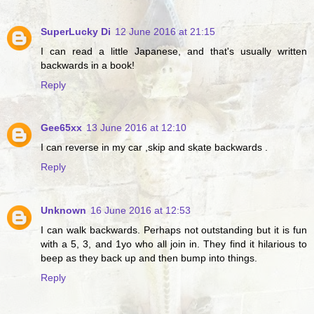
SuperLucky Di
12 June 2016 at 21:15
I can read a little Japanese, and that's usually written
backwards in a book!
Reply
Gee65xx
13 June 2016 at 12:10
I can reverse in my car ,skip and skate backwards .
Reply
Unknown
16 June 2016 at 12:53
I can walk backwards. Perhaps not outstanding but it is fun
with a 5, 3, and 1yo who all join in. They find it hilarious to
beep as they back up and then bump into things.
Reply