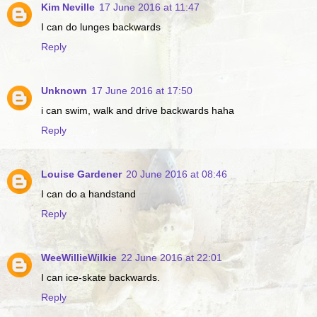
Kim Neville
17 June 2016 at 11:47
I can do lunges backwards
Reply
Unknown
17 June 2016 at 17:50
i can swim, walk and drive backwards haha
Reply
Louise Gardener
20 June 2016 at 08:46
I can do a handstand
Reply
WeeWillieWilkie
22 June 2016 at 22:01
I can ice-skate backwards.
Reply