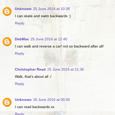
Unknown
25 June 2016 at 10:38
I can skate and swim backwards :)
Reply
DebMac
25 June 2016 at 12:40
I can walk and reverse a car! not so backward after all!
Reply
Christopher Read
25 June 2016 at 21:36
Walk, that's about all :/
Reply
Unknown
26 June 2016 at 00:30
I can read backwards xx
Reply