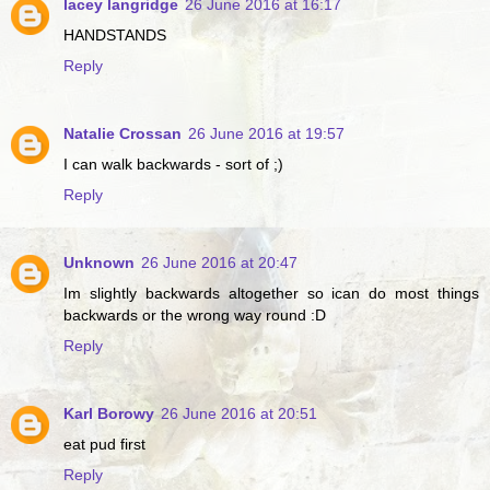
lacey langridge
26 June 2016 at 16:17
HANDSTANDS
Reply
Natalie Crossan
26 June 2016 at 19:57
I can walk backwards - sort of ;)
Reply
Unknown
26 June 2016 at 20:47
Im slightly backwards altogether so ican do most things
backwards or the wrong way round :D
Reply
Karl Borowy
26 June 2016 at 20:51
eat pud first
Reply