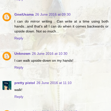
GneiUsama
26 June 2016 at 09:30
I can do mirror writing . Can write at a time using both
hands...and that's all I can do when it comes backwards or
upside down. Not so much...
Reply
Unknown
26 June 2016 at 10:30
I can walk upside-down on my hands!
Reply
pretty pistol
26 June 2016 at 11:10
walk!
Reply