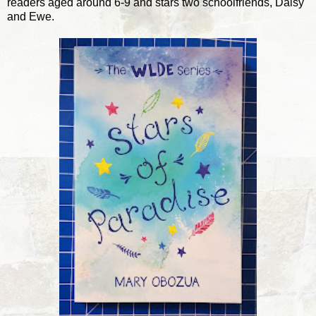
readers aged around 6-9 and stars two schoolfriends, Daisy
and Ewe.