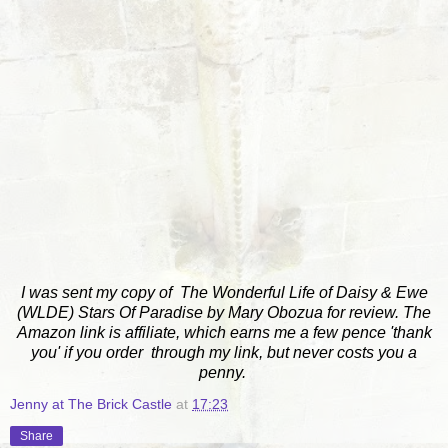
I was sent my copy of The Wonderful Life of Daisy & Ewe
(WLDE) Stars Of Paradise by Mary Obozua for review. The
Amazon link is affiliate, which earns me a few pence 'thank
you' if you order through my link, but never costs you a
penny.
Jenny at The Brick Castle
at
17:23
Share