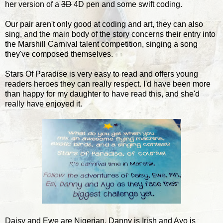
her version of a
3D
4D pen and some swift coding.
Our pair aren't only good at coding and art, they can also
sing, and the main body of the story concerns their entry into
the Marshill Carnival talent competition, singing a song
they've composed themselves.
Stars Of Paradise is very easy to read and offers young
readers heroes they can really respect. I'd have been more
than happy for my daughter to have read this, and she'd
really have enjoyed it.
Daisy and Ewe are Nigerian, Danny is Irish and Ayo is