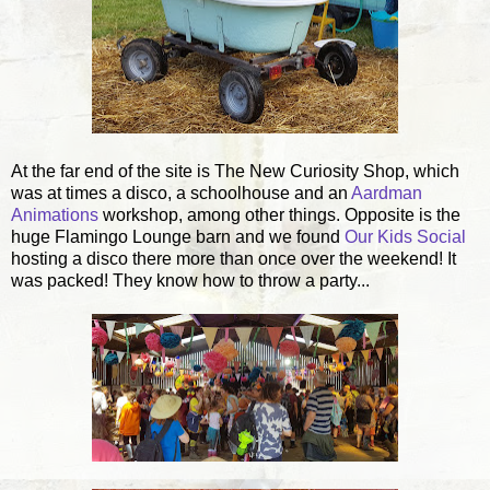
At the far end of the site is The New Curiosity Shop, which
was at times a disco, a schoolhouse and an
Aardman
Animations
workshop, among other things. Opposite is the
huge Flamingo Lounge barn and we found
Our Kids Social
hosting a disco there more than once over the weekend! It
was packed! They know how to throw a party...