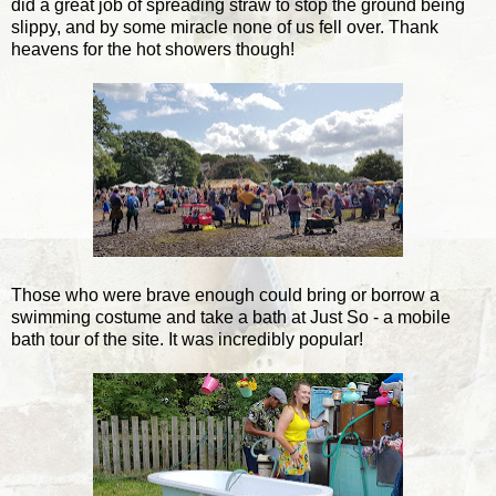
did a great job of spreading straw to stop the ground being
slippy, and by some miracle none of us fell over. Thank
heavens for the hot showers though!
Those who were brave enough could bring or borrow a
swimming costume and take a bath at Just So - a mobile
bath tour of the site. It was incredibly popular!