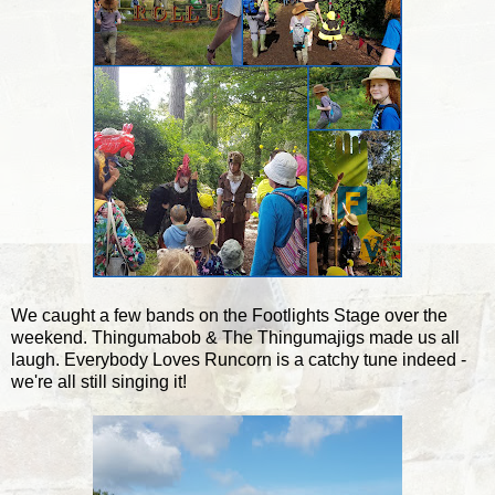
We caught a few bands on the Footlights Stage over the
weekend. Thingumabob & The Thingumajigs made us all
laugh. Everybody Loves Runcorn is a catchy tune indeed -
we're all still singing it!