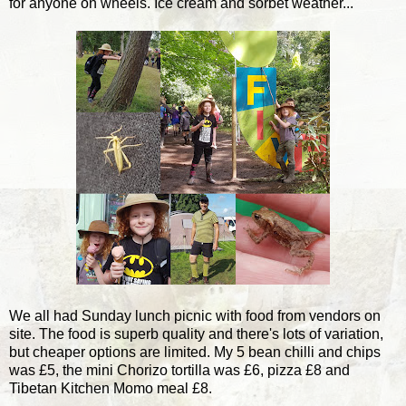
for anyone on wheels. Ice cream and sorbet weather...
We all had Sunday lunch picnic with food from vendors on
site. The food is superb quality and there's lots of variation,
but cheaper options are limited. My 5 bean chilli and chips
was £5, the mini Chorizo tortilla was £6, pizza £8 and
Tibetan Kitchen Momo meal £8.