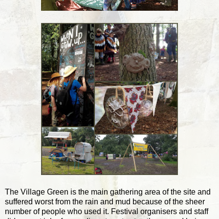
The Village Green is the main gathering area of the site and
suffered worst from the rain and mud because of the sheer
number of people who used it. Festival organisers and staff