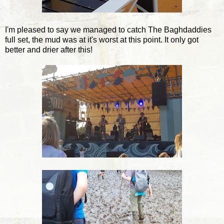
I'm pleased to say we managed to catch The Baghdaddies
full set, the mud was at it's worst at this point. It only got
better and drier after this!