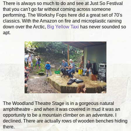
There is always so much to do and see at Just So Festival
that you can't go far without coming across someone
performing. The Workshy Fops here did a great set of 70's
classics. With the Amazon on fire and microplastic raining
down over the Arctic,
Big Yellow Taxi
has never sounded so
apt.
The Woodland Theatre Stage is in a gorgeous natural
amphitheatre - and when it was covered in mud it was an
opportunity to be a mountain climber on an adventure. I
declined. There are actually rows of wooden benches hiding
there.