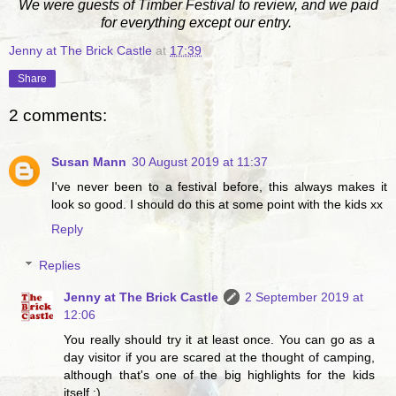
We were guests of Timber Festival to review, and we paid
for everything except our entry.
Jenny at The Brick Castle
at
17:39
Share
2 comments:
Susan Mann
30 August 2019 at 11:37
I've never been to a festival before, this always makes it
look so good. I should do this at some point with the kids xx
Reply
Replies
Jenny at The Brick Castle
2 September 2019 at
12:06
You really should try it at least once. You can go as a
day visitor if you are scared at the thought of camping,
although that's one of the big highlights for the kids
itself :)