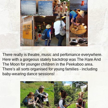
There really is theatre, music and perfomance everywhere.
Here with a gorgeous stately backdrop was The Hare And
The Moon for younger children in the Peekaboo area.
There's all sorts organised for young families - including
baby-wearing dance sessions!