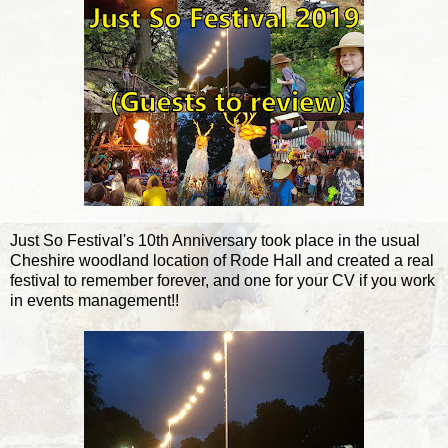
Just So Festival's 10th Anniversary took place in the usual
Cheshire woodland location of Rode Hall and created a real
festival to remember forever, and one for your CV if you work
in events management!!