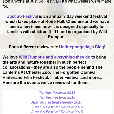
stop anyone at Just So Festival - it's what wellies were made
for.
Just So Festival
is an annual 3 day weekend festival
which takes place at Rode Hall, Cheshire and we have
been a few times now. It is designed especially for
families with children 0 - 11 and is organised by Wild
Rumpus.
For a different review, see
Hodgepodgedays Blog
!
We love
Wild Rumpus and everything they do
to bring
the arts and nature together in such perfect
collaborations - they are also the people behind The
Lanterns At Chester Zoo, The Forgotten Carnival,
Hinterland Film Festival, Timber Festival and more...
Here are the events we've reviewed for them...
Timber Festival 2019
Timber Festival 2018
Just So Festival Review 2017
Just So Festival Review 2016
Just So Festival Review 2015