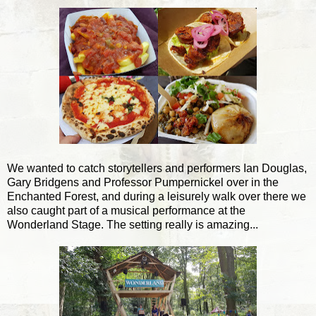
We wanted to catch storytellers and performers Ian Douglas,
Gary Bridgens and Professor Pumpernickel over in the
Enchanted Forest, and during a leisurely walk over there we
also caught part of a musical performance at the
Wonderland Stage. The setting really is amazing...