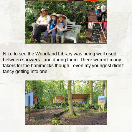
Nice to see the Woodland Library was being well used
between showers - and during them. There weren't many
takers for the hammocks though - even my youngest didn't
fancy getting into one!