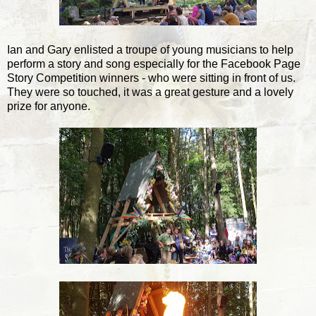
Ian and Gary enlisted a troupe of young musicians to help
perform a story and song especially for the Facebook Page
Story Competition winners - who were sitting in front of us.
They were so touched, it was a great gesture and a lovely
prize for anyone.