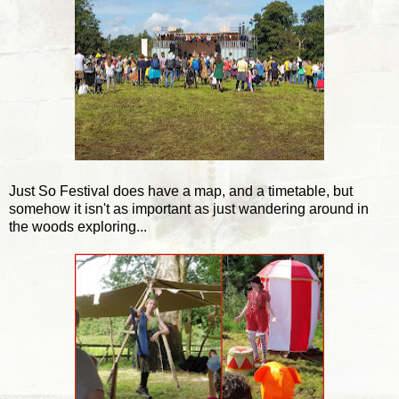
Just So Festival does have a map, and a timetable, but
somehow it isn't as important as just wandering around in
the woods exploring...