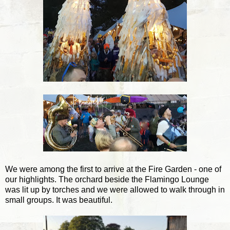
We were among the first to arrive at the Fire Garden - one of
our highlights. The orchard beside the Flamingo Lounge
was lit up by torches and we were allowed to walk through in
small groups. It was beautiful.