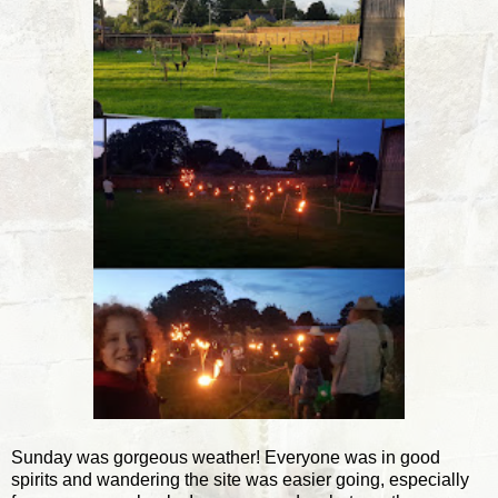
Sunday was gorgeous weather! Everyone was in good
spirits and wandering the site was easier going, especially