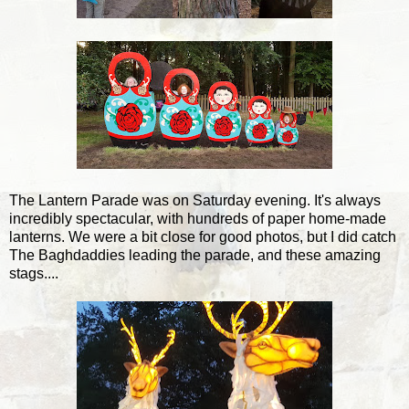
The Lantern Parade was on Saturday evening. It's always
incredibly spectacular, with hundreds of paper home-made
lanterns. We were a bit close for good photos, but I did catch
The Baghdaddies leading the parade, and these amazing
stags....