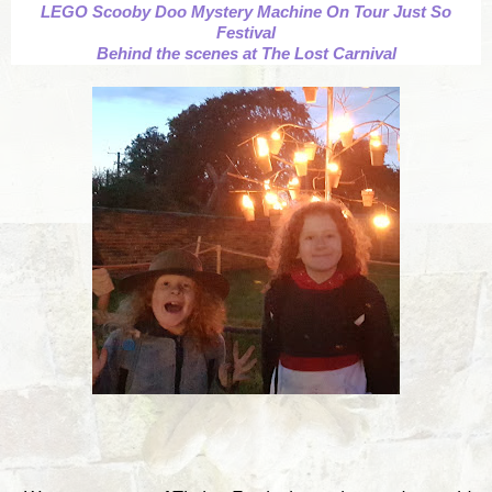
LEGO Scooby Doo Mystery Machine On Tour Just So
Festival
Behind the scenes at The Lost Carnival