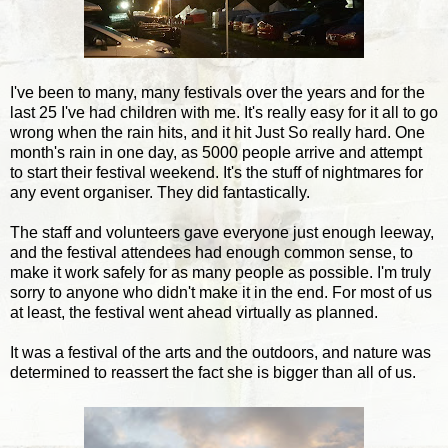
I've been to many, many festivals over the years and for the
last 25 I've had children with me. It's really easy for it all to go
wrong when the rain hits, and it hit Just So really hard. One
month's rain in one day, as 5000 people arrive and attempt
to start their festival weekend. It's the stuff of nightmares for
any event organiser. They did fantastically.
The staff and volunteers gave everyone just enough leeway,
and the festival attendees had enough common sense, to
make it work safely for as many people as possible. I'm truly
sorry to anyone who didn't make it in the end. For most of us
at least, the festival went ahead virtually as planned.
It was a festival of the arts and the outdoors, and nature was
determined to reassert the fact she is bigger than all of us.