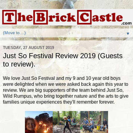
▼
TUESDAY, 27 AUGUST 2019
Just So Festival Review 2019 (Guests
to review).
We love Just So Festival and my 9 and 10 year old boys
were delighted when we were asked back again this year to
review. We are big supporters of the team behind Just So,
Wild Rumpus, who bring together nature and the arts to give
families unique experiences they'll remember forever.