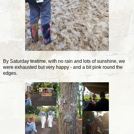
By Saturday teatime, with no rain and lots of sunshine, we
were exhausted but very happy - and a bit pink round the
edges.