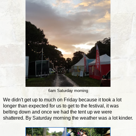
6am Saturday morning
We didn't get up to much on Friday because it took a lot
longer than expected for us to get to the festival, it was
belting down and once we had the tent up we were
shattered. By Saturday morning the weather was a lot kinder.