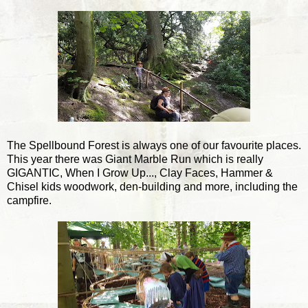
The Spellbound Forest is always one of our favourite places.
This year there was Giant Marble Run which is really
GIGANTIC, When I Grow Up..., Clay Faces, Hammer &
Chisel kids woodwork, den-building and more, including the
campfire.