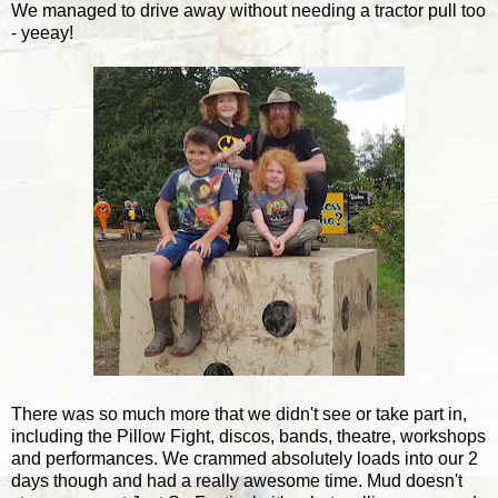
We managed to drive away without needing a tractor pull too
- yeeay!
There was so much more that we didn't see or take part in,
including the Pillow Fight, discos, bands, theatre, workshops
and performances. We crammed absolutely loads into our 2
days though and had a really awesome time. Mud doesn't