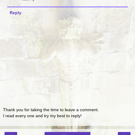
Reply
Thank you for taking the time to leave a comment.
I read every one and try my best to reply!