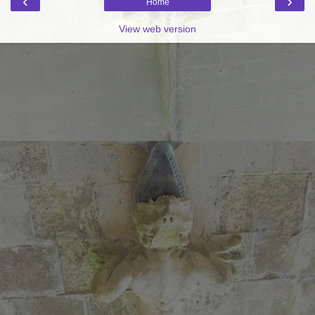
‹
›
Home
View web version