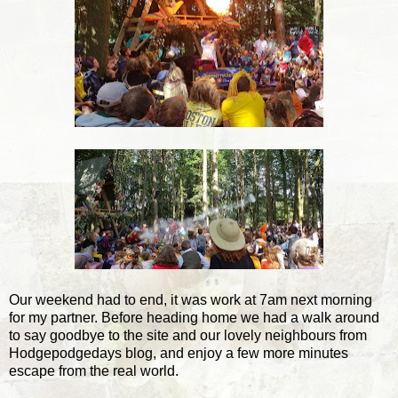
Our weekend had to end, it was work at 7am next morning
for my partner. Before heading home we had a walk around
to say goodbye to the site and our lovely neighbours from
Hodgepodgedays blog, and enjoy a few more minutes
escape from the real world.